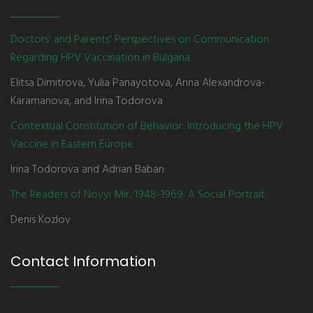
Doctors' and Parents' Perspectives on Communication
Regarding HPV Vaccination in Bulgaria
Elitsa Dimitrova, Yulia Panayotova, Anna Alexandrova-
Karamanova, and Irina Todorova
Contextual Constitution of Behavior: Introducing the HPV
Vaccine in Eastern Europe
Irina Todorova and Adrian Baban
The Readers of Novyi Mir, 1948-1969: A Social Portrait
Denis Kozlov
Contact Information