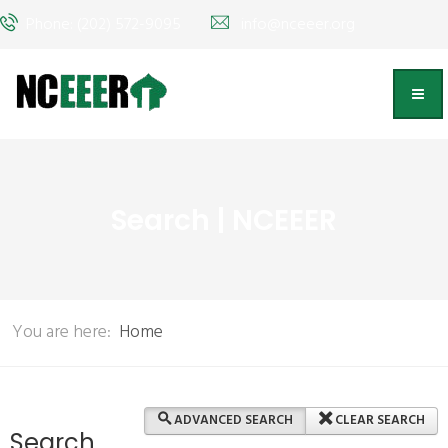
Phone: (202) 572-9095
info@nceeer.org
Search | NCEEER
You are here:
Home
ADVANCED SEARCH
CLEAR SEARCH
Search