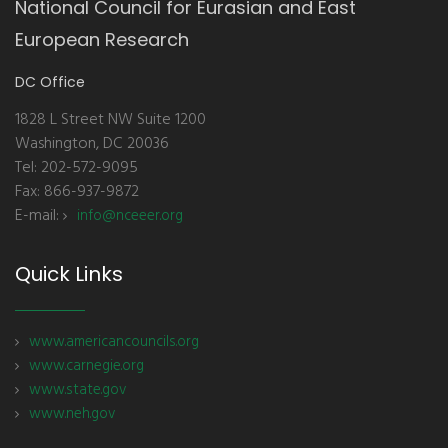
National Council for Eurasian and East
European Research
DC Office
1828 L Street NW Suite 1200
Washington, DC 20036
Tel: 202-572-9095
Fax: 866-937-9872
E-mail:
info@nceeer.org
Quick Links
www.americancouncils.org
www.carnegie.org
www.state.gov
www.neh.gov