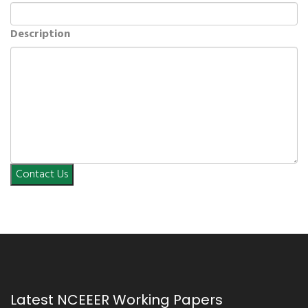
Description
Contact Us
Latest NCEEER Working Papers