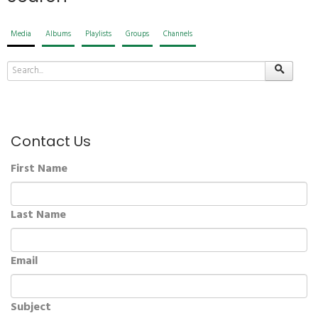
Media
Albums
Playlists
Groups
Channels
Contact Us
First Name
Last Name
Email
Subject