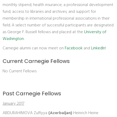
monthly stipend; health insurance; a professional development
fund; access to libraries and archives; and support for
membership in international professional associations in their
field. A select number of successful participants are designated
as George F. Russell fellows and placed at the
University of
Washington
.
Carnegie alumni can now meet on
Facebook
and
LinkedIn
!
Current Carnegie Fellows
No Current Fellows
Past Carnegie Fellows
January 2017
ABDURAHIMOVA Zulfiyya
(Azerbaijan)
Heinrich Heine