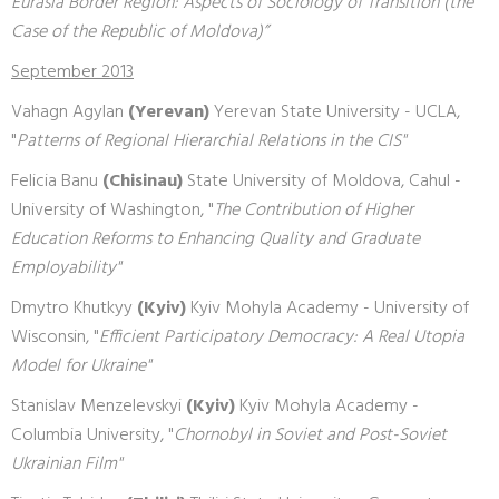
Eurasia Border Region: Aspects of Sociology of Transition (the
Case of the Republic of Moldova)”
September 2013
Vahagn Agylan
(Yerevan)
Yerevan State University - UCLA,
"
Patterns of Regional Hierarchial Relations in the CIS"
Felicia Banu
(Chisinau)
State University of Moldova, Cahul -
University of Washington, "
The Contribution of Higher
Education Reforms to Enhancing Quality and Graduate
Employability"
Dmytro Khutkyy
(Kyiv)
Kyiv Mohyla Academy - University of
Wisconsin, "
Efficient Participatory Democracy: A Real Utopia
Model for Ukraine"
Stanislav Menzelevskyi
(Kyiv)
Kyiv Mohyla Academy -
Columbia University, "
Chornobyl in Soviet and Post-Soviet
Ukrainian Film"