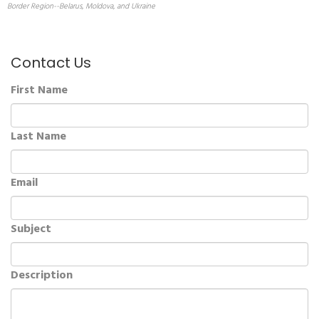
Border Region--Belarus, Moldova, and Ukraine
Contact Us
First Name
Last Name
Email
Subject
Description