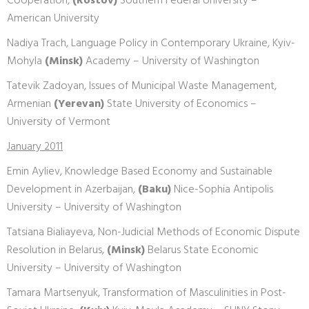
Cooperation,
(Rostov)
Southern Federal University –
American University
Nadiya Trach, Language Policy in Contemporary Ukraine, Kyiv-
Mohyla
(Minsk)
Academy – University of Washington
Tatevik Zadoyan, Issues of Municipal Waste Management,
Armenian
(Yerevan)
State University of Economics –
University of Vermont
January 2011
Emin Ayliev, Knowledge Based Economy and Sustainable
Development in Azerbaijan,
(Baku)
Nice-Sophia Antipolis
University – University of Washington
Tatsiana Bialiayeva, Non-Judicial Methods of Economic Dispute
Resolution in Belarus,
(Minsk)
Belarus State Economic
University – University of Washington
Tamara Martsenyuk, Transformation of Masculinities in Post-