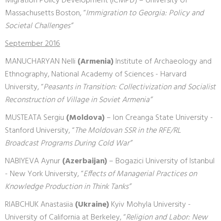
Migration Policy Development (ICMPD) – University of
Massachusetts Boston, “
Immigration to Georgia: Policy and
Societal Challenges”
September 2016
MANUCHARYAN Nelli
(Armenia)
Institute of Archaeology and
Ethnography, National Academy of Sciences - Harvard
University, “
Peasants in Transition: Collectivization and Socialist
Reconstruction of Village in Soviet Armenia”
MUSTEATA Sergiu
(Moldova)
– Ion Creanga State University -
Stanford University, “
The Moldovan SSR in the RFE/RL
Broadcast Programs During Cold War”
NABIYEVA Aynur
(Azerbaijan)
– Bogazici University of Istanbul
- New York University, “
Effects of Managerial Practices on
Knowledge Production in Think Tanks”
RIABCHUK Anastasiia
(Ukraine)
Kyiv Mohyla University -
University of California at Berkeley, “
Religion and Labor: New