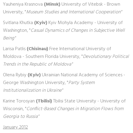
Yauheniya Krasnova
(Minsk)
University of Vitebsk - Brown
University, "
Museum Studies and International Cooperation"
Svitlana Khutka
(Kyiv)
Kyiv Mohyla Academy - University of
Washington, "
Casual Dynamics of Changes in Subjective Well
Being"
Larisa Patlis
(Chisinau)
Free International University of
Moldova - Southern Florida University, "
Devolutionary Political
Trends in the Republic of Moldova"
Olena Rybiy
(Kyiv)
Ukrainian National Academy of Sciences -
George Washington University, "
Party System
Institutionalization in Ukraine"
Karine Torosyan
(Tbilisi)
Tbilisi State University - University of
Wisconsin, "
Conflict-Based Changes in Migration Flows from
Georgia to Russia"
January 2012