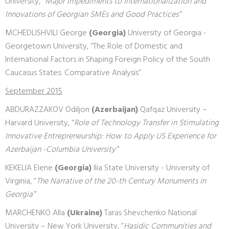
University, “
Major Impediments to Internationalization and
Innovations of Georgian SMEs and Good Practices”
MCHEDLISHVILI George
(Georgia)
University of Georgia -
Georgetown University, “The Role of Domestic and
International Factors in Shaping Foreign Policy of the South
Caucasus States: Comparative Analysis”
September 2015
ABDURAZZAKOV Odiljon
(Azerbaijan)
Qafqaz University –
Harvard University, “
Role of Technology Transfer in Stimulating
Innovative Entrepreneurship: How to Apply US Experience for
Azerbaijan -Columbia University”
KEKELIA Elene
(Georgia)
Ilia State University - University of
Virginia, “
The Narrative of the 20-th Century Monuments in
Georgia”
MARCHENKO Alla
(Ukraine)
Taras Shevchenko National
University – New York University, “
Hasidic Communities and