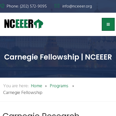
Phone: (202) 572-9095
info@nceeer.org
Carnegie Fellowship | NCEEER
You are here:
Home
Programs
Carnegie Fellowship