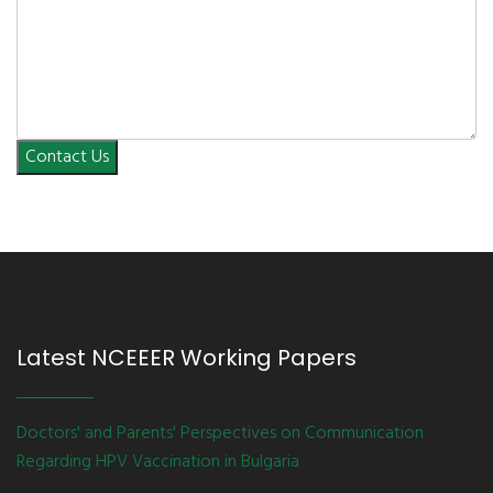
Contact Us
Latest NCEEER Working Papers
Doctors' and Parents' Perspectives on Communication
Regarding HPV Vaccination in Bulgaria