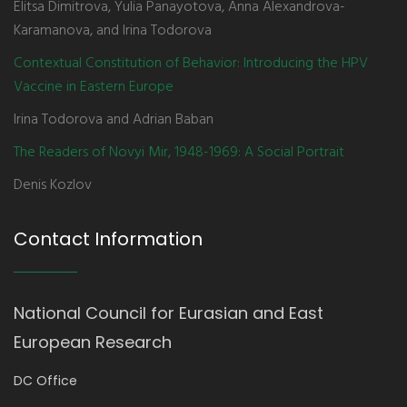
Elitsa Dimitrova, Yulia Panayotova, Anna Alexandrova-
Karamanova, and Irina Todorova
Contextual Constitution of Behavior: Introducing the HPV
Vaccine in Eastern Europe
Irina Todorova and Adrian Baban
The Readers of Novyi Mir, 1948-1969: A Social Portrait
Denis Kozlov
Contact Information
National Council for Eurasian and East
European Research
DC Office