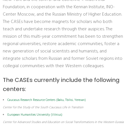
Foundation, in cooperation with the Kennan Institute, INO-
Center Moscow, and the Russian Ministry of Higher Education.
The CASEs have become magnets for scholars who both
teach and undertake research through their auspices. The
mission of this multi-year commitment has been to strengthen
regional universities, restore academic communities, foster a
new generation of social scientists and humanists, and
integrate scholars from Russian and former Soviet regions into
collegial communities with their Western colleagues.
The CASEs currently include the following
centers:
Caucasus Research Resource Centers (Baku, Tbilisi, Yerevan)
Center for the Study of the South Caucasus: Life in Transition
European Humanities University (Vilnius)
Center for Advanced Studies and Education on Social Transformations in the Western Eurasia