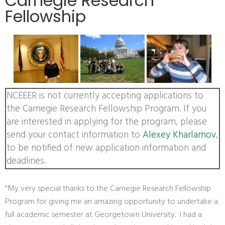
Carnegie Research
Fellowship
NCEEER is not currently accepting applications to
the Carnegie Research Fellowship Program. If you
are interested in applying for the program, please
send your contact information to
Alexey Kharlamov
,
to be notified of new application information and
deadlines.
"My very special thanks to the Carnegie Research Fellowship
Program for giving me an amazing opportunity to undertake a
full academic semester at Georgetown University. I had a