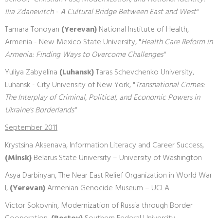
Ilia Zdanevitch - A Cultural Bridge Between East and West"
Tamara Tonoyan
(Yerevan)
National Institute of Health,
Armenia - New Mexico State University, "
Health Care Reform in
Armenia: Finding Ways to Overcome Challenges"
Yuliya Zabyelina
(Luhansk)
Taras Schevchenko University,
Luhansk - City Univerisity of New York, "
Transnational Crimes:
The Interplay of Criminal, Political, and Economic Powers in
Ukraine's Borderlands"
September 2011
Krystsina Aksenava, Information Literacy and Career Success,
(Minsk)
Belarus State University – University of Washington
Asya Darbinyan, The Near East Relief Organization in World War
I,
(Yerevan)
Armenian Genocide Museum – UCLA
Victor Sokovnin, Modernization of Russia through Border