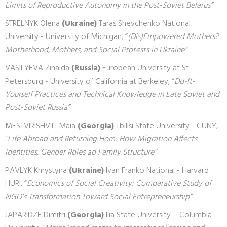
Limits of Reproductive Autonomy in the Post-Soviet Belarus”
STRELNYK Olena
(Ukraine)
Taras Shevchenko National
University - University of Michigan, “
(Dis)Empowered Mothers?
Motherhood, Mothers, and Social Protests in Ukraine”
VASILYEVA Zinaida
(Russia)
European University at St
Petersburg - University of California at Berkeley, “
Do-It-
Yourself Practices and Technical Knowledge in Late Soviet and
Post-Soviet Russia”
MESTVIRISHVILI Maia
(Georgia)
Tbilisi State University - CUNY,
“
Life Abroad and Returning Hom: How Migration Affects
Identities, Gender Roles ad Family Structure”
PAVLYK Khrystyna
(Ukraine)
Ivan Franko National - Harvard
HURI, “
Economics of Social Creativity: Comparative Study of
NGO’s Transformation Toward Social Entrepreneurship”
JAPARIDZE Dimitri
(Georgia)
Ilia State University – Columbia