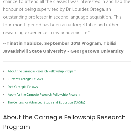
chance to attend all the classes I was interested in and had the
honour of being supervised by Dr. Lourdes Ortega, an
outstanding professor in second language acquisition. This
four-month period has been an unforgettable and rather
rewarding experience in my academic life."
--Tinatin Tabidze, September 2013 Program, Tbilisi
Javakishvili State University - Georgetown University
About the Carnegie Research Fellowship Program
Current Carnegie Fellows
Past Carnegie Fellows
Apply for the Carnegie Research Fellowship Program
The Centers for Advanced Study and Education (CASEs)
About the Carnegie Fellowship Research
Program