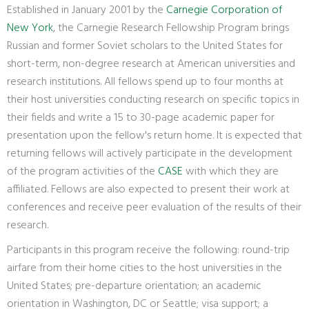
Established in January 2001 by the
Carnegie Corporation of
New York
, the Carnegie Research Fellowship Program brings
Russian and former Soviet scholars to the United States for
short-term, non-degree research at American universities and
research institutions. All fellows spend up to four months at
their host universities conducting research on specific topics in
their fields and write a 15 to 30-page academic paper for
presentation upon the fellow's return home. It is expected that
returning fellows will actively participate in the development
of the program activities of the
CASE
with which they are
affiliated. Fellows are also expected to present their work at
conferences and receive peer evaluation of the results of their
research.
Participants in this program receive the following: round-trip
airfare from their home cities to the host universities in the
United States; pre-departure orientation; an academic
orientation in Washington, DC or Seattle; visa support; a