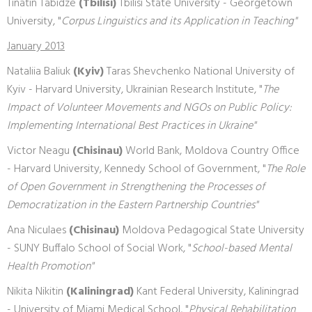
Tinatin Tabidze
(Tbilisi)
Tbilisi State University - Georgetown
University, "
Corpus Linguistics and its Application in Teaching"
January 2013
Nataliia Baliuk
(Kyiv)
Taras Shevchenko National University of
Kyiv - Harvard University, Ukrainian Research Institute, "
The
Impact of Volunteer Movements and NGOs on Public Policy:
Implementing International Best Practices in Ukraine"
Victor Neagu
(Chisinau)
World Bank, Moldova Country Office
- Harvard University, Kennedy School of Government, "
The Role
of Open Government in Strengthening the Processes of
Democratization in the Eastern Partnership Countries"
Ana Niculaes
(Chisinau)
Moldova Pedagogical State University
- SUNY Buffalo School of Social Work, "
School-based Mental
Health Promotion"
Nikita Nikitin
(Kaliningrad)
Kant Federal University, Kaliningrad
- University of Miami Medical School, "
Physical Rehabilitation