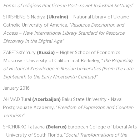
Forms of religious Practices in Post-Soviet Industrial Settings”
STRISHENETS Nadiya
(Ukraine)
– National Library of Ukraine -
Catholic University of America, “
Resource Description and
Access – New International Library Standard for Resource
Discovery in the Digital Age”
ZARETSKIY Yury
(Russia)
– Higher School of Economics
Moscow - University of California at Berkeley, “
The Beginning
of Historical Knowledge in Russian Universities (From the Late
Eighteenth to the Early Nineteenth Century)”
January 2016
AHMAD Tural
(Azerbaijan)
Baku State University - Naval
Postgraduate Academy, “
Freedom of Expression and Counter-
Terrorism”
SHCHURKO Tatsiana
(Belarus)
European College of Liberal Arts
- University of South Florida, “
Social Transformations of the