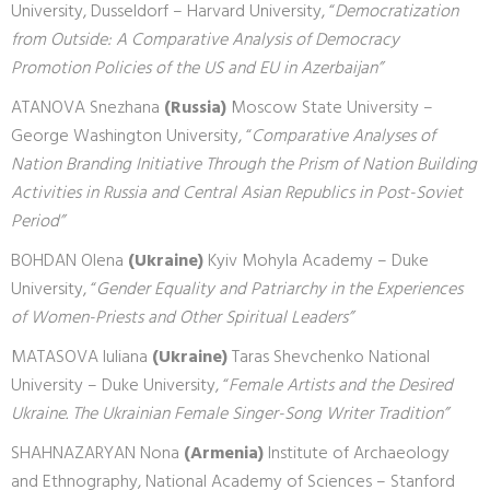
University, Dusseldorf – Harvard University, “
Democratization
from Outside: A Comparative Analysis of Democracy
Promotion Policies of the US and EU in Azerbaijan”
ATANOVA Snezhana
(Russia)
Moscow State University –
George Washington University, “
Comparative Analyses of
Nation Branding Initiative Through the Prism of Nation Building
Activities in Russia and Central Asian Republics in Post-Soviet
Period”
BOHDAN Olena
(Ukraine)
Kyiv Mohyla Academy – Duke
University, “
Gender Equality and Patriarchy in the Experiences
of Women-Priests and Other Spiritual Leaders”
MATASOVA Iuliana
(Ukraine)
Taras Shevchenko National
University – Duke University, “
Female Artists and the Desired
Ukraine. The Ukrainian Female Singer-Song Writer Tradition”
SHAHNAZARYAN Nona
(Armenia)
Institute of Archaeology
and Ethnography, National Academy of Sciences – Stanford