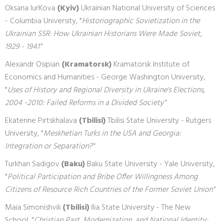
Oksana IurKova
(Kyiv)
Ukrainian National University of Sciences
- Columbia University, "
Historiographic Sovietization in the
Ukrainian SSR: How Ukrainian Historians Were Made Soviet,
1929 - 1941"
Alexandr Osipian
(Kramatorsk)
Kramatorsk Institute of
Economics and Humanities - George Washington University,
"
Uses of History and Regional Diversity in Ukraine's Elections,
2004 -2010: Failed Reforms in a Divided Society"
Ekaterine Pirtskhalava
(Tbilisi)
Tbilisi State University - Rutgers
University, "
Meskhetian Turks in the USA and Georgia:
Integration or Separation?"
Turkhan Sadigov
(Baku)
Baku State University - Yale University,
"
Political Participation and Bribe Offer Willingness Among
Citizens of Resource Rich Countries of the Former Soviet Union"
Maia Simonishvili
(Tbilisi)
Ilia State University - The New
School, "
Christian Past, Modernization, and National Identity: