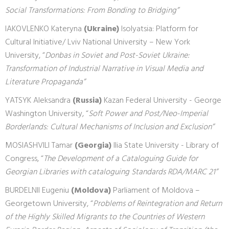
Social Transformations: From Bonding to Bridging”
IAKOVLENKO Kateryna
(Ukraine)
Isolyatsia: Platform for
Cultural Initiative/ Lviv National University – New York
University, “
Donbas in Soviet and Post-Soviet Ukraine:
Transformation of Industrial Narrative in Visual Media and
Literature Propaganda”
YATSYK Aleksandra
(Russia)
Kazan Federal University - George
Washington University, “
Soft Power and Post/Neo-Imperial
Borderlands: Cultural Mechanisms of Inclusion and Exclusion”
MOSIASHVILI Tamar
(Georgia)
Ilia State University - Library of
Congress, “
The Development of a Cataloguing Guide for
Georgian Libraries with cataloguing Standards RDA/MARC 21”
BURDELNII Eugeniu
(Moldova)
Parliament of Moldova –
Georgetown University, “
Problems of Reintegration and Return
of the Highly Skilled Migrants to the Countries of Western