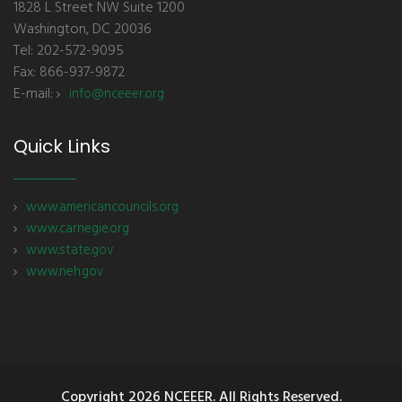
1828 L Street NW Suite 1200
Washington, DC 20036
Tel: 202-572-9095
Fax: 866-937-9872
E-mail:
info@nceeer.org
Quick Links
www.americancouncils.org
www.carnegie.org
www.state.gov
www.neh.gov
Copyright
2026 NCEEER. All Rights Reserved.