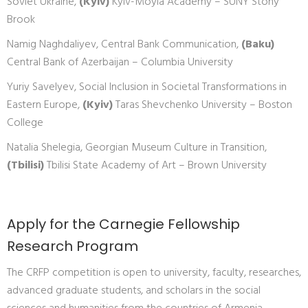
Soviet Ukraine,
(Kyiv)
Kyiv-Moyla Academy – SUNY Stony
Brook
Namig Naghdaliyev, Central Bank Communication,
(Baku)
Central Bank of Azerbaijan – Columbia University
Yuriy Savelyev, Social Inclusion in Societal Transformations in
Eastern Europe,
(Kyiv)
Taras Shevchenko University – Boston
College
Natalia Shelegia, Georgian Museum Culture in Transition,
(Tbilisi)
Tbilisi State Academy of Art – Brown University
Apply for the Carnegie Fellowship
Research Program
The CRFP competition is open to university, faculty, researches,
advanced graduate students, and scholars in the social