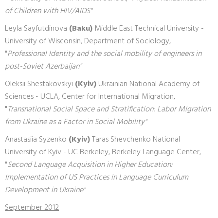
of Children with HIV/AIDS"
Leyla Sayfutdinova
(Baku)
Middle East Technical University -
University of Wisconsin, Department of Sociology,
"
Professional Identity and the social mobility of engineers in
post-Soviet Azerbaijan"
Oleksii Shestakovskyi
(Kyiv)
Ukrainian National Academy of
Sciences - UCLA, Center for International Migration,
"
Transnational Social Space and Stratification: Labor Migration
from Ukraine as a Factor in Social Mobility"
Anastasiia Syzenko
(Kyiv)
Taras Shevchenko National
University of Kyiv - UC Berkeley, Berkeley Language Center,
"
Second Language Acquisition in Higher Education:
Implementation of US Practices in Language Curriculum
Development in Ukraine"
September 2012