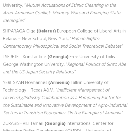
University, “
Mutual Accusations of Ethnic Cleansing in the
Azeri-Armenian Conflict: Memory Wars and Emerging State
Ideologies”
SHPARAGA Olga
(Belarus)
European College of Liberal Arts in
Belarus – New School, New York, “
Human Rights:
Contemporary Philosophical and Social Theoretical Debates”
TSERETELI Konstantine
(Georgia)
Free University of Tbilisi –
George Washington University, “
Regional Politics of Sinzo Abe
and the US-Japan Security Relations”
YERITSYAN Hovhannes
(Armenia)
Tallinn University of
Technology – Texas A&M, “
Inefficient Management of
University/Industry Collaboration as a Hampering Factor for
the Sustainable and Innovative Development of Agro-Industrial
Sectors in Transition Economies: On the Example of Armenia”
ZURABISHVILI Tamari
(Georgia)
International Center for