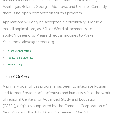
sciences and humanities from the countries of Armenia,
Azerbaijan, Belarus, Georgia, Moldova, and Ukraine. Currently
there is no open competition for this program.
Applications will only be accepted electronically. Please e-
mail all applications, as PDF or Word attachments, to
apply@nceeer.org
. Please direct all inquiries to Alexei
Kharlamov:
alexei@nceeer.org
Carnegie Application
Application Guidelines
Privacy Policy
The CASEs
A primary goal of this program has been to integrate Russian
and former Soviet social scientists and humanists into the work
of regional Centers for Advanced Study and Education
(CASEs), originally supported by the Carnegie Corporation of
New York and the John D. and Catherine T. MacArthur