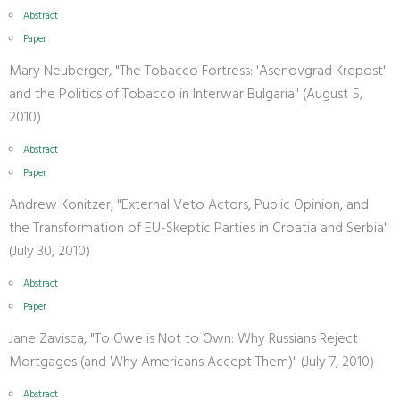
Abstract
Paper
Mary Neuberger, "The Tobacco Fortress: 'Asenovgrad Krepost'
and the Politics of Tobacco in Interwar Bulgaria" (August 5,
2010)
Abstract
Paper
Andrew Konitzer, "External Veto Actors, Public Opinion, and
the Transformation of EU-Skeptic Parties in Croatia and Serbia"
(July 30, 2010)
Abstract
Paper
Jane Zavisca, "To Owe is Not to Own: Why Russians Reject
Mortgages (and Why Americans Accept Them)" (July 7, 2010)
Abstract