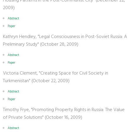
Housing Patterns in the Post-Communist City" (December 22,
2009)
Abstract
Paper
Kathryn Hendley, "Legal Consciousness in Post-Soviet Russia: A
Preliminary Study" (October 28, 2009)
Abstract
Paper
Victoria Clement, "Creating Space for Civil Society in
Turkmenistan" (October 22, 2009)
Abstract
Paper
Timothy Frye, "Promoting Property Rights in Russia: The Value
of Private Solutions" (October 16, 2009)
Abstract