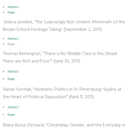
Abstract
Paper
Debra Javeline, “The Surprisingly Non-Violent Aftermath of the
Beslan School Hostage Taking” (September 2, 2011)
Abstract
Paper
Thomas Remington, "'There is No Middle Class in this Oblast.
There are Rich and Poor.'" (June 30, 2011)
Abstract
Paper
Alexei Yurchak, "Aesthetic Politics in St. Petersburg: Skyline at
the Heart of Political Opposition" (April 11, 2011)
Abstract
Paper
Maria Bucur-Deckard, "Citizenship, Gender, and the Everyday in