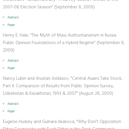
2007-08 Election Season" (September 8, 2009)
Abstract
Paper
Henry E. Hale, "The Myth of Mass Authoritarianism in Russia:
Public Opinion Foundations of a Hybrid Regime" (September 8,
2009)
Abstract
Paper
Nancy Lubin and Arustan Joldasov, "Central Asians Take Stock,
Part II: Comparison of Results from Public Opinion Survey,
Uzbekistan & Kazakhstan, 1993 & 2007" (August 28, 2009)
Abstract
Paper
Eugene Huskey and Gulnara Iskakova, "Why Don't Opposition