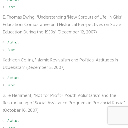
Paper
E. Thomas Ewing, "Understanding 'New Sprouts of Life' in Girls'
Education: Comparative and Historical Perspectives on Soviet
Education During the 1930s" (December 12, 2007)
Abstract
Paper
Kathleen Collins, "Islamic Revivalism and Political Attitudes in
Uzbekistan" (December 5, 2007)
Abstract
Paper
Julie Hemment, "Not for Profit? Youth Voluntarism and the
Restructuring of Social Assistance Programs in Provincial Russia"
(October 16, 2007)
Abstract