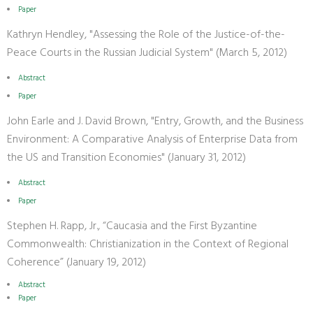
Paper
Kathryn Hendley, "Assessing the Role of the Justice-of-the-
Peace Courts in the Russian Judicial System" (March 5, 2012)
Abstract
Paper
John Earle and J. David Brown, "Entry, Growth, and the Business
Environment: A Comparative Analysis of Enterprise Data from
the US and Transition Economies" (January 31, 2012)
Abstract
Paper
Stephen H. Rapp, Jr., “Caucasia and the First Byzantine
Commonwealth: Christianization in the Context of Regional
Coherence” (January 19, 2012)
Abstract
Paper