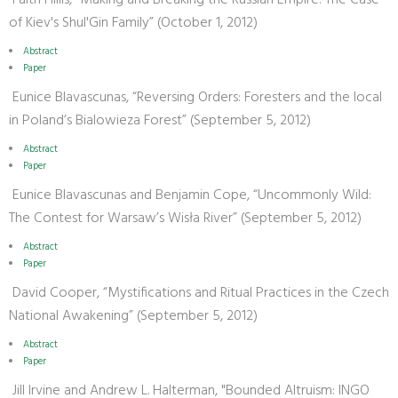
Faith Hillis, “Making and Breaking the Russian Empire: The Case
of Kiev's Shul'Gin Family” (October 1, 2012)
Abstract
Paper
Eunice Blavascunas, “Reversing Orders: Foresters and the local
in Poland’s Bialowieza Forest” (September 5, 2012)
Abstract
Paper
Eunice Blavascunas and Benjamin Cope, “Uncommonly Wild:
The Contest for Warsaw’s Wisła River” (September 5, 2012)
Abstract
Paper
David Cooper, “Mystifications and Ritual Practices in the Czech
National Awakening” (September 5, 2012)
Abstract
Paper
Jill Irvine and Andrew L. Halterman, "Bounded Altruism: INGO