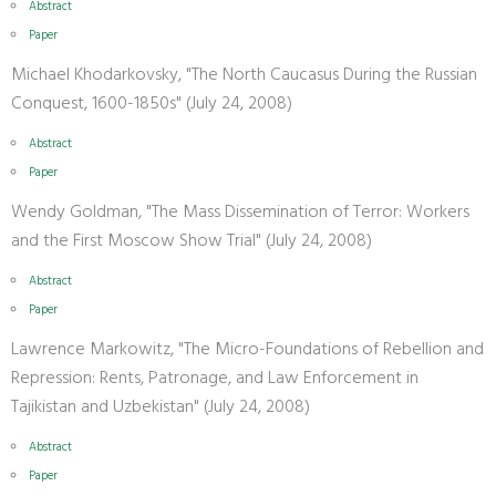
Abstract
Paper
Michael Khodarkovsky, "The North Caucasus During the Russian
Conquest, 1600-1850s" (July 24, 2008)
Abstract
Paper
Wendy Goldman, "The Mass Dissemination of Terror: Workers
and the First Moscow Show Trial" (July 24, 2008)
Abstract
Paper
Lawrence Markowitz, "The Micro-Foundations of Rebellion and
Repression: Rents, Patronage, and Law Enforcement in
Tajikistan and Uzbekistan" (July 24, 2008)
Abstract
Paper