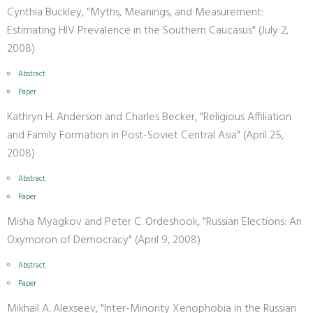
Cynthia Buckley, "Myths, Meanings, and Measurement:
Estimating HIV Prevalence in the Southern Caucasus" (July 2,
2008)
Abstract
Paper
Kathryn H. Anderson and Charles Becker, "Religious Affiliation
and Family Formation in Post-Soviet Central Asia" (April 25,
2008)
Abstract
Paper
Misha Myagkov and Peter C. Ordeshook, "Russian Elections: An
Oxymoron of Democracy" (April 9, 2008)
Abstract
Paper
Mikhail A. Alexseev, "Inter-Minority Xenophobia in the Russian