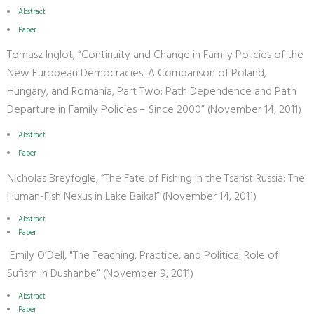
Abstract
Paper
Tomasz Inglot, “Continuity and Change in Family Policies of the
New European Democracies: A Comparison of Poland,
Hungary, and Romania, Part Two: Path Dependence and Path
Departure in Family Policies – Since 2000” (November 14, 2011)
Abstract
Paper
Nicholas Breyfogle, “The Fate of Fishing in the Tsarist Russia: The
Human-Fish Nexus in Lake Baikal” (November 14, 2011)
Abstract
Paper
Emily O’Dell, "The Teaching, Practice, and Political Role of
Sufism in Dushanbe” (November 9, 2011)
Abstract
Paper