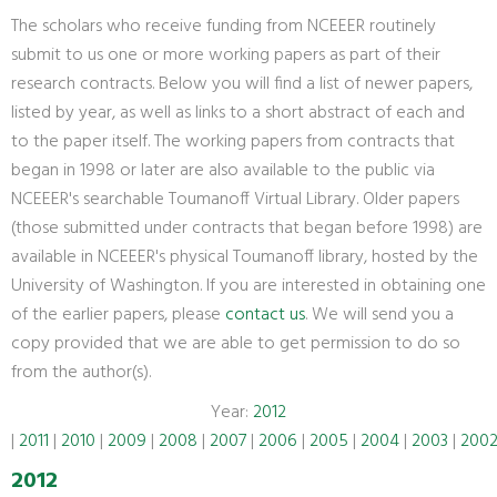
The scholars who receive funding from NCEEER routinely
submit to us one or more working papers as part of their
research contracts. Below you will find a list of newer papers,
listed by year, as well as links to a short abstract of each and
to the paper itself. The working papers from contracts that
began in 1998 or later are also available to the public via
NCEEER's searchable Toumanoff Virtual Library. Older papers
(those submitted under contracts that began before 1998) are
available in NCEEER's physical Toumanoff library, hosted by the
University of Washington. If you are interested in obtaining one
of the earlier papers, please
contact us
. We will send you a
copy provided that we are able to get permission to do so
from the author(s).
Year:
2012
|
2011
|
2010
|
2009
|
2008
|
2007
|
2006
|
2005
|
2004
|
2003
|
200
2012