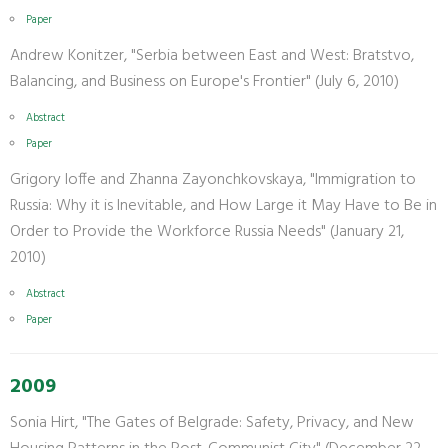
Paper
Andrew Konitzer, "Serbia between East and West: Bratstvo,
Balancing, and Business on Europe's Frontier" (July 6, 2010)
Abstract
Paper
Grigory Ioffe and Zhanna Zayonchkovskaya, "Immigration to
Russia: Why it is Inevitable, and How Large it May Have to Be in
Order to Provide the Workforce Russia Needs" (January 21,
2010)
Abstract
Paper
2009
Sonia Hirt, "The Gates of Belgrade: Safety, Privacy, and New