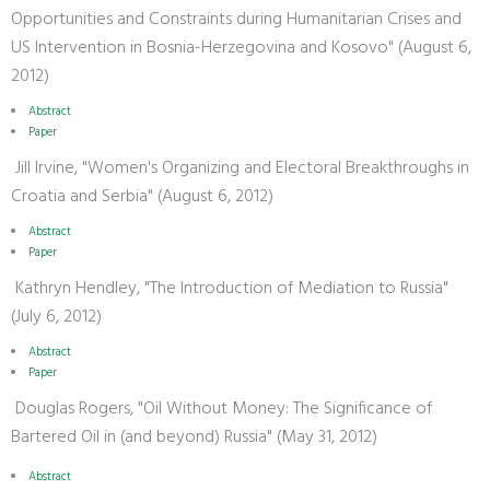
Opportunities and Constraints during Humanitarian Crises and
US Intervention in Bosnia-Herzegovina and Kosovo" (August 6,
2012)
Abstract
Paper
Jill Irvine, "Women's Organizing and Electoral Breakthroughs in
Croatia and Serbia" (August 6, 2012)
Abstract
Paper
Kathryn Hendley, "The Introduction of Mediation to Russia"
(July 6, 2012)
Abstract
Paper
Douglas Rogers, "Oil Without Money: The Significance of
Bartered Oil in (and beyond) Russia" (May 31, 2012)
Abstract