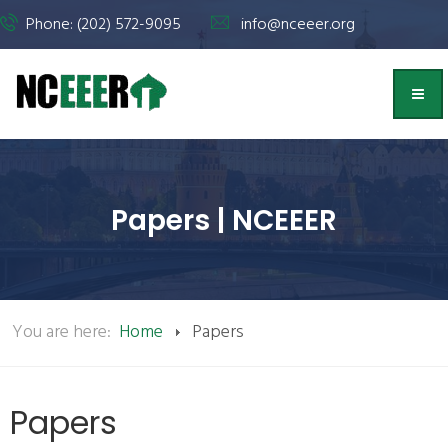
Phone: (202) 572-9095
info@nceeer.org
Papers | NCEEER
You are here:
Home
Papers
Papers