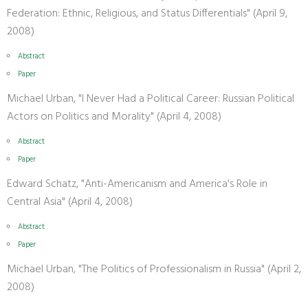
Federation: Ethnic, Religious, and Status Differentials" (April 9,
2008)
Abstract
Paper
Michael Urban, "I Never Had a Political Career: Russian Political
Actors on Politics and Morality" (April 4, 2008)
Abstract
Paper
Edward Schatz, "Anti-Americanism and America's Role in
Central Asia" (April 4, 2008)
Abstract
Paper
Michael Urban, "The Politics of Professionalism in Russia" (April 2,
2008)