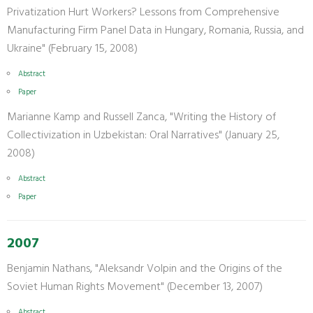
Privatization Hurt Workers? Lessons from Comprehensive
Manufacturing Firm Panel Data in Hungary, Romania, Russia, and
Ukraine" (February 15, 2008)
Abstract
Paper
Marianne Kamp and Russell Zanca, "Writing the History of
Collectivization in Uzbekistan: Oral Narratives" (January 25,
2008)
Abstract
Paper
2007
Benjamin Nathans, "Aleksandr Volpin and the Origins of the
Soviet Human Rights Movement" (December 13, 2007)
Abstract