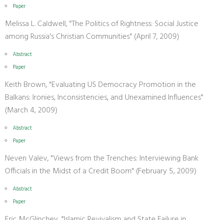
Paper
Melissa L. Caldwell, "The Politics of Rightness: Social Justice
among Russia's Christian Communities" (April 7, 2009)
Abstract
Paper
Keith Brown, "Evaluating US Democracy Promotion in the
Balkans: Ironies, Inconsistencies, and Unexamined Influences"
(March 4, 2009)
Abstract
Paper
Neven Valev, "Views from the Trenches: Interviewing Bank
Officials in the Midst of a Credit Boom" (February 5, 2009)
Abstract
Paper
Eric McGlinchey, "Islamic Revivalism and State Failure in