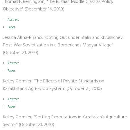
Thomas F. Remington, "The Russian Middle Class as Policy
Objective" (December 14, 2010)
Abstract
Paper
Jessica Allina-Pisano, "Opting Out under Stalin and Khrushchev:
Post-War Sovietization in a Borderlands Magyar Village"
(October 21, 2010)
Abstract
Paper
Kelley Cormier, "The Effects of Private Standards on
Kazakhstan's Agri-Food System" (October 21, 2010)
Abstract
Paper
Kelley Cormier, "Settling Expectations in Kazahstan's Agriculture
Sector" (October 21, 2010)