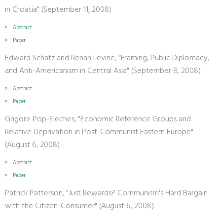
in Croatia" (September 11, 2008)
Abstract
Paper
Edward Schatz and Renan Levine, "Framing, Public Diplomacy,
and Anti-Americanism in Central Asia" (September 8, 2008)
Abstract
Paper
Grigore Pop-Eleches, "Economic Reference Groups and
Relative Deprivation in Post-Communist Eastern Europe"
(August 6, 2008)
Abstract
Paper
Patrick Patterson, "Just Rewards? Communism's Hard Bargain
with the Citizen-Consumer" (August 6, 2008)