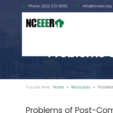
Phone: (202) 572-9095
info@nceeer.org
Problems 
You are here:
Home
Resources
Proble
Problems of Post-C