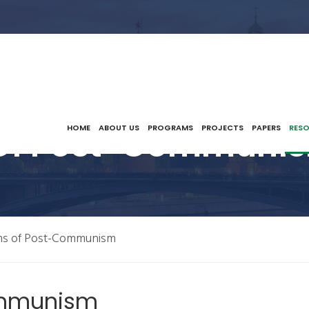
Of Post-Communis
HOME
ABOUT US
PROGRAMS
PROJECTS
PAPERS
RES
ms of Post-Communism
ommunism