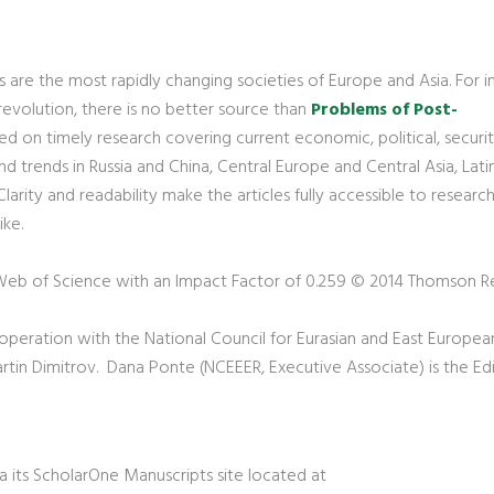
are the most rapidly changing societies of Europe and Asia. For in
 revolution, there is no better source than
Problems of Post-
ced on timely research covering current economic, political, securi
 trends in Russia and China, Central Europe and Central Asia, Lati
larity and readability make the articles fully accessible to research
ike.
 Web of Science with an Impact Factor of 0.259 © 2014 Thomson R
ooperation with the National Council for Eurasian and East Europea
 Martin Dimitrov. Dana Ponte (NCEEER, Executive Associate) is the Edi
ia its ScholarOne Manuscripts site located at