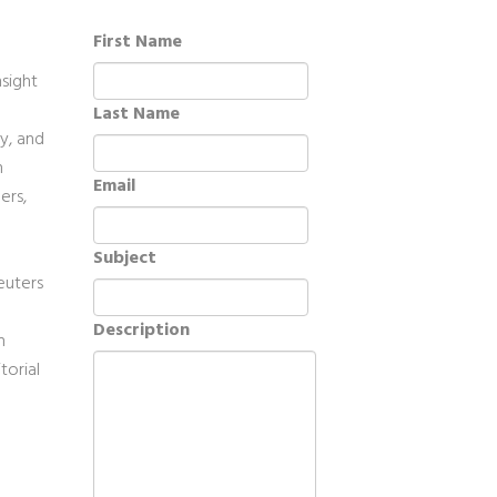
First Name
sight
Last Name
ty, and
n
Email
ers,
Subject
euters
Description
n
torial