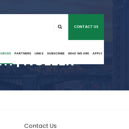
CONTACT US
m | NCEEER
OURCES
PARTNERS
LINKS
SUBSCRIBE
WHO WE ARE
APPLY
Contact Us