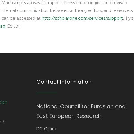
 Manuscripts allows for rapid submission of original and revised
d internal communication between authors, editors, and reviewers 
t can be accessed at
http://scholarone.com/services/support
. If 
urg
, Editor.
Contact Information
tion
National Council for Eurasian and
East European Research
va-
DC Office