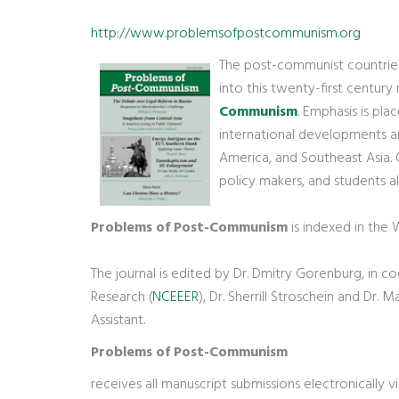
http://www.problemsofpostcommunism.org
The post-communist countries 
into this twenty-first century
Communism
. Emphasis is pla
international developments and
America, and Southeast Asia. C
policy makers, and students al
Problems of Post-Communism
is indexed in the
The journal is edited by Dr. Dmitry Gorenburg, in c
Research (
NCEEER
), Dr. Sherrill Stroschein and Dr.
Assistant.
Problems of Post-Communism
receives all manuscript submissions electronically v