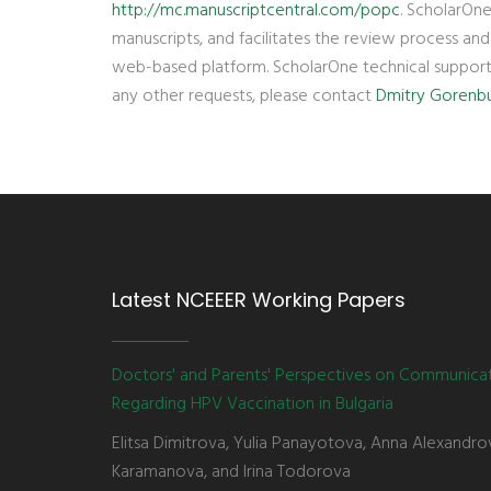
http://mc.manuscriptcentral.com/popc
. ScholarOne
manuscripts, and facilitates the review process an
web-based platform. ScholarOne technical suppor
any other requests, please contact
Dmitry Gorenb
Latest NCEEER Working Papers
Doctors' and Parents' Perspectives on Communica
Regarding HPV Vaccination in Bulgaria
Elitsa Dimitrova, Yulia Panayotova, Anna Alexandro
Karamanova, and Irina Todorova