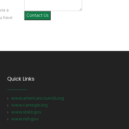
via a
Contact Us
you have
Quick Links
www.americancouncils.org
www.carnegie.org
www.state.gov
www.neh.gov