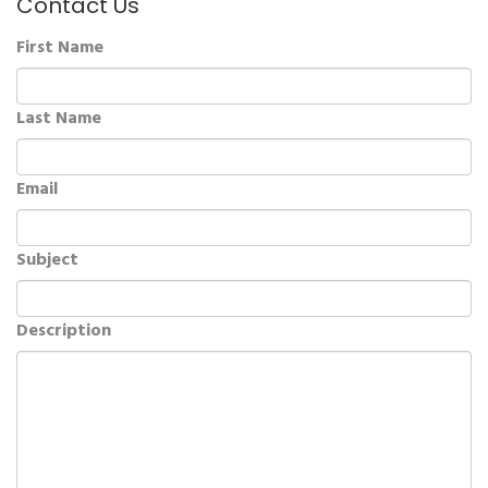
Contact Us
First Name
Last Name
Email
Subject
Description