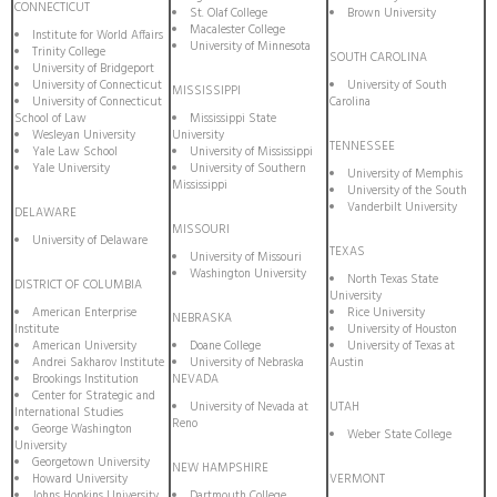
CONNECTICUT
St. Olaf College
Brown University
Macalester College
Institute for World Affairs
University of Minnesota
Trinity College
SOUTH CAROLINA
University of Bridgeport
University of Connecticut
University of South
MISSISSIPPI
University of Connecticut
Carolina
School of Law
Mississippi State
Wesleyan University
University
TENNESSEE
Yale Law School
University of Mississippi
Yale University
University of Southern
University of Memphis
Mississippi
University of the South
Vanderbilt University
DELAWARE
MISSOURI
University of Delaware
TEXAS
University of Missouri
Washington University
North Texas State
DISTRICT OF COLUMBIA
University
American Enterprise
Rice University
NEBRASKA
Institute
University of Houston
American University
Doane College
University of Texas at
Andrei Sakharov Institute
University of Nebraska
Austin
Brookings Institution
NEVADA
Center for Strategic and
University of Nevada at
UTAH
International Studies
Reno
George Washington
Weber State College
University
Georgetown University
NEW HAMPSHIRE
Howard University
VERMONT
Johns Hopkins University
Dartmouth College