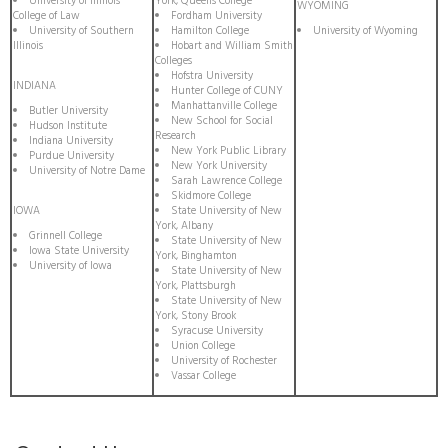
University of Illinois
York, Queens College
WYOMING
College of Law
Fordham University
University of Southern
Hamilton College
University of Wyoming
Illinois
Hobart and William Smith
Colleges
Hofstra University
INDIANA
Hunter College of CUNY
Manhattanville College
Butler University
New School for Social
Hudson Institute
Research
Indiana University
New York Public Library
Purdue University
New York University
University of Notre Dame
Sarah Lawrence College
Skidmore College
IOWA
State University of New
York, Albany
Grinnell College
State University of New
Iowa State University
York, Binghamton
University of Iowa
State University of New
York, Plattsburgh
State University of New
York, Stony Brook
Syracuse University
Union College
University of Rochester
Vassar College