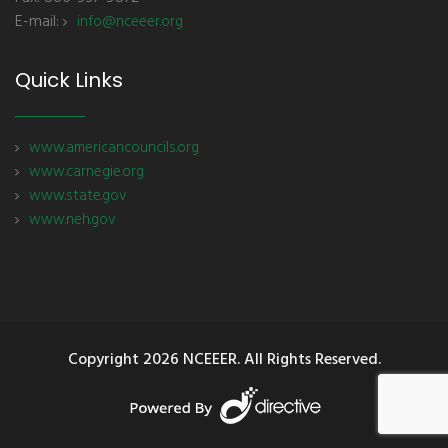
E-mail:
info@nceeer.org
Quick Links
www.americancouncils.org
www.carnegie.org
www.state.gov
www.neh.gov
Copyright
2026 NCEEER. All Rights Reserved.