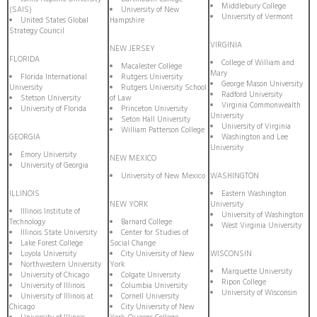
Middlebury College
(SAIS)
University of New
University of Vermont
United States Global
Hampshire
Strategy Council
VIRGINIA
NEW JERSEY
FLORIDA
College of William and
Macalester College
Mary
Florida International
Rutgers University
George Mason University
University
Rutgers University School
Radford University
Stetson University
of Law
Virginia Commonwealth
University of Florida
Princeton University
University
Seton Hall University
University of Virginia
William Patterson College
GEORGIA
Washington and Lee
University
Emory University
NEW MEXICO
University of Georgia
University of New Mexico
WASHINGTON
ILLINOIS
Eastern Washington
NEW YORK
University
Illinois Institute of
University of Washington
Technology
Barnard College
West Virginia University
Illinois State University
Center for Studies of
Lake Forest College
Social Change
Loyola University
City University of New
WISCONSIN
Northwestern University
York
Marquette University
University of Chicago
Colgate University
Ripon College
University of Illinois
Columbia University
University of Wisconsin
University of Illinois at
Cornell University
Chicago
City University of New