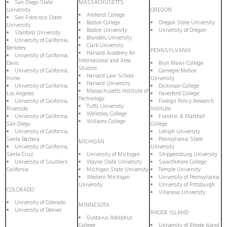
San Diego State
MASSACHUSETTS
University
OREGON
Amherst College
San Francisco State
Boston College
Oregon State University
University
Boston University
University of Oregon
Stanford University
Brandeis University
University of California,
Clark University
Berkeley
PENNSYLVANIA
Harvard Academy for
University of California,
International and Area
Davis
Bryn Mawr College
Studies
University of California,
Carnegie Mellon
Harvard Law School
Irvine
University
Harvard University
University of California,
Dickinson College
Massachusetts Institute of
Los Angeles
Haverford College
Technology
University of California,
Foreign Policy Research
Tufts University
Riverside
Institute
Wellesley College
University of California,
Franklin & Marshall
Williams College
San Diego
College
University of California,
Lehigh University
Santa Barbara
Pennsylvania State
MICHIGAN
University of California,
University
Santa Cruz
University of Michigan
Shippensburg University
University of Southern
Wayne State University
Swarthmore College
California
Michigan State University
Temple University
Western Michigan
University of Pennsylvania
University
University of Pittsburgh
COLORADO
Villanova University
University of Colorado
MINNESOTA
University of Denver
RHODE ISLAND
Gustavus Adolphus
College
University of Rhode Island