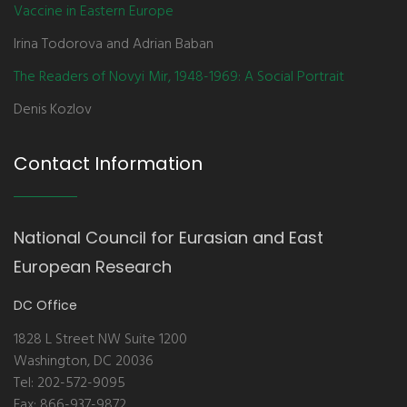
Vaccine in Eastern Europe
Irina Todorova and Adrian Baban
The Readers of Novyi Mir, 1948-1969: A Social Portrait
Denis Kozlov
Contact Information
National Council for Eurasian and East
European Research
DC Office
1828 L Street NW Suite 1200
Washington, DC 20036
Tel: 202-572-9095
Fax: 866-937-9872