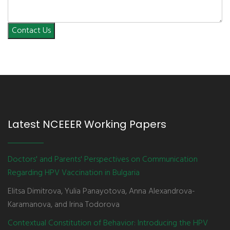
Contact Us
Latest NCEEER Working Papers
Doctors' and Parents' Perspectives on Communication
Regarding HPV Vaccination in Bulgaria
Elitsa Dimitrova, Yulia Panayotova, Anna Alexandrova-
Karamanova, and Irina Todorova
Contextual Constitution of Behavior: Introducing the HPV