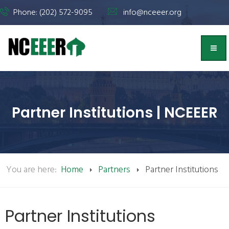
Phone: (202) 572-9095
info@nceeer.org
Partner Institutions | NCEEER
You are here:
Home
Partners
Partner Institutions
Partner Institutions