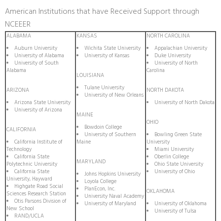
American Institutions that have Received Support through
NCEEER
ALABAMA
KANSAS
NORTH CAROLINA
Auburn University
Wichita State University
Appalachian University
University of Alabama
University of Kansas
Duke University
University of South
University of North
Alabama
Carolina
LOUISIANA
Tulane University
ARIZONA
NORTH DAKOTA
University of New Orleans
Arizona State University
University of North Dakota
University of Arizona
MAINE
OHIO
Bowdoin College
CALIFORNIA
University of Southern
Bowling Green State
California Institute of
Maine
University
Technology
Miami University
California State
Oberlin College
MARYLAND
Polytechnic University
Ohio State University
California State
University of Ohio
Johns Hopkins University
University, Hayward
Loyola College
Highgate Road Social
PlanEcon, Inc.
OKLAHOMA
Sciences Research Station
University Naval Academy
Otis Parsons Division of
University of Maryland
University of Oklahoma
New School
University of Tulsa
RAND/UCLA