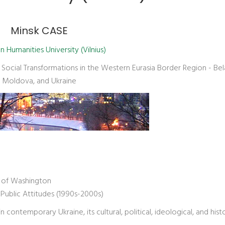
Minsk CASE
 Humanities University (Vilnius)
ocial Transformations in the Western Eurasia Border Region - Bel
Moldova, and Ukraine
y of Washington
 Public Attitudes (1990s-2000s)
contemporary Ukraine, its cultural, political, ideological, and histo