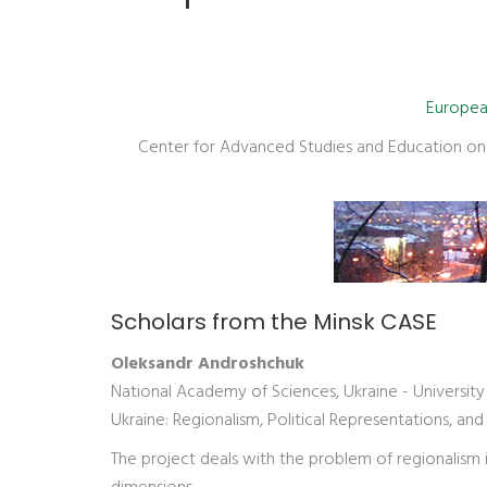
European
Center for Advanced Studies and Education on S
Scholars from the Minsk CASE
Oleksandr Androshchuk
National Academy of Sciences, Ukraine - Universit
Ukraine: Regionalism, Political Representations, and
The project deals with the problem of regionalism in 