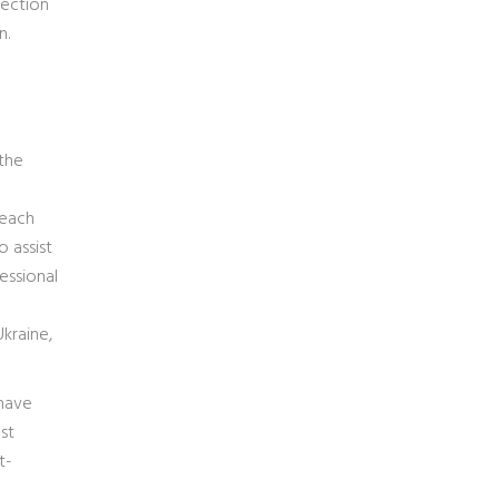
tection
n.
 the
seach
 assist
essional
Ukraine,
 have
st
t-