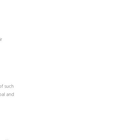
ir
of such
bal and