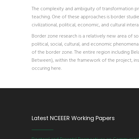
The complexity and ambiguity of transformation p
teaching. One of these approaches is border studie
civilizational, political, economic, and cultural intera
Border zone research is a relatively new area of so
political, social, cultural, and economic phenomena
of the border zone. The entire region including Be
Between), within the framework of the project, in
occuring here.
Latest NCEEER Working Papers