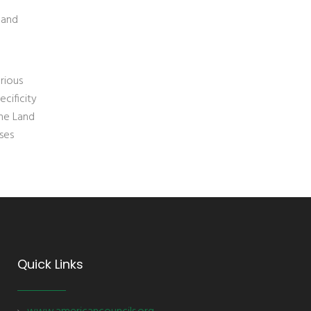
 and
rious
cificity
the Land
ses
Quick Links