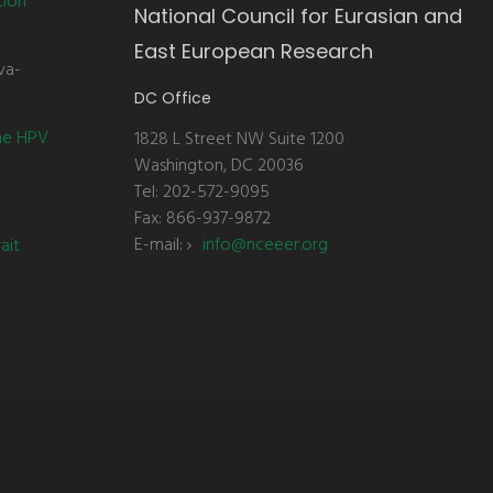
tion
National Council for Eurasian and
East European Research
va-
DC Office
the HPV
1828 L Street NW Suite 1200
Washington, DC 20036
Tel: 202-572-9095
Fax: 866-937-9872
E-mail:
info@nceeer.org
ait