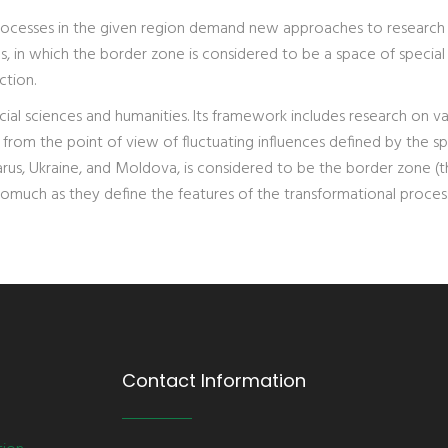
rocesses in the given region demand new approaches to research
s, in which the border zone is considered to be a space of special
ction.
cial sciences and humanities. Its framework includes research on va
 from the point of view of fluctuating influences defined by the spe
larus, Ukraine, and Moldova, is considered to be the border zone (
somuch as they define the features of the transformational proces
Contact Information