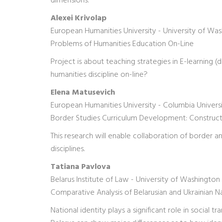
dimensions.
Alexei Krivolap
European Humanities University - University of Wa
Problems of Humanities Education On-Line
Project is about teaching strategies in E-learning 
humanities discipline on-line?
Elena Matusevich
European Humanities University - Columbia Univers
Border Studies Curriculum Development: Constructio
This research will enable collaboration of border
disciplines.
Tatiana Pavlova
Belarus Institute of Law - University of Washington
Comparative Analysis of Belarusian and Ukrainian Na
National identity plays a significant role in social