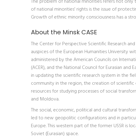
The problem of national minorities refers not only t
of national minorities' rights is the issue of prote
Growth of ethnic minority consciousness has a stro
About the Minsk CASE
The Center for Perspective Scientific Research and
auspices of the European Humanities University wi
administered by the American Councils on Internat
(ACER), and the National Council for Eurasian and E
in updating the scientific research system in the f
community in the region, the creation of scientific
resources for studying processes of social transfor
and Moldova.
The social, economic, political and cultural transf
led to new geopolitic configurations and in particu
Europe. This western part of the former USSR is lo
Soviet (Eurasian) space.