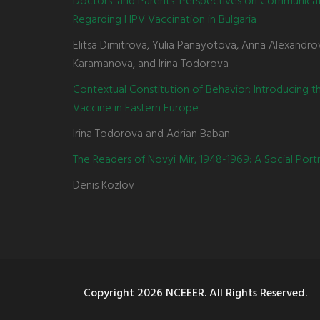
Doctors' and Parents' Perspectives on Communica
Regarding HPV Vaccination in Bulgaria
Elitsa Dimitrova, Yulia Panayotova, Anna Alexandro
Karamanova, and Irina Todorova
Contextual Constitution of Behavior: Introducing 
Vaccine in Eastern Europe
Irina Todorova and Adrian Baban
The Readers of Novyi Mir, 1948-1969: A Social Portr
Denis Kozlov
Copyright
2026 NCEEER. All Rights Reserved.