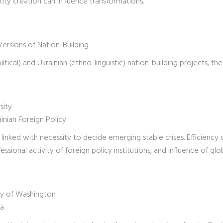
ity creation can influence transformations.
Versions of Nation-Building
tical) and Ukrainian (ethno-linguistic) nation-building projects, the
sity
nian Foreign Policy
linked with necessity to decide emerging stable crises. Efficiency 
essional activity of foreign policy institutions, and influence of glo
ity of Washington
va