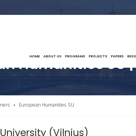
an Humanities SU |
HOME
ABOUT US
PROGRAMS
PROJECTS
PAPERS
RES
tners
European Humanities SU
niversity (Vilnius)