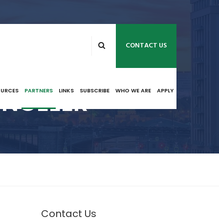
CONTACT US
 NCEEER
OURCES
PARTNERS
LINKS
SUBSCRIBE
WHO WE ARE
APPLY
Contact Us