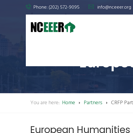
Phone: (202) 572-9095
info@nceeer.org
Europe
You are here:
Home
Partners
CRFP Par
European Humanities U