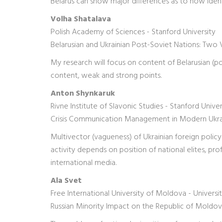
Belarus can show major differences as to how ident
Volha Shatalava
Polish Academy of Sciences - Stanford University
Belarusian and Ukrainian Post-Soviet Nations: Two 
My research will focus on content of Belarusian (poli
content, weak and strong points.
Anton Shynkaruk
Rivne Institute of Slavonic Studies - Stanford Univer
Crisis Communication Management in Modern Ukrai
Multivector (vagueness) of Ukrainian foreign policy 
activity depends on position of national elites, prof
international media.
Ala Svet
Free International University of Moldova - Univers
Russian Minority Impact on the Republic of Moldo