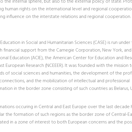
o the internal sphere, but also to the external policy of state. Pro
cting human rights on the international level and regional cooperatio
ng influence on the interstate relations and regional cooperation.
 Education in Social and Humanitarian Sciences (CASE) is run under
th financial support from the Carnegie Corporation, New York, and
ional Education (ACIE), the American Center for Education and Re
ast European Research (NCEEER). It was founded with the mission to
ields of social sciences and humanities, the development of the prof
 connections, and the mobilization of intellectual and professional
mation in the border zone consisting of such countries as Belarus, 
ormations occuring in Central and East Europe over the last decade
lar the formation of such regions as the border zone of Central-Ea
cated in a zone of interest to both European concerns and the pos