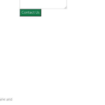
Contact Us
n
aine and