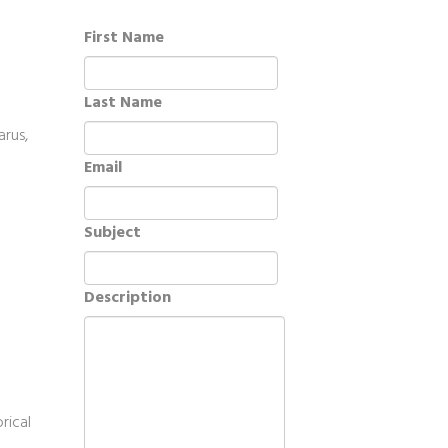
First Name
Last Name
arus,
Email
Subject
Description
rical