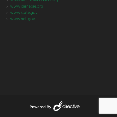
www.americancouncils.org
www.carnegie.org
www.state.gov
www.neh.gov