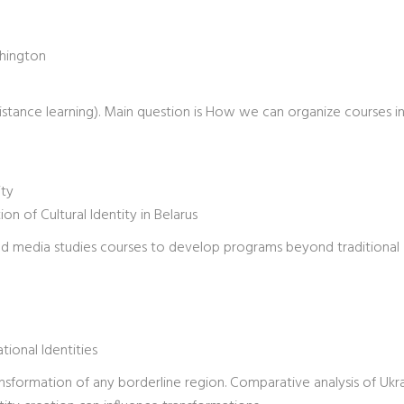
shington
(distance learning). Main question is How we can organize courses i
ity
n of Cultural Identity in Belarus
 and media studies courses to develop programs beyond traditional
tional Identities
 transformation of any borderline region. Comparative analysis of Ukr