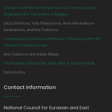
Doctors' and Parents' Perspectives on Communication
Regarding HPV Vaccination in Bulgaria
Elitsa Dimitrova, Yulia Panayotova, Anna Alexandrova-
Karamanova, and Irina Todorova
Contextual Constitution of Behavior: Introducing the HPV
Vaccine in Eastern Europe
Irina Todorova and Adrian Baban
The Readers of Novyi Mir, 1948-1969: A Social Portrait
Denis Kozlov
Contact Information
National Council for Eurasian and East