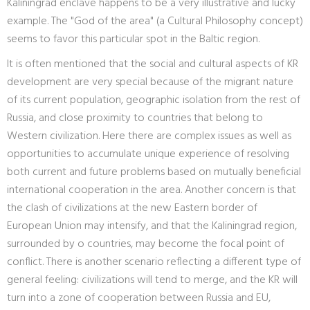
Kaliningrad enclave happens to be a very illustrative and lucky
example. The "God of the area" (a Cultural Philosophy concept)
seems to favor this particular spot in the Baltic region.
It is often mentioned that the social and cultural aspects of KR
development are very special because of the migrant nature
of its current population, geographic isolation from the rest of
Russia, and close proximity to countries that belong to
Western civilization. Here there are complex issues as well as
opportunities to accumulate unique experience of resolving
both current and future problems based on mutually beneficial
international cooperation in the area. Another concern is that
the clash of civilizations at the new Eastern border of
European Union may intensify, and that the Kaliningrad region,
surrounded by o countries, may become the focal point of
conflict. There is another scenario reflecting a different type of
general feeling: civilizations will tend to merge, and the KR will
turn into a zone of cooperation between Russia and EU,