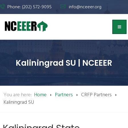
Phone: (202) 572-9095
info@nceeer.org
Kaliningrad SU | NCEEER
You are here:
Home
Partners
CRFP Partners
Kaliningrad SU