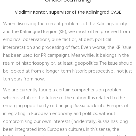
Vladimir Kantor, supervisor of the Kaliningrad CASE
When discussing the current problems of the Kaliningrad city
and the Kaliningrad Region (KR), we most often proceed from
empirical observations, pure fact or, at best, political
interpretation and processing of fact. Even worse, the KR issue
has been used for PR campaigns. Meanwhile, it belongs in the
realm of historiosophy or, at least, geopolitics. The issue should
be looked at from a longer-term historic prospective , not just
ten years from now.
We are currently facing a certain comprehension problem
which is vital for the future of the nation. It is related to the
emerging opportunity of bringing Russia back into Europe, of
integrating in European economy and politics, without
compromising our own interests (incidentally, Russia has long
been integrated into European culture). In this sense, the