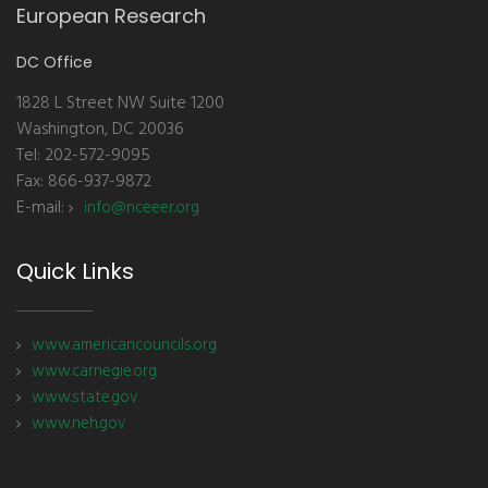
European Research
DC Office
1828 L Street NW Suite 1200
Washington, DC 20036
Tel: 202-572-9095
Fax: 866-937-9872
E-mail:
info@nceeer.org
Quick Links
www.americancouncils.org
www.carnegie.org
www.state.gov
www.neh.gov