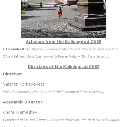
Scholars from the Kaliningrad CASE
Alexander Koss
,
Migration Processes in Eastern Europe: The Human Rights Context
Office of Kalingrad State Commissioner for Human Rights -- Ohio State University
Directors of the Kaliningrad CASE
Director:
Valentin Korneyevets
PhD of economics, Vice-Rector of the Kaliningrad State University
Academic Director:
Andrei Klemeshev
Candidate of History Science, Associate Professor, Rector of the Kaliningrad