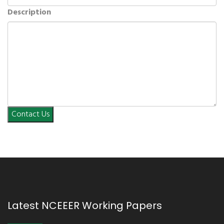
Description
Contact Us
Latest NCEEER Working Papers