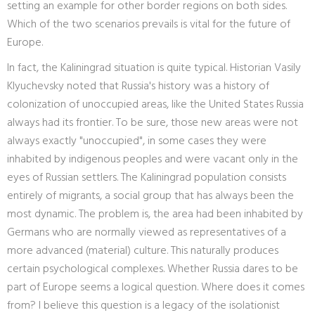
setting an example for other border regions on both sides.
Which of the two scenarios prevails is vital for the future of
Europe.
In fact, the Kaliningrad situation is quite typical. Historian Vasily
Klyuchevsky noted that Russia's history was a history of
colonization of unoccupied areas, like the United States Russia
always had its frontier. To be sure, those new areas were not
always exactly "unoccupied", in some cases they were
inhabited by indigenous peoples and were vacant only in the
eyes of Russian settlers. The Kaliningrad population consists
entirely of migrants, a social group that has always been the
most dynamic. The problem is, the area had been inhabited by
Germans who are normally viewed as representatives of a
more advanced (material) culture. This naturally produces
certain psychological complexes. Whether Russia dares to be
part of Europe seems a logical question. Where does it comes
from? I believe this question is a legacy of the isolationist