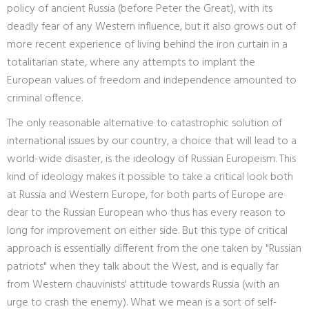
policy of ancient Russia (before Peter the Great), with its
deadly fear of any Western influence, but it also grows out of
more recent experience of living behind the iron curtain in a
totalitarian state, where any attempts to implant the
European values of freedom and independence amounted to
criminal offence.
The only reasonable alternative to catastrophic solution of
international issues by our country, a choice that will lead to a
world-wide disaster, is the ideology of Russian Europeism. This
kind of ideology makes it possible to take a critical look both
at Russia and Western Europe, for both parts of Europe are
dear to the Russian European who thus has every reason to
long for improvement on either side. But this type of critical
approach is essentially different from the one taken by "Russian
patriots" when they talk about the West, and is equally far
from Western chauvinists' attitude towards Russia (with an
urge to crash the enemy). What we mean is a sort of self-