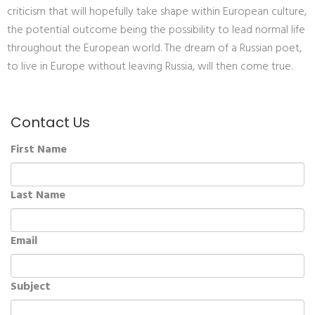
criticism that will hopefully take shape within European culture,
the potential outcome being the possibility to lead normal life
throughout the European world. The dream of a Russian poet,
to live in Europe without leaving Russia, will then come true.
Contact Us
First Name
Last Name
Email
Subject