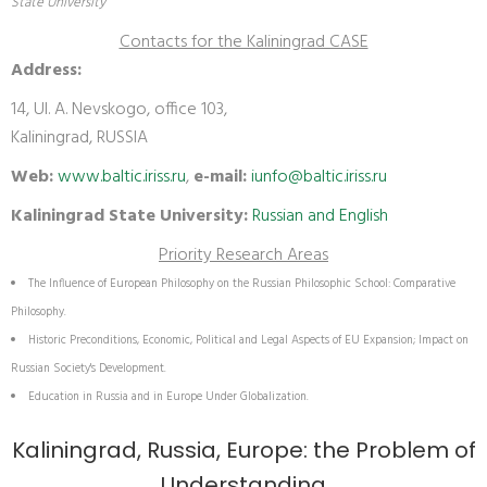
State University
Contacts for the Kaliningrad CASE
Address:
14, Ul. A. Nevskogo, office 103,
Kaliningrad, RUSSIA
Web:
www.baltic.iriss.ru
,
e-mail:
iunfo@baltic.iriss.ru
Kaliningrad State University:
Russian and English
Priority Research Areas
The Influence of European Philosophy on the Russian Philosophic School: Comparative
Philosophy.
Historic Preconditions, Economic, Political and Legal Aspects of EU Expansion; Impact on
Russian Society's Development.
Education in Russia and in Europe Under Globalization.
Kaliningrad, Russia, Europe: the Problem of
Understanding