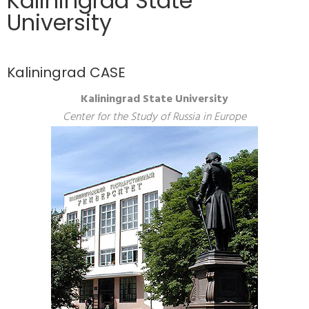
Kaliningrad State
University
Kaliningrad CASE
Kaliningrad State University
Center for the Study of Russia in Europe