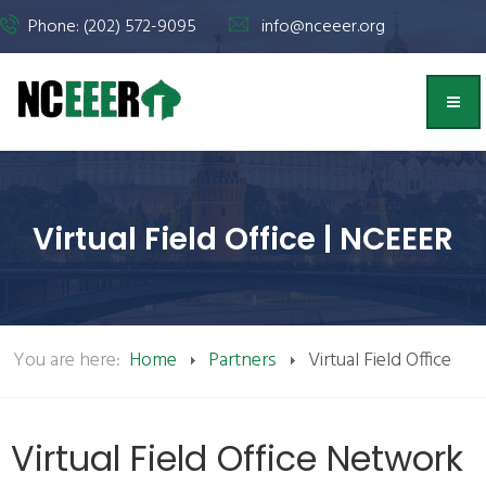
Phone: (202) 572-9095
info@nceeer.org
Virtual Field Office | NCEEER
You are here:
Home
Partners
Virtual Field Office
Virtual Field Office Network