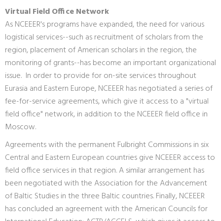
Virtual Field Office Network
As NCEEER's programs have expanded, the need for various
logistical services--such as recruitment of scholars from the
region, placement of American scholars in the region, the
monitoring of grants--has become an important organizational
issue. In order to provide for on-site services throughout
Eurasia and Eastern Europe, NCEEER has negotiated a series of
fee-for-service agreements, which give it access to a "virtual
field office" network, in addition to the NCEEER field office in
Moscow.
Agreements with the permanent Fulbright Commissions in six
Central and Eastern European countries give NCEEER access to
field office services in that region. A similar arrangement has
been negotiated with the Association for the Advancement
of Baltic Studies in the three Baltic countries. Finally, NCEEER
has concluded an agreement with the American Councils for