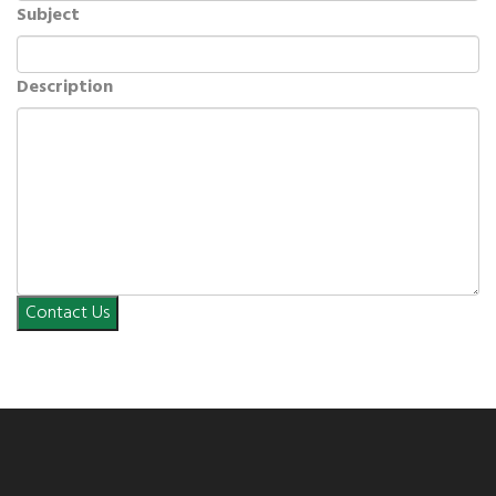
Subject
Description
Contact Us