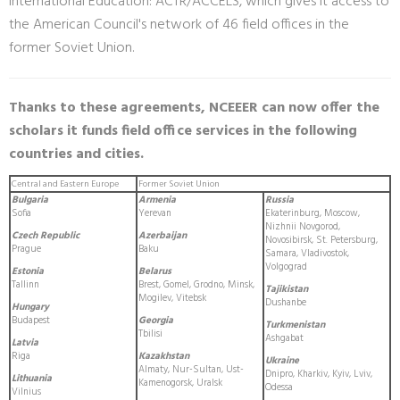
International Education: ACTR/ACCELS, which gives it access to
the American Council's network of 46 field offices in the
former Soviet Union.
Thanks to these agreements, NCEEER can now offer the
scholars it funds field office services in the following
countries and cities.
Central and Eastern Europe
Former Soviet Union
Bulgaria
Armenia
Russia
Sofia
Yerevan
Ekaterinburg, Moscow,
Nizhnii Novgorod,
Czech Republic
Azerbaijan
Novosibirsk, St. Petersburg,
Prague
Baku
Samara, Vladivostok,
Volgograd
Estonia
Belarus
Tallinn
Brest, Gomel, Grodno, Minsk,
Tajikistan
Mogilev, Vitebsk
Dushanbe
Hungary
Budapest
Georgia
Turkmenistan
Tbilisi
Ashgabat
Latvia
Riga
Kazakhstan
Ukraine
Almaty, Nur-Sultan, Ust-
Dnipro, Kharkiv, Kyiv, Lviv,
Lithuania
Kamenogorsk, Uralsk
Odessa
Vilnius