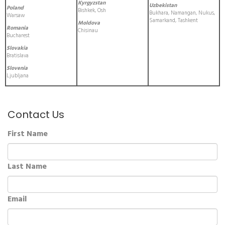
Kyrgyzstan
Uzbekistan
Poland
Bishkek, Osh
Bukhara, Namangan, Nukus,
Warsaw
Samarkand, Tashkent
Moldova
Romania
Chisinau
Bucharest
Slovakia
Bratislava
Slovenia
Ljubljana
Contact Us
First Name
Last Name
Email