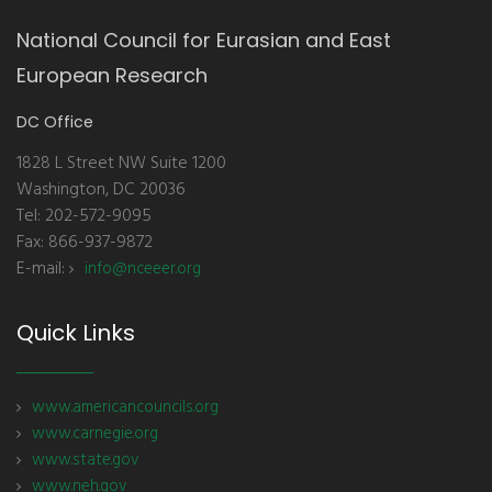
National Council for Eurasian and East
European Research
DC Office
1828 L Street NW Suite 1200
Washington, DC 20036
Tel: 202-572-9095
Fax: 866-937-9872
E-mail:
info@nceeer.org
Quick Links
www.americancouncils.org
www.carnegie.org
www.state.gov
www.neh.gov