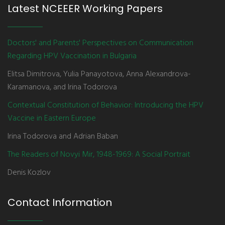
Latest NCEEER Working Papers
Doctors' and Parents' Perspectives on Communication
Regarding HPV Vaccination in Bulgaria
Elitsa Dimitrova, Yulia Panayotova, Anna Alexandrova-
Karamanova, and Irina Todorova
Contextual Constitution of Behavior: Introducing the HPV
Vaccine in Eastern Europe
Irina Todorova and Adrian Baban
The Readers of Novyi Mir, 1948-1969: A Social Portrait
Denis Kozlov
Contact Information