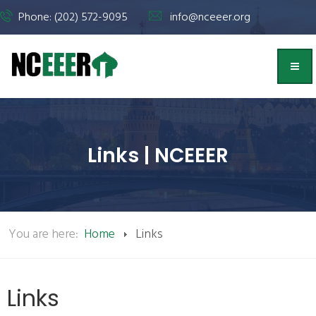
Phone: (202) 572-9095
info@nceeer.org
Links | NCEEER
You are here:
Home
Links
Links