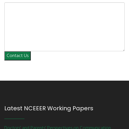
Contact Us
Latest NCEEER Working Papers
Doctors' and Parents' Perspectives on Communication