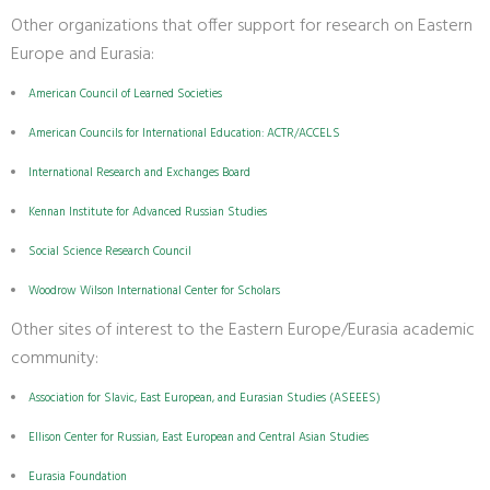
Other organizations that offer support for research on Eastern
Europe and Eurasia:
American Council of Learned Societies
American Councils for International Education: ACTR/ACCELS
International Research and Exchanges Board
Kennan Institute for Advanced Russian Studies
Social Science Research Council
Woodrow Wilson International Center for Scholars
Other sites of interest to the Eastern Europe/Eurasia academic
community:
Association for Slavic, East European, and Eurasian Studies (ASEEES)
Ellison Center for Russian, East European and Central Asian Studies
Eurasia Foundation