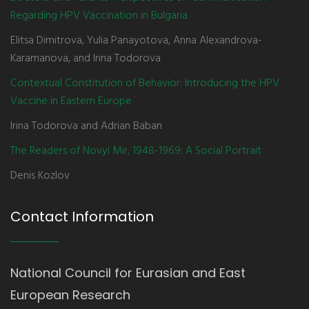
Regarding HPV Vaccination in Bulgaria
Elitsa Dimitrova, Yulia Panayotova, Anna Alexandrova-
Karamanova, and Irina Todorova
Contextual Constitution of Behavior: Introducing the HPV
Vaccine in Eastern Europe
Irina Todorova and Adrian Baban
The Readers of Novyi Mir, 1948-1969: A Social Portrait
Denis Kozlov
Contact Information
National Council for Eurasian and East
European Research