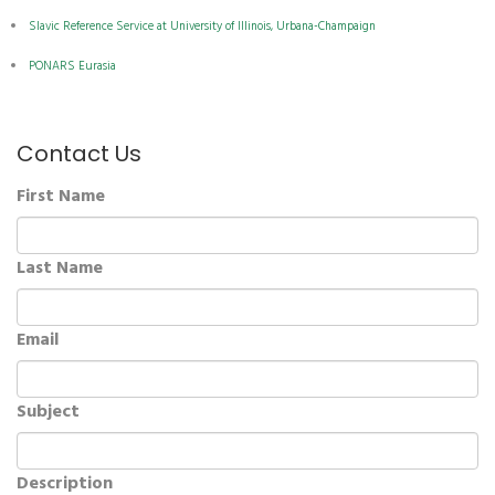
Slavic Reference Service at University of Illinois, Urbana-Champaign
PONARS Eurasia
Contact Us
First Name
Last Name
Email
Subject
Description