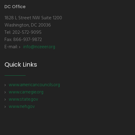
DC Office
1828 L Street NW Suite 1200
Washington, DC 20036
Tel: 202-572-9095
Fax: 866-937-9872
E-mail:
info@nceeer.org
Quick Links
www.americancouncils.org
www.carnegie.org
www.state.gov
www.neh.gov