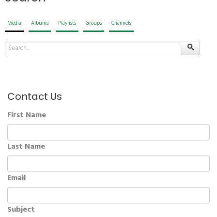
Media
Albums
Playlists
Groups
Channels
Contact Us
First Name
Last Name
Email
Subject