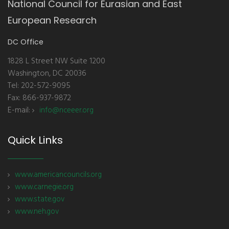
National Council for Eurasian and East
European Research
DC Office
1828 L Street NW Suite 1200
Washington, DC 20036
Tel: 202-572-9095
Fax: 866-937-9872
E-mail:
info@nceeer.org
Quick Links
www.americancouncils.org
www.carnegie.org
www.state.gov
www.neh.gov