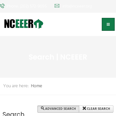
Phone: (202) 572-9095
info@nceeer.org
Search | NCEEER
You are here:
Home
ADVANCED SEARCH
CLEAR SEARCH
Search