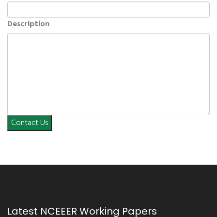
Description
Contact Us
Latest NCEEER Working Papers