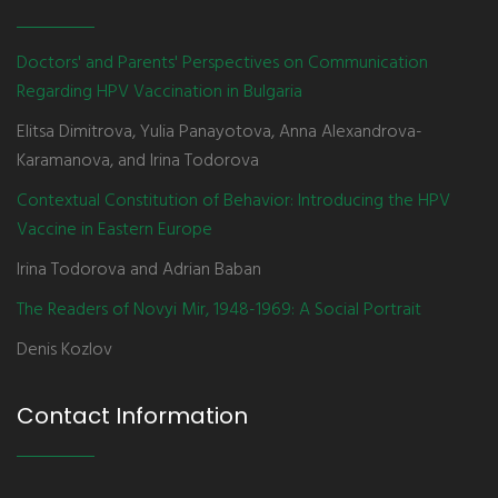
Doctors' and Parents' Perspectives on Communication
Regarding HPV Vaccination in Bulgaria
Elitsa Dimitrova, Yulia Panayotova, Anna Alexandrova-
Karamanova, and Irina Todorova
Contextual Constitution of Behavior: Introducing the HPV
Vaccine in Eastern Europe
Irina Todorova and Adrian Baban
The Readers of Novyi Mir, 1948-1969: A Social Portrait
Denis Kozlov
Contact Information