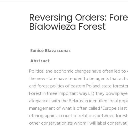
Reversing Orders: Fore
Bialowieza Forest
Eunice Blavascunas
Abstract
Political and economic changes have often led to 
the new state have tended to be agents that act on 
and forest politics of eastern Poland, state foreste
Forest in three important ways. 1.) They downplayed 
allegiances with the Belarusian identified local pop
management of what is often called "Europe's last 
ethnographic account of relations between foresters
other conservationists whom I will label conservati