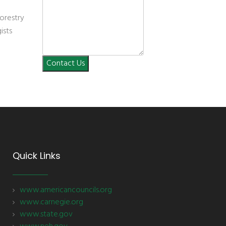
orestry
ists
Contact Us
Quick Links
www.americancouncils.org
www.carnegie.org
www.state.gov