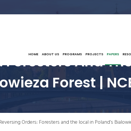
 Foresters And The
HOME
ABOUT US
PROGRAMS
PROJECTS
PAPERS
RES
lowieza Forest | NC
Reversing Orders: Foresters and the local in Poland’s Bialowi