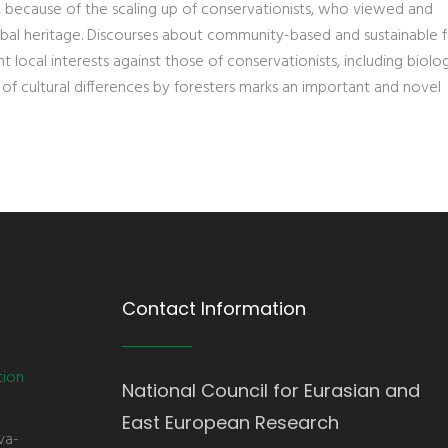
lly, because of the scaling up of conservationists, who viewed and
bal heritage. Discourses about community-based and sustainable f
local interests against those of conservationists, including biolog
 of cultural differences by foresters marks an important and novel
Contact Information
tion
National Council for Eurasian and
East European Research
va-