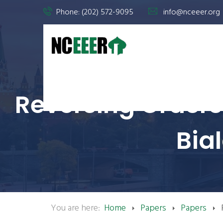
Phone: (202) 572-9095
info@nceeer.org
Reversing Orders:
Bia
You are here:
Home
Papers
Papers