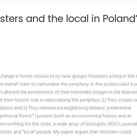
sters and the local in Poland
change in forest resources by new groups. Foresters acting in the
behalf state to nationalize the periphery. In the postsocialist bo
rs altered the prominence of their nationalist images in the Bialow
their historic role in nationalizing the periphery. 2.) They create 
ulation and 3.) They referenced neighboring Belarus' preferential
primeval forest." I present both an environmental history and an
 working for the state, a wide array of biologists, NGO's, journal
onists, and "local" people. My paper argues that foresters could