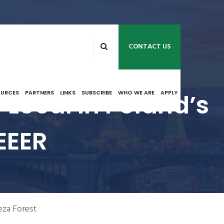
CONTACT US
 Local In Poland’s
OURCES
PARTNERS
LINKS
SUBSCRIBE
WHO WE ARE
APPLY
EEER
eza Forest