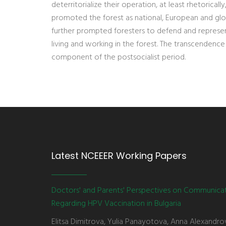
deterritorialize their operation, at least rhetorica
promoted the forest as national, European and glo
further prompted foresters to defend and represent 
living and working in the forest. The transcendence
component of the postsocialist period.
Latest NCEEER Working Papers
Doctors' and Parents' Perspectives on Communica
Regarding HPV Vaccination in Bulgaria
Elitsa Dimitrova, Yulia Panayotova, Anna Alexandro