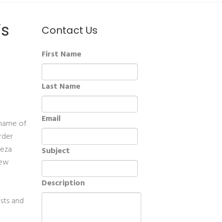
’s
Contact Us
First Name
Last Name
Email
 name of
rder
ieza
Subject
new
Description
ists and