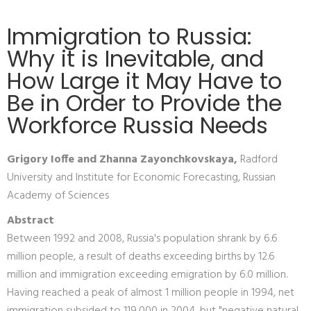
Immigration to Russia:
Why it is Inevitable, and
How Large it May Have to
Be in Order to Provide the
Workforce Russia Needs
Grigory Ioffe and Zhanna Zayonchkovskaya,
Radford
University and Institute for Economic Forecasting, Russian
Academy of Sciences
Abstract
Between 1992 and 2008, Russia's population shrank by 6.6
million people, a result of deaths exceeding births by 12.6
million and immigration exceeding emigration by 6.0 million.
Having reached a peak of almost 1 million people in 1994, net