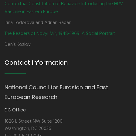
Contextual Constitution of Behavior: Introducing the HPV
Vaccine in Eastern Europe
Irina Todorova and Adrian Baban
The Readers of Novyi Mir, 1948-1969: A Social Portrait
Denis Kozlov
Contact Information
National Council for Eurasian and East
European Research
DC Office
1828 L Street NW Suite 1200
Washington, DC 20036