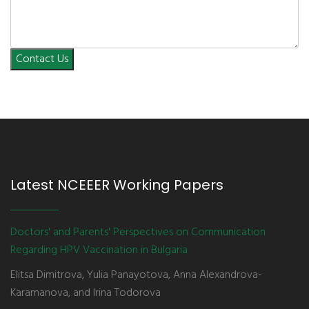
Contact Us
Latest NCEEER Working Papers
Doctors' and Parents' Perspectives on Communication
Regarding HPV Vaccination in Bulgaria
Elitsa Dimitrova, Yulia Panayotova, Anna Alexandrova-
Karamanova, and Irina Todorova