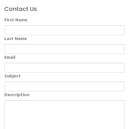
Contact Us
First Name
Last Name
Email
Subject
Description