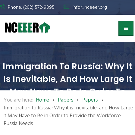
Phone: (202) 572-9095
info@nceeer.org
Immigration To Russia: Why It
Is Inevitable, And How Large It
May Have To Be In Order To
You are here:
Home
Papers
Papers
Provide The Workforce Russia
Immigration to Russia: Why it is Inevitable, and How Large
Needs | NCEEER
it May Have to Be in Order to Provide the Workforce
Russia Needs