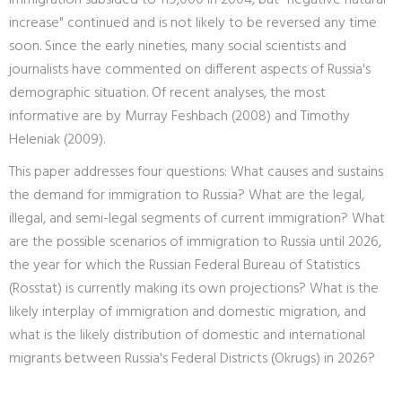
immigration subsided to 119,000 in 2004, but "negative natural
increase" continued and is not likely to be reversed any time
soon. Since the early nineties, many social scientists and
journalists have commented on different aspects of Russia's
demographic situation. Of recent analyses, the most
informative are by Murray Feshbach (2008) and Timothy
Heleniak (2009).
This paper addresses four questions: What causes and sustains
the demand for immigration to Russia? What are the legal,
illegal, and semi-legal segments of current immigration? What
are the possible scenarios of immigration to Russia until 2026,
the year for which the Russian Federal Bureau of Statistics
(Rosstat) is currently making its own projections? What is the
likely interplay of immigration and domestic migration, and
what is the likely distribution of domestic and international
migrants between Russia's Federal Districts (Okrugs) in 2026?