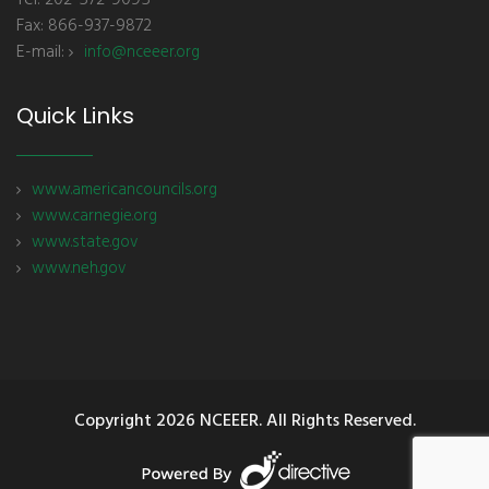
Tel: 202-572-9095
Fax: 866-937-9872
E-mail:
info@nceeer.org
Quick Links
www.americancouncils.org
www.carnegie.org
www.state.gov
www.neh.gov
Copyright
2026 NCEEER. All Rights Reserved.