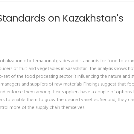
e Standards on Kazakhstan's
lobalization of international grades and standards for food to exa
ucers of fruit and vegetables in Kazakhstan. The analysis shows h
b-set of the food processing sector is influencing the nature and s
anagers and suppliers of raw materials. Findings suggest that fo
d enforce them among their suppliers have a couple of options. F
rs to enable them to grow the desired varieties. Second, they can
ontrol more of the supply chain themselves.