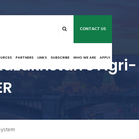
CONTACT US
Kazakhstan's Agri-
OURCES
PARTNERS
LINKS
SUBSCRIBE
WHO WE ARE
APPLY
ER
 System