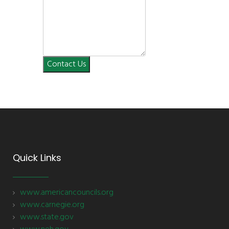
Contact Us
Quick Links
www.americancouncils.org
www.carnegie.org
www.state.gov