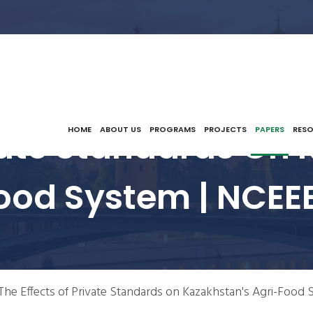
ivate Standards On 
HOME
ABOUT US
PROGRAMS
PROJECTS
PAPERS
RES
ood System | NCEE
The Effects of Private Standards on Kazakhstan's Agri-Food