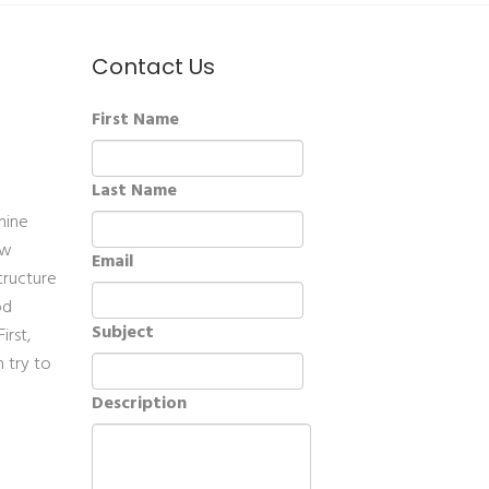
Contact Us
First Name
Last Name
mine
ow
Email
tructure
od
Subject
irst,
 try to
Description