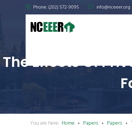
Phone: (202) 572-9095
info@nceeer.org
The Effects Of Pr
F
You are here:
Home
Papers
Papers