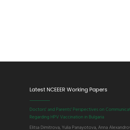
Latest NCEEER Working Papers
Doctors' and Parents' Perspectives on Communica
Regarding HPV Vaccination in Bulgaria
Elitsa Dimitrova, Yulia Panayotova, Anna Alexandro