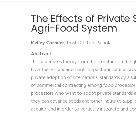
The Effects of Privat
Agri-Food System
Kelley Cormier,
Post-Doctoral Scholar
Abstract
This paper uses theory from the literature on the g
how these standards might impact agricultural prod
private adoption of international standards by a su
of commercial contracting among food processor m
processors who want to adopt private standards an
they can advance seeds and other inputs to supplie
acquire land in order to vertically integrate and c