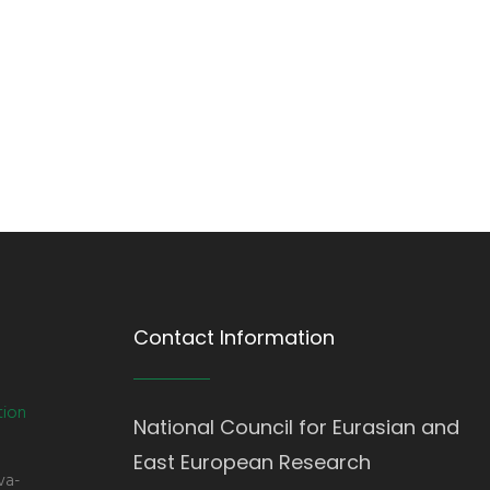
Contact Information
tion
National Council for Eurasian and
East European Research
va-