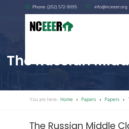
Phone: (202) 572-9095
info@nceeer.org
The Russian Middl
You are here:
Home
Papers
Papers
The Russian Middle Cl