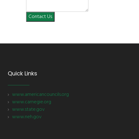
Contact Us
Quick Links
www.americancouncils.org
www.carnegie.org
www.state.gov
www.neh.gov