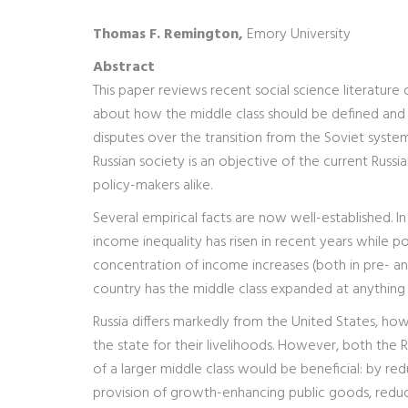
Thomas F. Remington,
Emory University
Abstract
This paper reviews recent social science literature 
about how the middle class should be defined and 
disputes over the transition from the Soviet system
Russian society is an objective of the current Russi
policy-makers alike.
Several empirical facts are now well-established. In 
income inequality has risen in recent years while po
concentration of income increases (both in pre- and
country has the middle class expanded at anything
Russia differs markedly from the United States, how
the state for their livelihoods. However, both the
of a larger middle class would be beneficial: by r
provision of growth-enhancing public goods, reduc