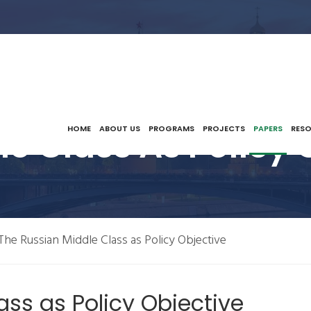
e Class As Policy 
HOME
ABOUT US
PROGRAMS
PROJECTS
PAPERS
RES
The Russian Middle Class as Policy Objective
ass as Policy Objective