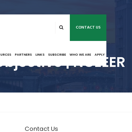
CONTACT US
Objective | NCEEER
OURCES
PARTNERS
LINKS
SUBSCRIBE
WHO WE ARE
APPLY
Contact Us