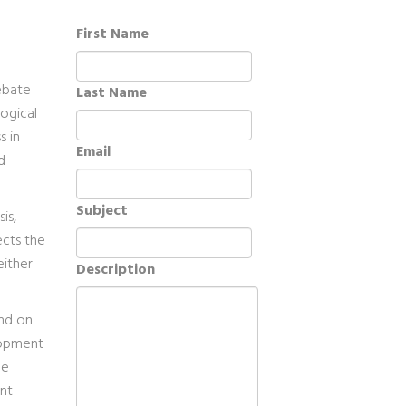
First Name
debate
Last Name
ogical
s in
Email
d
Subject
is,
ects the
either
Description
end on
lopment
he
nt