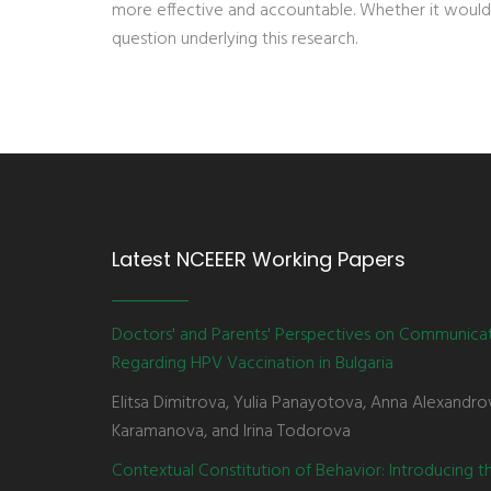
more effective and accountable. Whether it would
question underlying this research.
Latest NCEEER Working Papers
Doctors' and Parents' Perspectives on Communica
Regarding HPV Vaccination in Bulgaria
Elitsa Dimitrova, Yulia Panayotova, Anna Alexandro
Karamanova, and Irina Todorova
Contextual Constitution of Behavior: Introducing 