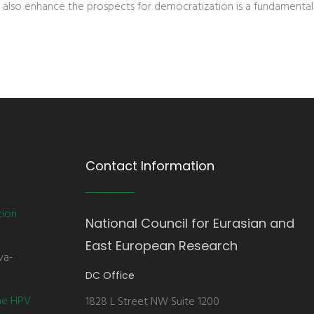
 also enhance the prospects for democratization is a fundamental
Contact Information
tion
National Council for Eurasian and
East European Research
va-
DC Office
the HPV
1828 L Street NW Suite 1200