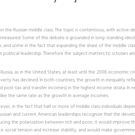
on the Russian middle class. The topic is contentious, with active 
measured. Some of this debate is grounded in long-standing ideol
, and some in the fact that expanding the share of the middle clas
an political leadership. Therefore the subject matters to scholars an
Russia, as in the United States, at least until the 2008 economic cris
verty has declined. In both countries, the growth in inequality refl
 post-tax and transfer incomes) in the highest income strata. In n
 like the same rate as the growth in average incomes.
ever, in the fact that half or more of middle class individuals dep
 Russian and current American leaderships recognize that the deve
educing the polarization between rich and poor, it would improve t
e social tension and increase stability, and would make governme