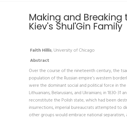
Making and Breaking t
Kiev's Shul'Gin Family
Faith Hillis
, University of Chicago
Abstract
Over the course of the nineteenth century, the tsar
population of the Russian empire’s western borderlan
were the dominant social and political force in the
Lithuanians, Belarusians, and Ukrainians; in 1830-31 
reconstitute the Polish state, which had been destr
insurrections, imperial bureaucrats attempted to dim
other groups would embrace national separatism, 