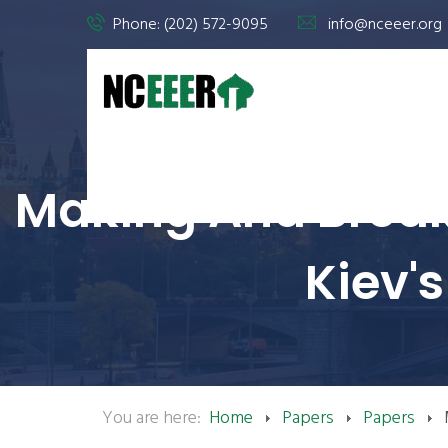
Phone: (202) 572-9095
info@nceeer.org
Making And Break
Kiev's
You are here:
Home
Papers
Papers