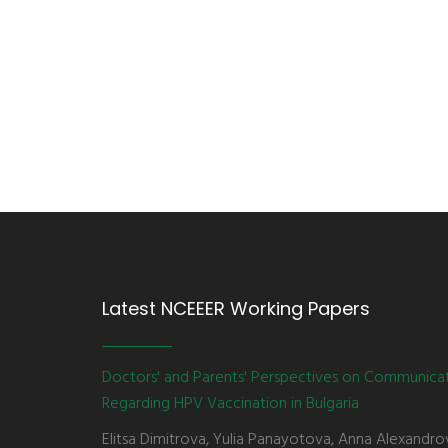
Latest NCEEER Working Papers
Doctors' and Parents' Perspectives on Communica
Regarding HPV Vaccination in Bulgaria
Elitsa Dimitrova, Yulia Panayotova, Anna Alexandro