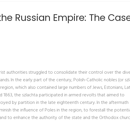
he Russian Empire: The Case
ist authorities struggled to consolidate their control over the div
ds. In the early part of the century, Polish-Catholic nobles (or sz
 region, which also contained large numbers of Jews, Estonians, Lat
and 1863, the szlachta participated in armed revolts that aimed to
oyed by partition in the late eighteenth century. In the aftermath
inish the influence of Poles in the region, to forestall the potenti
and to enhance the authority of the state and the Orthodox churc