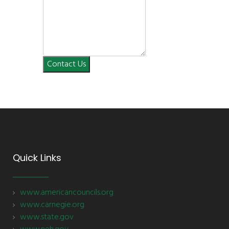
Contact Us
Quick Links
www.americancouncils.org
www.carnegie.org
www.state.gov