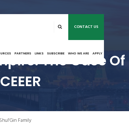
CONTACT US
pire: The Case Of
OURCES
PARTNERS
LINKS
SUBSCRIBE
WHO WE ARE
APPLY
 NCEEER
Shul'Gin Family