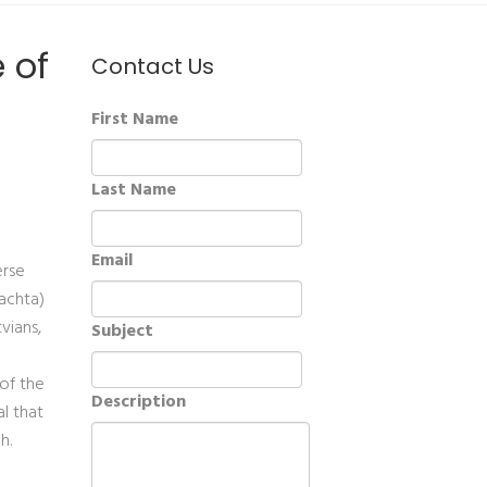
 of
Contact Us
First Name
Last Name
Email
erse
lachta)
vians,
Subject
 of the
Description
al that
h.