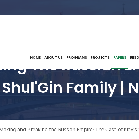
ing The Russian Em
HOME
ABOUT US
PROGRAMS
PROJECTS
PAPERS
RES
 Shul'Gin Family |
Making and Breaking the Russian Empire: The Case of Kiev's 