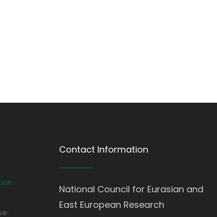
Contact Information
tion
National Council for Eurasian and
East European Research
va-