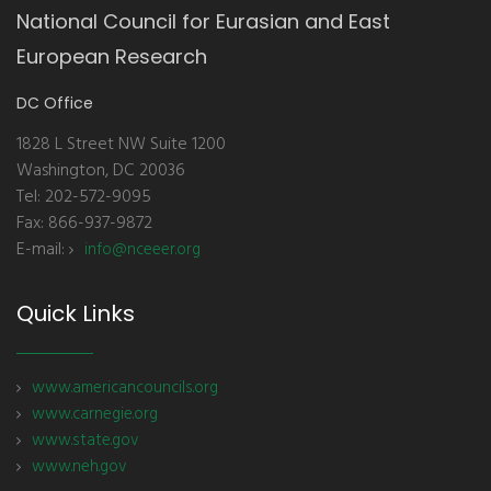
National Council for Eurasian and East
European Research
DC Office
1828 L Street NW Suite 1200
Washington, DC 20036
Tel: 202-572-9095
Fax: 866-937-9872
E-mail:
info@nceeer.org
Quick Links
www.americancouncils.org
www.carnegie.org
www.state.gov
www.neh.gov