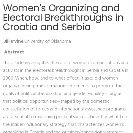
Women's Organizing and
Electoral Breakthroughs in
Croatia and Serbia
Jill Irvine
,University of Oklahoma
Abstract
This article investigates the role of women’s organizations and
activists in the electoral breakthroughs in Serbia and Croatia in
2000. When, how, and to what effect, it asks, did women
organize during transformational moments to promote their
goals of political liberalization and gender equality? I argue
that political opportunities—shaped by the domestic
constellation of forces and international assistance programs—
are essential to explaining political success. I identify what I call
the insider/inclusionary strategy that characterizes women’s
organizing in Croatia and the outsider/oppositional strategy