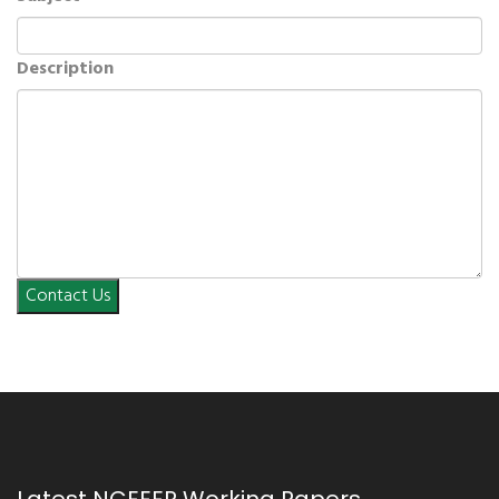
Description
Contact Us