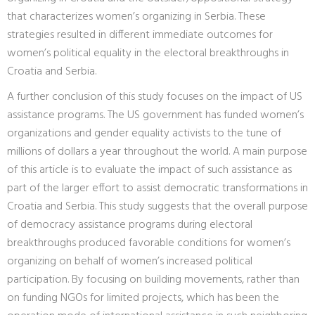
that characterizes women’s organizing in Serbia. These
strategies resulted in different immediate outcomes for
women’s political equality in the electoral breakthroughs in
Croatia and Serbia.
A further conclusion of this study focuses on the impact of US
assistance programs. The US government has funded women’s
organizations and gender equality activists to the tune of
millions of dollars a year throughout the world. A main purpose
of this article is to evaluate the impact of such assistance as
part of the larger effort to assist democratic transformations in
Croatia and Serbia. This study suggests that the overall purpose
of democracy assistance programs during electoral
breakthroughs produced favorable conditions for women’s
organizing on behalf of women’s increased political
participation. By focusing on building movements, rather than
on funding NGOs for limited projects, which has been the