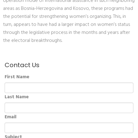
operation mode of international assistance in such neighboring
areas as Bosnia-Herzegovina and Kosovo, these programs had
the potential for strengthening women’s organizing. This, in
turn, appears to have had a larger impact on women’s status
through the legislative process in the months and years after
the electoral breakthroughs.
Contact Us
First Name
Last Name
Email
Subject