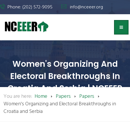
Phone: (202) 572-9095
info@nceeer.org
Women's Organizing And
Electoral Breakthroughs In
Croatia And Serbia | NCEEER
You are here:
Home
Papers
Papers
Women's Organizing and Electoral Breakthroughs in
Croatia and Serbia