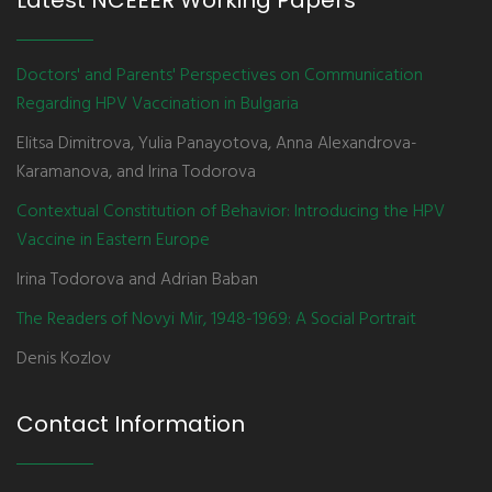
Latest NCEEER Working Papers
Doctors' and Parents' Perspectives on Communication
Regarding HPV Vaccination in Bulgaria
Elitsa Dimitrova, Yulia Panayotova, Anna Alexandrova-
Karamanova, and Irina Todorova
Contextual Constitution of Behavior: Introducing the HPV
Vaccine in Eastern Europe
Irina Todorova and Adrian Baban
The Readers of Novyi Mir, 1948-1969: A Social Portrait
Denis Kozlov
Contact Information