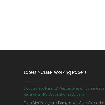
Latest NCEEER Working Papers
Doctors' and Parents' Perspectives on Communica
Regarding HPV Vaccination in Bulgaria
Elitsa Dimitrova, Yulia Panayotova, Anna Alexandro