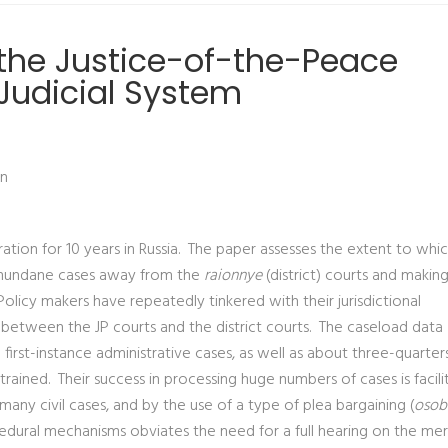
 the Justice-of-the-Peace
 Judicial System
on
tion for 10 years in Russia. The paper assesses the extent to whi
ing mundane cases away from the
raionnye
(district) courts and makin
Policy makers have repeatedly tinkered with their jurisdictional
t between the JP courts and the district courts. The caseload data
irst-instance administrative cases, as well as about three-quarters 
onstrained. Their success in processing huge numbers of cases is facil
n many civil cases, and by the use of a type of plea bargaining (
osob
cedural mechanisms obviates the need for a full hearing on the mer