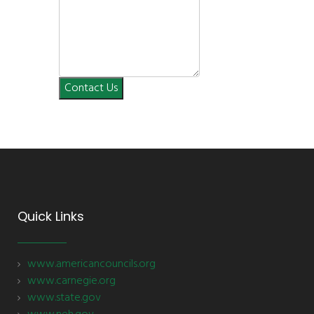
Contact Us
Quick Links
www.americancouncils.org
www.carnegie.org
www.state.gov