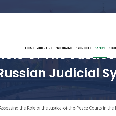
Role Of The Justi
HOME
ABOUT US
PROGRAMS
PROJECTS
PAPERS
RES
 Russian Judicial S
Assessing the Role of the Justice-of-the-Peace Courts in the 