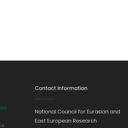
Contact Information
tion
National Council for Eurasian and
East European Research
va-