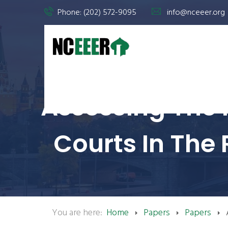
Phone: (202) 572-9095
info@nceeer.org
Assessing The 
Courts In The
You are here:
Home
Papers
Papers