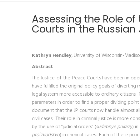
Assessing the Role of
Courts in the Russian
Kathryn Hendley
, University of Wisconsin-Madis
Abstract
The Justice-of-the-Peace Courts have been in opera
have fulfilled the original policy goals of divert
legal system more accessible to ordinary citizens. 
parameters in order to find a proper dividing poin
document that the JP courts now handle almost all f
civil cases. Their role in criminal justice is more c
by the use of “judicial orders” (
sudebnye prikazy
) i
proizvodstvo
) in criminal cases. Each of these pro