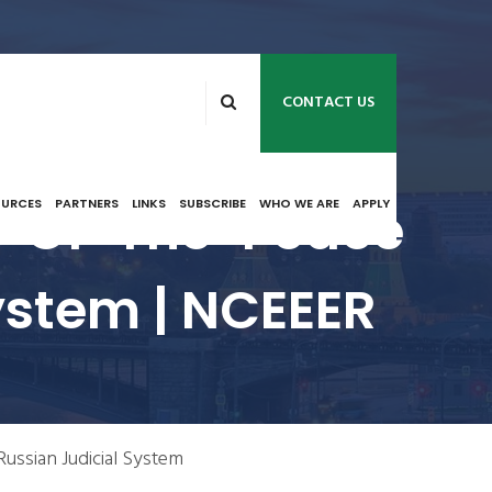
CONTACT US
ce-Of-The-Peace
OURCES
PARTNERS
LINKS
SUBSCRIBE
WHO WE ARE
APPLY
ystem | NCEEER
Russian Judicial System