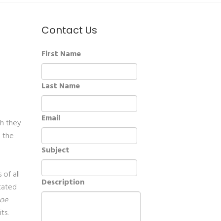
Contact Us
First Name
Last Name
Email
ch they
g the
Subject
of all
Description
itated
oe
its.