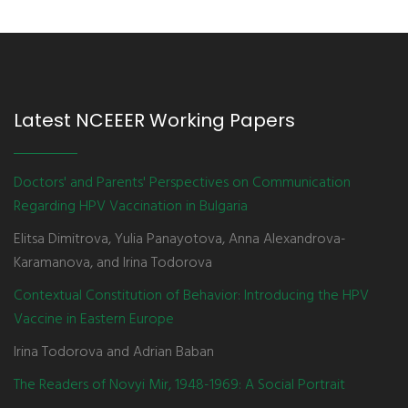
Latest NCEEER Working Papers
Doctors' and Parents' Perspectives on Communication
Regarding HPV Vaccination in Bulgaria
Elitsa Dimitrova, Yulia Panayotova, Anna Alexandrova-
Karamanova, and Irina Todorova
Contextual Constitution of Behavior: Introducing the HPV
Vaccine in Eastern Europe
Irina Todorova and Adrian Baban
The Readers of Novyi Mir, 1948-1969: A Social Portrait