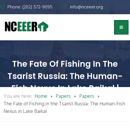
Phone: (202) 572-9095
info@nceeer.org
The Fate Of Fishing In The
Tsarist Russia: The Human-
Fish Nexus In Lake Baikal |
You are here:
Home
Papers
Papers
NCEEER
The Fate of Fishing in the Tsarist Russia: The Human-Fish
Nexus in Lake Baikal