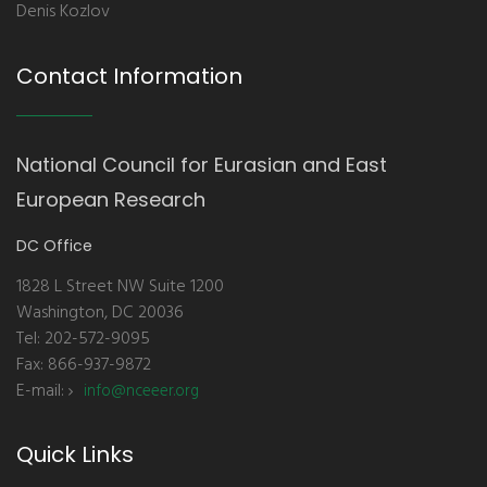
Denis Kozlov
Contact Information
National Council for Eurasian and East
European Research
DC Office
1828 L Street NW Suite 1200
Washington, DC 20036
Tel: 202-572-9095
Fax: 866-937-9872
E-mail:
info@nceeer.org
Quick Links