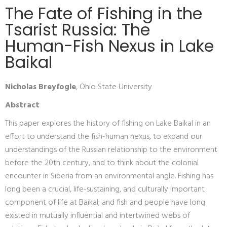
The Fate of Fishing in the
Tsarist Russia: The
Human-Fish Nexus in Lake
Baikal
Nicholas Breyfogle
, Ohio State University
Abstract
This paper explores the history of fishing on Lake Baikal in an
effort to understand the fish-human nexus, to expand our
understandings of the Russian relationship to the environment
before the 20th century, and to think about the colonial
encounter in Siberia from an environmental angle. Fishing has
long been a crucial, life-sustaining, and culturally important
component of life at Baikal; and fish and people have long
existed in mutually influential and intertwined webs of