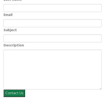
Email
Subject
Description
Contact Us