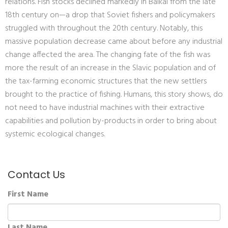
relations. Fish stocks declined markedly in Baikal from the late
18th century on—a drop that Soviet fishers and policymakers
struggled with throughout the 20th century. Notably, this
massive population decrease came about before any industrial
change affected the area. The changing fate of the fish was
more the result of an increase in the Slavic population and of
the tax-farming economic structures that the new settlers
brought to the practice of fishing. Humans, this story shows, do
not need to have industrial machines with their extractive
capabilities and pollution by-products in order to bring about
systemic ecological changes.
Contact Us
First Name
Last Name