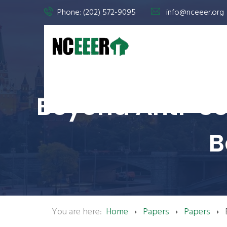
Phone: (202) 572-9095
info@nceeer.org
Beyond Anti-Sem
B
You are here:
Home
Papers
Papers