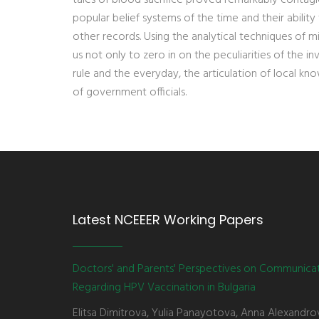
popular belief systems of the time and their abilit
other records. Using the analytical techniques of mic
us not only to zero in on the peculiarities of the i
rule and the everyday, the articulation of local kn
of government officials.
Latest NCEEER Working Papers
Doctors' and Parents' Perspectives on Communica
Regarding HPV Vaccination in Bulgaria
Elitsa Dimitrova, Yulia Panayotova, Anna Alexandro