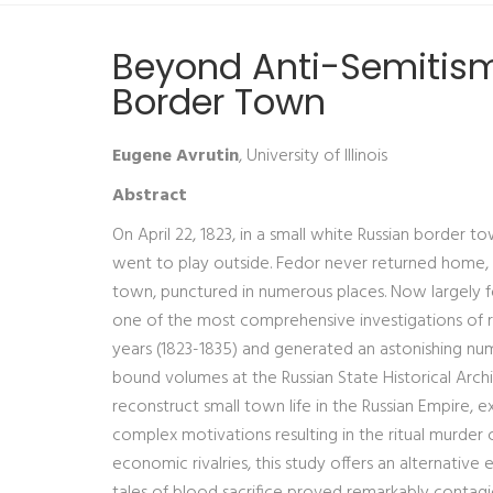
Beyond Anti-Semitism:
Border Town
Eugene Avrutin
, University of Illinois
Abstract
On April 22, 1823, in a small white Russian border t
went to play outside. Fedor never returned home, a
town, punctured in numerous places. Now largely fo
one of the most comprehensive investigations of rit
years (1823-1835) and generated an astonishing n
bound volumes at the Russian State Historical Archi
reconstruct small town life in the Russian Empire, e
complex motivations resulting in the ritual murder 
economic rivalries, this study offers an alternative
tales of blood sacrifice proved remarkably contagio