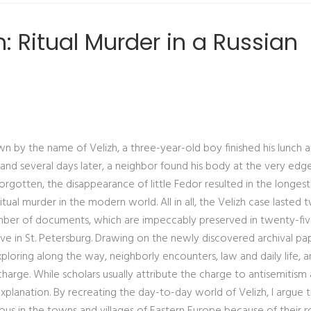
 Ritual Murder in a Russian
own by the name of Velizh, a three-year-old boy finished his lunch 
nd several days later, a neighbor found his body at the very edg
rgotten, the disappearance of little Fedor resulted in the longes
ual murder in the modern world. All in all, the Velizh case lasted 
umber of documents, which are impeccably preserved in twenty-fi
ve in St. Petersburg. Drawing on the newly discovered archival pap
xploring along the way, neighborly encounters, law and daily life, 
charge. While scholars usually attribute the charge to antisemitism
 explanation. By recreating the day-to-day world of Velizh, I argue 
us in the towns and villages of Eastern Europe because of their ro