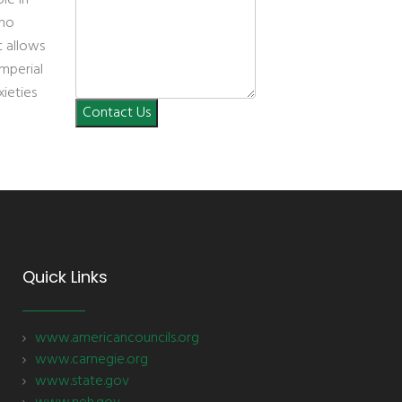
 no
t allows
imperial
xieties
Contact Us
Quick Links
www.americancouncils.org
www.carnegie.org
www.state.gov