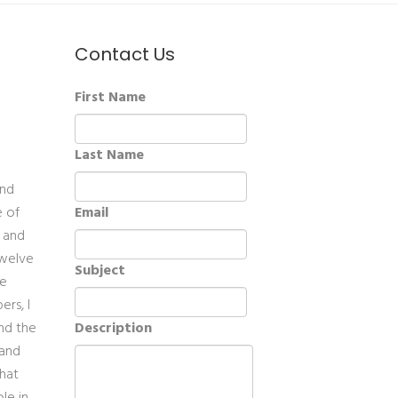
Contact Us
First Name
Last Name
and
e of
Email
t and
twelve
Subject
ve
ers, I
and the
Description
 and
that
le in