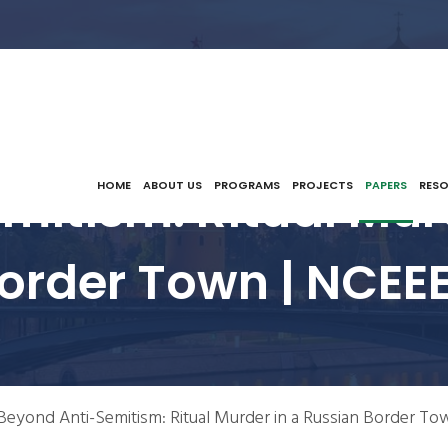
itism: Ritual Mur
HOME
ABOUT US
PROGRAMS
PROJECTS
PAPERS
RES
order Town | NCEE
Beyond Anti-Semitism: Ritual Murder in a Russian Border To