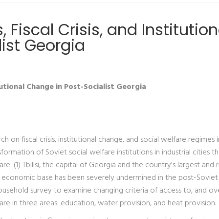
Fiscal Crisis, and Institution
ist Georgia
tutional Change in Post-Socialist Georgia
 on fiscal crisis, institutional change, and social welfare regimes 
ormation of Soviet social welfare institutions in industrial cities t
 are: (1) Tbilisi, the capital of Georgia and the country's largest and 
hose economic base has been severely undermined in the post-Soviet
ousehold survey to examine changing criteria of access to, and ove
are in three areas: education, water provision, and heat provision.