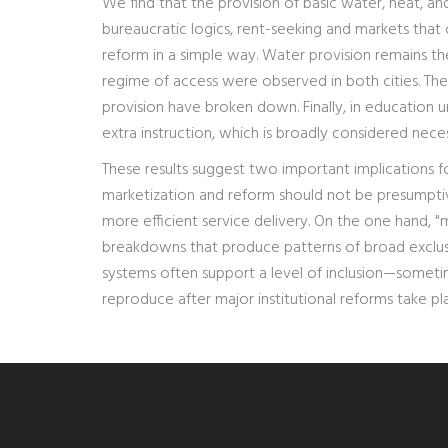
We find that the provision of basic water, heat, a
bureaucratic logics, rent-seeking and markets th
reform in a simple way. Water provision remains t
regime of access were observed in both cities. The p
provision have broken down. Finally, in education u
extra instruction, which is broadly considered nece
These results suggest two important implications fo
marketization and reform should not be presumptiv
more efficient service delivery. On the one hand, "
breakdowns that produce patterns of broad exclusio
systems often support a level of inclusion—sometim
reproduce after major institutional reforms take pl