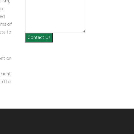
lism,
to
ned
ems of
ess to
Contact Us
ent or
icient
ard to