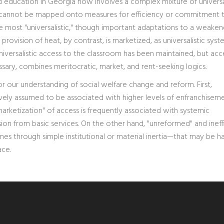
nd education in Georgia now involves a complex mixture of universa
at cannot be mapped onto measures for efficiency or commitment 
he most "universalistic," though important adaptations to a weake
rovision of heat, by contrast, is marketized, as universalistic syst
niversalistic access to the classroom has been maintained, but acc
ssary, combines meritocratic, market, and rent-seeking logics.
r our understanding of social welfare change and reform. First,
ely assumed to be associated with higher levels of enfranchisem
marketization" of access is frequently associated with systemic
n from basic services. On the other hand, "unreformed" and ineff
es through simple institutional or material inertia—that may be h
ace.