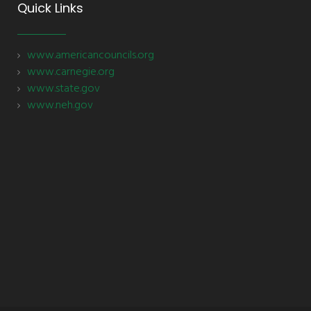
Quick Links
www.americancouncils.org
www.carnegie.org
www.state.gov
www.neh.gov