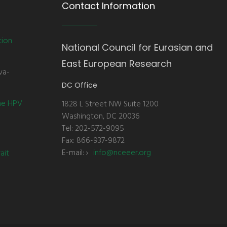
Contact Information
tion
National Council for Eurasian and
East European Research
va-
DC Office
the HPV
1828 L Street NW Suite 1200
Washington, DC 20036
Tel: 202-572-9095
Fax: 866-937-9872
E-mail:
info@nceeer.org
ait