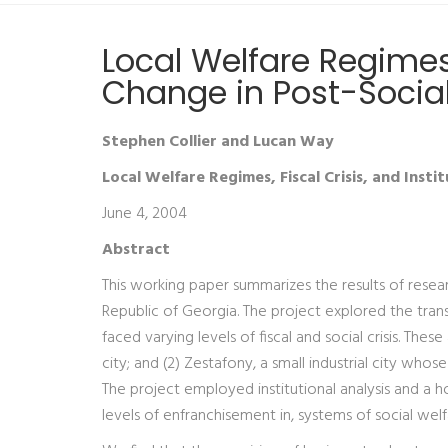
Local Welfare Regimes, 
Change in Post-Social
Stephen Collier and Lucan Way
Local Welfare Regimes, Fiscal Crisis, and Insti
June 4, 2004
Abstract
This working paper summarizes the results of research
Republic of Georgia. The project explored the transf
faced varying levels of fiscal and social crisis. These
city; and (2) Zestafony, a small industrial city w
The project employed institutional analysis and a h
levels of enfranchisement in, systems of social welf