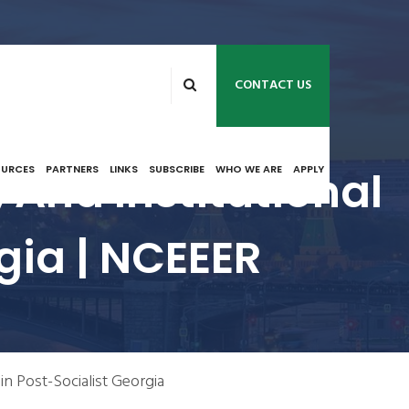
CONTACT US
 And Institutional
OURCES
PARTNERS
LINKS
SUBSCRIBE
WHO WE ARE
APPLY
gia | NCEEER
 in Post-Socialist Georgia