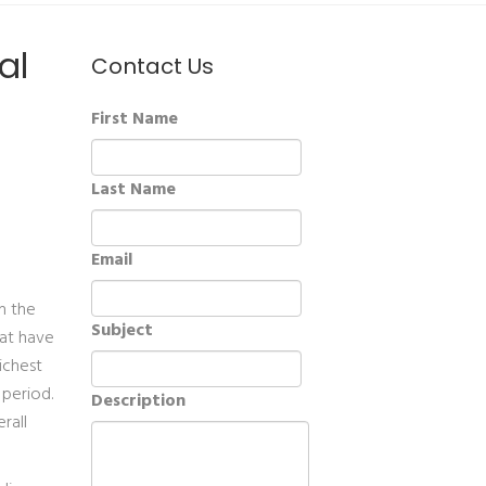
al
Contact Us
First Name
Last Name
Email
in the
Subject
hat have
richest
 period.
Description
rall