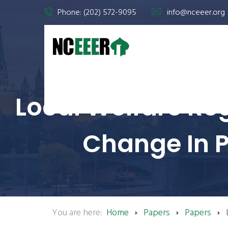
Phone: (202) 572-9095
info@nceeer.org
Local Welfare Reg
Change In P
You are here:
Home
Papers
Papers