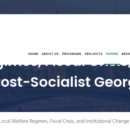
imes, Fiscal Crisis,
HOME
ABOUT US
PROGRAMS
PROJECTS
PAPERS
RES
ost-Socialist Geor
Local Welfare Regimes, Fiscal Crisis, and Institutional Change