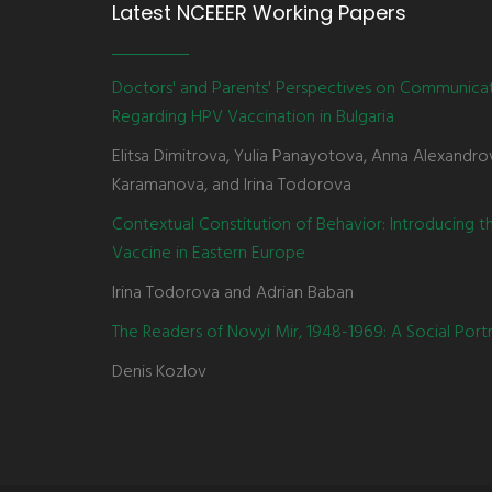
Latest NCEEER Working Papers
Doctors' and Parents' Perspectives on Communica
Regarding HPV Vaccination in Bulgaria
Elitsa Dimitrova, Yulia Panayotova, Anna Alexandro
Karamanova, and Irina Todorova
Contextual Constitution of Behavior: Introducing 
Vaccine in Eastern Europe
Irina Todorova and Adrian Baban
The Readers of Novyi Mir, 1948-1969: A Social Portr
Denis Kozlov