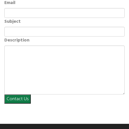
Email
Subject
Description
Contact Us