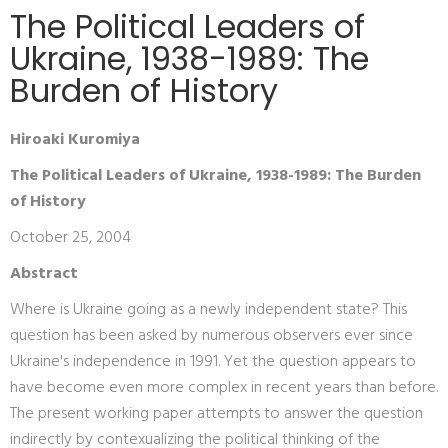
The Political Leaders of
Ukraine, 1938-1989: The
Burden of History
Hiroaki Kuromiya
The Political Leaders of Ukraine, 1938-1989: The Burden
of History
October 25, 2004
Abstract
Where is Ukraine going as a newly independent state? This
question has been asked by numerous observers ever since
Ukraine's independence in 1991. Yet the question appears to
have become even more complex in recent years than before.
The present working paper attempts to answer the question
indirectly by contexualizing the political thinking of the