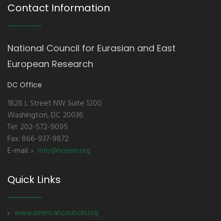
Contact Information
National Council for Eurasian and East
European Research
DC Office
1828 L Street NW Suite 1200
Washington, DC 20036
Tel: 202-572-9095
Fax: 866-937-9872
E-mail:
info@nceeer.org
Quick Links
www.americancouncils.org