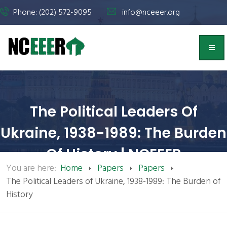
Phone: (202) 572-9095
info@nceeer.org
The Political Leaders Of
Ukraine, 1938-1989: The Burden
Of History | NCEEER
You are here:
Home
Papers
Papers
The Political Leaders of Ukraine, 1938-1989: The Burden of
History