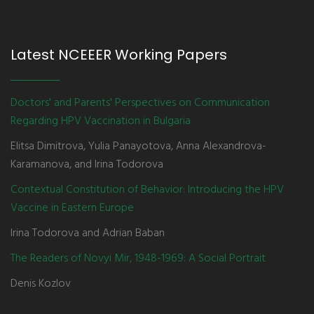
Latest NCEEER Working Papers
Doctors' and Parents' Perspectives on Communication
Regarding HPV Vaccination in Bulgaria
Elitsa Dimitrova, Yulia Panayotova, Anna Alexandrova-
Karamanova, and Irina Todorova
Contextual Constitution of Behavior: Introducing the HPV
Vaccine in Eastern Europe
Irina Todorova and Adrian Baban
The Readers of Novyi Mir, 1948-1969: A Social Portrait
Denis Kozlov