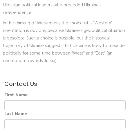
Ukrainian political leaders who preceded Ukraine's
independence.
In the thinking of Westerners, the choice of a "Western"
orientation is obvious, because Ukraine's geopolitical situation
is obsolete. Such a choice is possible, but the historical
trajectory of Ukraine suggests that Ukraine is likely to meander
politically for some time between "West" and "East" (an
orientation towards Russia).
Contact Us
First Name
Last Name