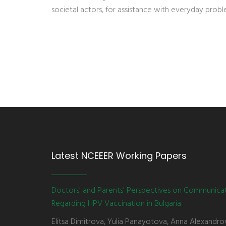
societal actors, for assistance with everyday probl
Latest NCEEER Working Papers
Doctors' and Parents' Perspectives on Communica
Regarding HPV Vaccination in Bulgaria
Elitsa Dimitrova, Yulia Panayotova, Anna Alexandro