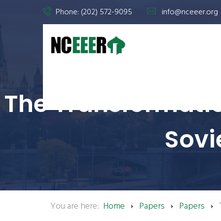
Phone: (202) 572-9095
info@nceeer.org
The Transformatio
Sovi
You are here:
Home
Papers
Papers