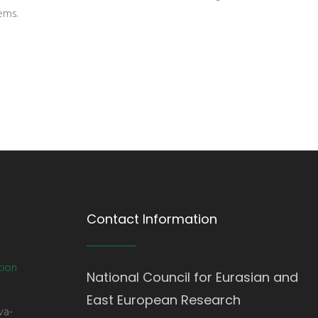
ems.
Contact Information
tion
National Council for Eurasian and
East European Research
va-