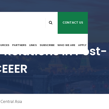
CONTACT US
Relations In Post-
OURCES
PARTNERS
LINKS
SUBSCRIBE
WHO WE ARE
APPLY
CEEER
 Central Asia