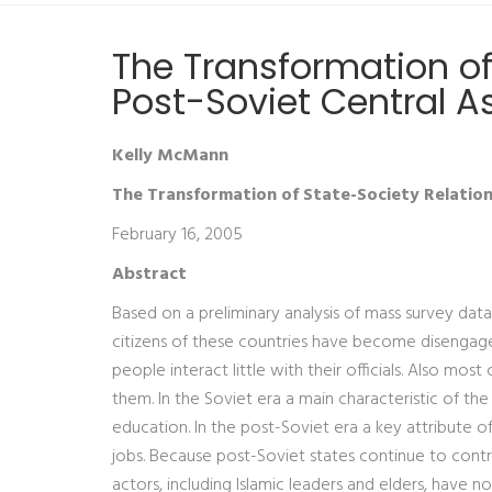
The Transformation of
Post-Soviet Central A
Kelly McMann
The Transformation of State-Society Relations
February 16, 2005
Abstract
Based on a preliminary analysis of mass survey data
citizens of these countries have become disengaged 
people interact little with their officials. Also mo
them. In the Soviet era a main characteristic of the
education. In the post-Soviet era a key attribute of 
jobs. Because post-Soviet states continue to contr
actors, including Islamic leaders and elders, have no