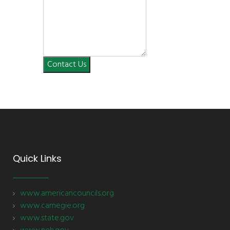
Contact Us
Quick Links
www.americancouncils.org
www.carnegie.org
www.state.gov