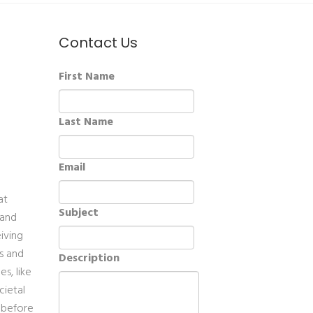
Contact Us
First Name
Last Name
Email
at
Subject
 and
eiving
es and
Description
s, like
cietal
, before