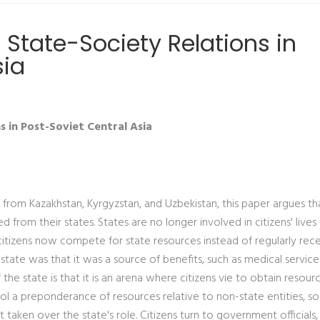
 State-Society Relations in
sia
 in Post-Soviet Central Asia
 from Kazakhstan, Kyrgyzstan, and Uzbekistan, this paper argues th
from their states. States are no longer involved in citizens' lives
st citizens now compete for state resources instead of regularly rec
 state was that it was a source of benefits, such as medical servic
the state is that it is an arena where citizens vie to obtain resource
ol a preponderance of resources relative to non-state entities, so
t taken over the state's role. Citizens turn to government officials