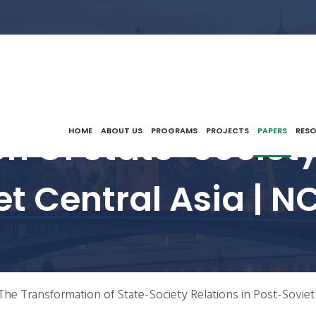
n Of State-Society 
HOME
ABOUT US
PROGRAMS
PROJECTS
PAPERS
RES
et Central Asia | N
The Transformation of State-Society Relations in Post-Soviet