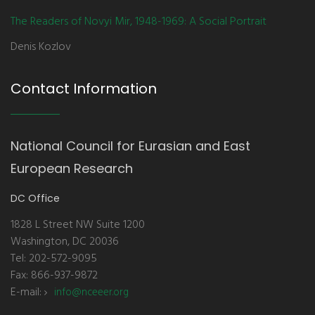
The Readers of Novyi Mir, 1948-1969: A Social Portrait
Denis Kozlov
Contact Information
National Council for Eurasian and East
European Research
DC Office
1828 L Street NW Suite 1200
Washington, DC 20036
Tel: 202-572-9095
Fax: 866-937-9872
E-mail:
info@nceeer.org