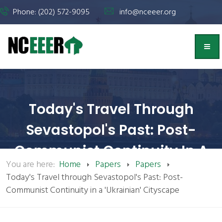
Phone: (202) 572-9095
info@nceeer.org
Today's Travel Through
Sevastopol's Past: Post-
Communist Continuity In A
You are here:
Home
Papers
Papers
'Ukrainian' Cityscape | NCEEER
Today's Travel through Sevastopol's Past: Post-
Communist Continuity in a 'Ukrainian' Cityscape