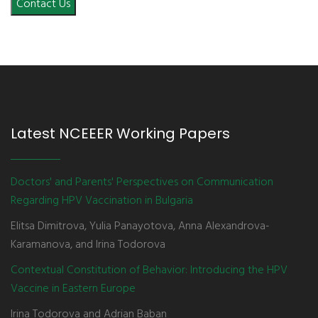
Contact Us
Latest NCEEER Working Papers
Doctors' and Parents' Perspectives on Communication
Regarding HPV Vaccination in Bulgaria
Elitsa Dimitrova, Yulia Panayotova, Anna Alexandrova-
Karamanova, and Irina Todorova
Contextual Constitution of Behavior: Introducing the HPV
Vaccine in Eastern Europe
Irina Todorova and Adrian Baban