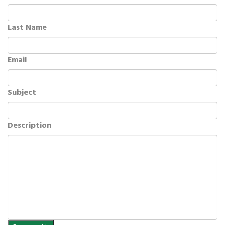
Last Name
Email
Subject
Description