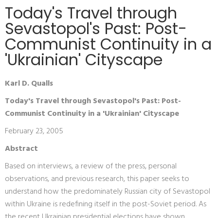
Today's Travel through
Sevastopol's Past: Post-
Communist Continuity in a
'Ukrainian' Cityscape
Karl D. Qualls
Today's Travel through Sevastopol's Past: Post-
Communist Continuity in a 'Ukrainian' Cityscape
February 23, 2005
Abstract
Based on interviews, a review of the press, personal
observations, and previous research, this paper seeks to
understand how the predominately Russian city of Sevastopol
within Ukraine is redefining itself in the post-Soviet period. As
the recent Ukrainian presidential elections have shown,