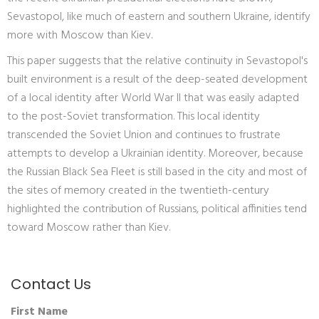
Sevastopol, like much of eastern and southern Ukraine, identify
more with Moscow than Kiev.
This paper suggests that the relative continuity in Sevastopol's
built environment is a result of the deep-seated development
of a local identity after World War II that was easily adapted
to the post-Soviet transformation. This local identity
transcended the Soviet Union and continues to frustrate
attempts to develop a Ukrainian identity. Moreover, because
the Russian Black Sea Fleet is still based in the city and most of
the sites of memory created in the twentieth-century
highlighted the contribution of Russians, political affinities tend
toward Moscow rather than Kiev.
Contact Us
First Name