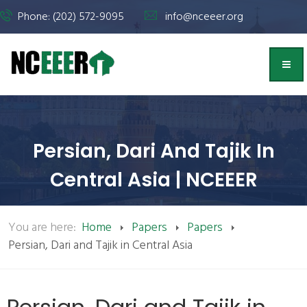
Phone: (202) 572-9095
info@nceeer.org
Persian, Dari And Tajik In
Central Asia | NCEEER
You are here:
Home
Papers
Papers
Persian, Dari and Tajik in Central Asia