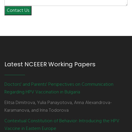
Contact Us
Latest NCEEER Working Papers
Doctors' and Parents' Perspectives on Communication
Regarding HPV Vaccination in Bulgaria
Elitsa Dimitrova, Yulia Panayotova, Anna Alexandrova-
Karamanova, and Irina Todorova
Contextual Constitution of Behavior: Introducing the HPV
Vaccine in Eastern Europe