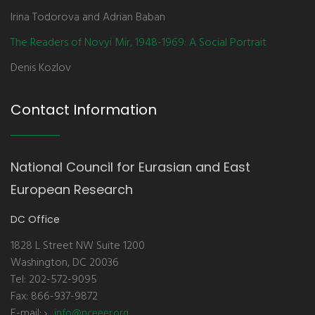
Irina Todorova and Adrian Baban
The Readers of Novyi Mir, 1948-1969: A Social Portrait
Denis Kozlov
Contact Information
National Council for Eurasian and East
European Research
DC Office
1828 L Street NW Suite 1200
Washington, DC 20036
Tel: 202-572-9095
Fax: 866-937-9872
E-mail:
info@nceeer.org