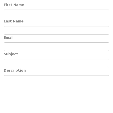
First Name
Last Name
Email
Subject
Description