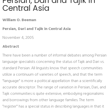
Persian, Dari and Tajik in
Central Asia
William O. Beeman
Persian, Dari and Tajik in Central Asia
November 4, 2005
Abstract
There have been a number of informal debates among Persian
language specialists concerning the status of Tajik and Dari vs.
standard Persian. All linguists know that speech communities
utilize a continuum of varieties of speech, and that the term
"language" is more a political appellation than a scientifically
accurate descriptor. The range of variation in Persian, Dari, and
Tajik communities is quite extensive, embodying regionalisms
and borrowings from other language families. The term
"register" has a special status in describing languages in that it