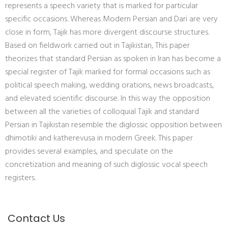
represents a speech variety that is marked for particular
specific occasions. Whereas Modern Persian and Dari are very
close in form, Tajik has more divergent discourse structures.
Based on fieldwork carried out in Tajikistan, This paper
theorizes that standard Persian as spoken in Iran has become a
special register of Tajik marked for formal occasions such as
political speech making, wedding orations, news broadcasts,
and elevated scientific discourse. In this way the opposition
between all the varieties of colloquial Tajik and standard
Persian in Tajikistan resemble the diglossic opposition between
dhimotiki and katherevusa in modern Greek. This paper
provides several examples, and speculate on the
concretization and meaning of such diglossic vocal speech
registers.
Contact Us