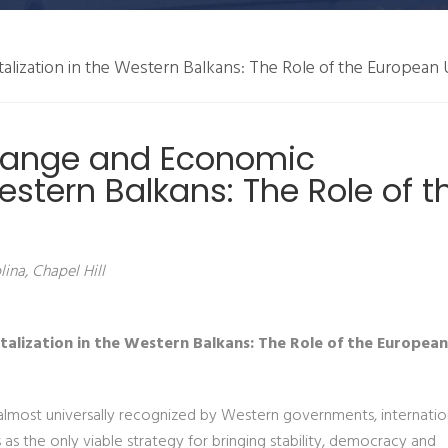
alization in the Western Balkans: The Role of the European
Change and Economic
Western Balkans: The Role of t
ina, Chapel Hill
talization in the Western Balkans: The Role of the Europea
almost universally recognized by Western governments, internatio
s the only viable strategy for bringing stability, democracy and