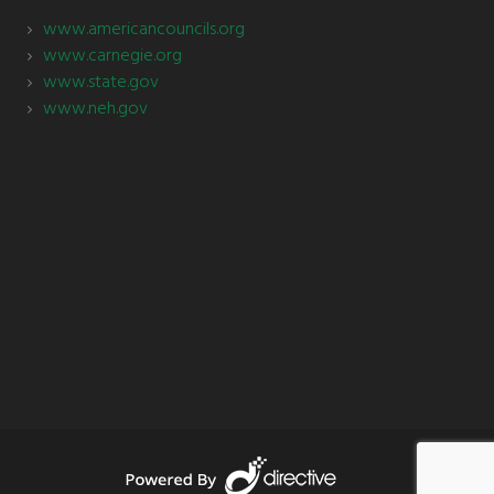
www.americancouncils.org
www.carnegie.org
www.state.gov
www.neh.gov