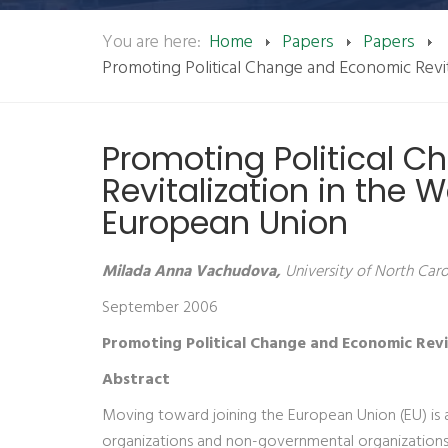
You are here:
Home
Papers
Papers
Promoting Political Change and Economic Revit
Promoting Political 
Revitalization in the 
European Union
Milada Anna Vachudova,
University of North Carol
September 2006
Promoting Political Change and Economic Revi
Abstract
Moving toward joining the European Union (EU) is 
organizations and non-governmental organizations a