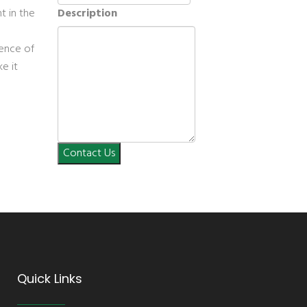
t in the
Description
uence of
ke it
Contact Us
Quick Links