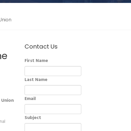
 Union
Contact Us
he
First Name
Last Name
Email
n Union
Subject
nal