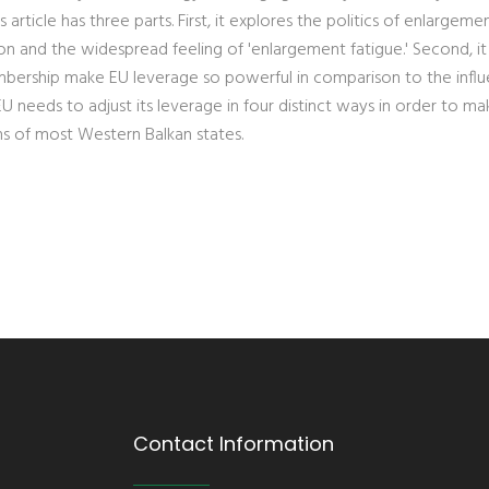
article has three parts. First, it explores the politics of enlargemen
ion and the widespread feeling of 'enlargement fatigue.' Second, it
mbership make EU leverage so powerful in comparison to the infl
 EU needs to adjust its leverage in four distinct ways in order to ma
ns of most Western Balkan states.
Contact Information