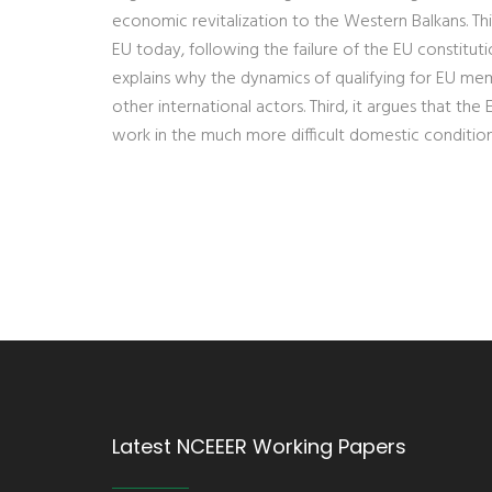
economic revitalization to the Western Balkans. This 
EU today, following the failure of the EU constitut
explains why the dynamics of qualifying for EU me
other international actors. Third, it argues that the
work in the much more difficult domestic conditio
Latest NCEEER Working Papers