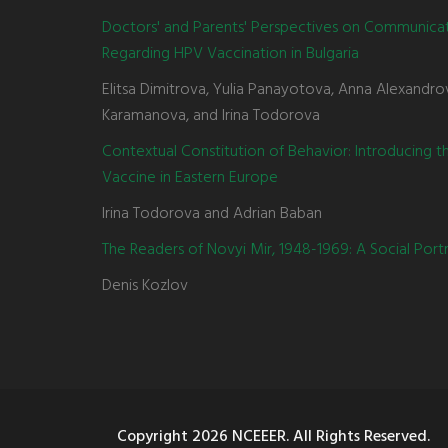
Doctors' and Parents' Perspectives on Communica
Regarding HPV Vaccination in Bulgaria
Elitsa Dimitrova, Yulia Panayotova, Anna Alexandro
Karamanova, and Irina Todorova
Contextual Constitution of Behavior: Introducing 
Vaccine in Eastern Europe
Irina Todorova and Adrian Baban
The Readers of Novyi Mir, 1948-1969: A Social Portr
Denis Kozlov
Copyright
2026 NCEEER. All Rights Reserved.