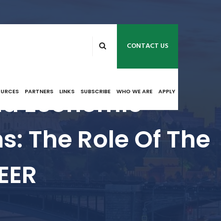
CONTACT US
nd Economic
OURCES
PARTNERS
LINKS
SUBSCRIBE
WHO WE ARE
APPLY
s: The Role Of The
EER