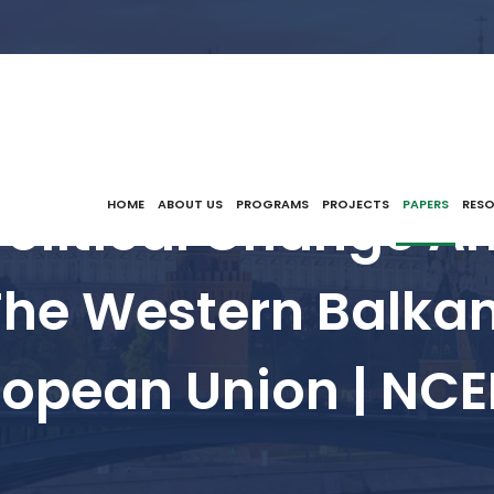
Political Change A
HOME
ABOUT US
PROGRAMS
PROJECTS
PAPERS
RES
 The Western Balkan
ropean Union | NCE