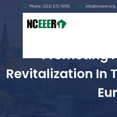
Phone: (202) 572-9095
info@nceeer.org
Promoting 
Revitalization In
Eu