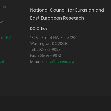
tion
National Council for Eurasian and
East European Research
va-
DC Office
the HPV
1828 L Street NW Suite 1200
Washington, DC 20036
Tel: 202-572-9095
Fax: 866-937-9872
E-mail:
info@nceeer.org
ait