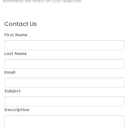
dominates the effect on cost-reduction.
Contact Us
First Name
Last Name
Email
Subject
Description