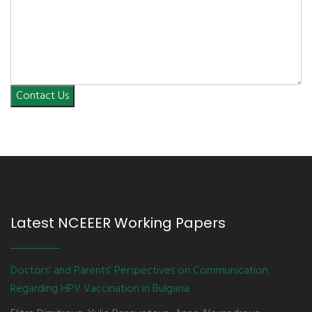
Contact Us
Latest NCEEER Working Papers
Doctors' and Parents' Perspectives on Communication
Regarding HPV Vaccination in Bulgaria