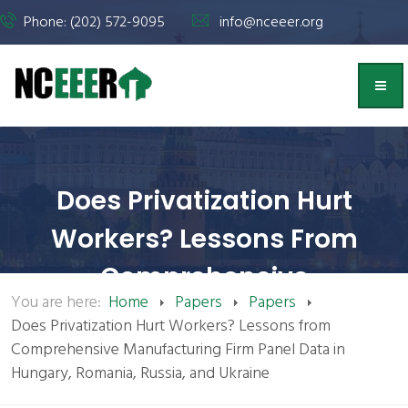
Phone: (202) 572-9095
info@nceeer.org
Does Privatization Hurt
Workers? Lessons From
Comprehensive
You are here:
Home
Papers
Papers
Manufacturing Firm Panel
Does Privatization Hurt Workers? Lessons from
Data In Hungary, Romania,
Comprehensive Manufacturing Firm Panel Data in
Hungary, Romania, Russia, and Ukraine
Russia, And Ukraine | NCEEER