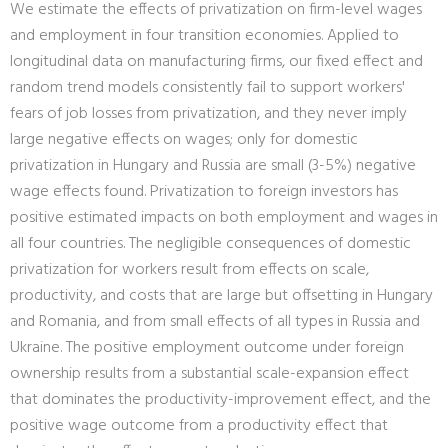
We estimate the effects of privatization on firm-level wages
and employment in four transition economies. Applied to
longitudinal data on manufacturing firms, our fixed effect and
random trend models consistently fail to support workers'
fears of job losses from privatization, and they never imply
large negative effects on wages; only for domestic
privatization in Hungary and Russia are small (3-5%) negative
wage effects found. Privatization to foreign investors has
positive estimated impacts on both employment and wages in
all four countries. The negligible consequences of domestic
privatization for workers result from effects on scale,
productivity, and costs that are large but offsetting in Hungary
and Romania, and from small effects of all types in Russia and
Ukraine. The positive employment outcome under foreign
ownership results from a substantial scale-expansion effect
that dominates the productivity-improvement effect, and the
positive wage outcome from a productivity effect that