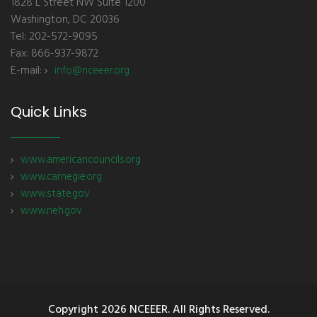
1828 L Street NW Suite 1200
Washington, DC 20036
Tel: 202-572-9095
Fax: 866-937-9872
E-mail:
info@nceeer.org
Quick Links
www.americancouncils.org
www.carnegie.org
www.state.gov
www.neh.gov
Copyright
2026 NCEEER. All Rights Reserved.