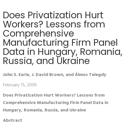
Does Privatization Hurt
Workers? Lessons from
Comprehensive
Manufacturing Firm Panel
Data in Hungary, Romania,
Russia, and Ukraine
John S. Earle, J. David Brown, and Álmos Telegdy
February 15, 2008
Does Privatization Hurt Workers? Lessons from
Comprehensive Manufacturing Firm Panel Data in
Hungary, Romania, Russia, and Ukraine
Abstract