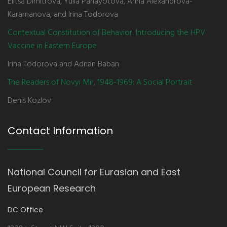
Elitsa Dimitrova, Yulia Panayotova, Anna Alexandrova-
Karamanova, and Irina Todorova
Contextual Constitution of Behavior: Introducing the HPV
Vaccine in Eastern Europe
Irina Todorova and Adrian Baban
The Readers of Novyi Mir, 1948-1969: A Social Portrait
Denis Kozlov
Contact Information
National Council for Eurasian and East
European Research
DC Office