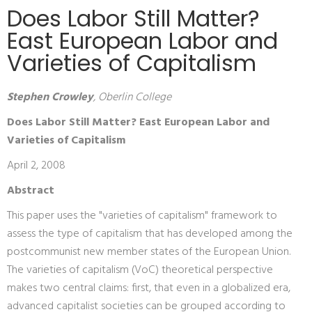
Does Labor Still Matter?
East European Labor and
Varieties of Capitalism
Stephen Crowley
, Oberlin College
Does Labor Still Matter? East European Labor and
Varieties of Capitalism
April 2, 2008
Abstract
This paper uses the "varieties of capitalism" framework to
assess the type of capitalism that has developed among the
postcommunist new member states of the European Union.
The varieties of capitalism (VoC) theoretical perspective
makes two central claims: first, that even in a globalized era,
advanced capitalist societies can be grouped according to