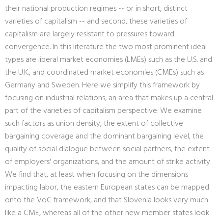
their national production regimes -- or in short, distinct
varieties of capitalism -- and second, these varieties of
capitalism are largely resistant to pressures toward
convergence. In this literature the two most prominent ideal
types are liberal market economies (LMEs) such as the U.S. and
the U.K., and coordinated market economies (CMEs) such as
Germany and Sweden. Here we simplify this framework by
focusing on industrial relations, an area that makes up a central
part of the varieties of capitalism perspective. We examine
such factors as union density, the extent of collective
bargaining coverage and the dominant bargaining level, the
quality of social dialogue between social partners, the extent
of employers' organizations, and the amount of strike activity.
We find that, at least when focusing on the dimensions
impacting labor, the eastern European states can be mapped
onto the VoC framework, and that Slovenia looks very much
like a CME, whereas all of the other new member states look