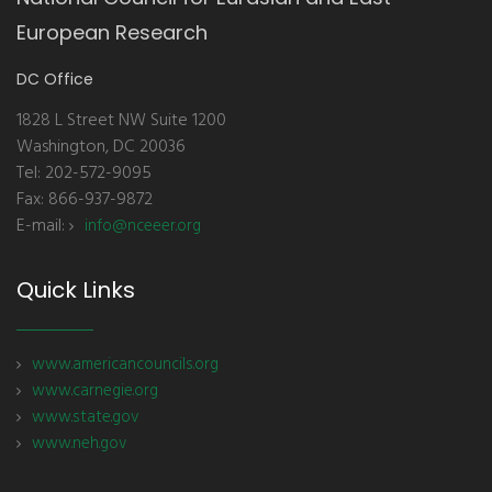
European Research
DC Office
1828 L Street NW Suite 1200
Washington, DC 20036
Tel: 202-572-9095
Fax: 866-937-9872
E-mail:
info@nceeer.org
Quick Links
www.americancouncils.org
www.carnegie.org
www.state.gov
www.neh.gov