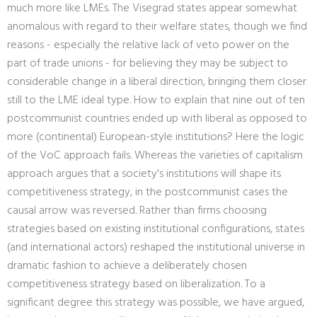
much more like LMEs. The Visegrad states appear somewhat
anomalous with regard to their welfare states, though we find
reasons - especially the relative lack of veto power on the
part of trade unions - for believing they may be subject to
considerable change in a liberal direction, bringing them closer
still to the LME ideal type. How to explain that nine out of ten
postcommunist countries ended up with liberal as opposed to
more (continental) European-style institutions? Here the logic
of the VoC approach fails. Whereas the varieties of capitalism
approach argues that a society's institutions will shape its
competitiveness strategy, in the postcommunist cases the
causal arrow was reversed. Rather than firms choosing
strategies based on existing institutional configurations, states
(and international actors) reshaped the institutional universe in
dramatic fashion to achieve a deliberately chosen
competitiveness strategy based on liberalization. To a
significant degree this strategy was possible, we have argued,