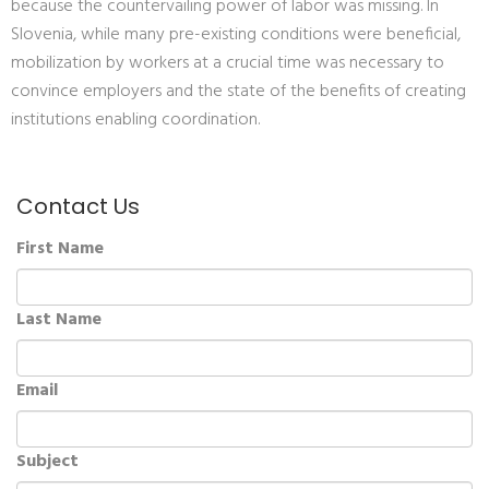
because the countervailing power of labor was missing. In
Slovenia, while many pre-existing conditions were beneficial,
mobilization by workers at a crucial time was necessary to
convince employers and the state of the benefits of creating
institutions enabling coordination.
Contact Us
First Name
Last Name
Email
Subject