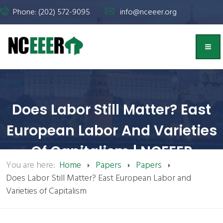
Phone: (202) 572-9095
info@nceeer.org
Does Labor Still Matter? East
European Labor And Varieties
Of Capitalism | NCEEER
You are here:
Home
Papers
Papers
Does Labor Still Matter? East European Labor and
Varieties of Capitalism