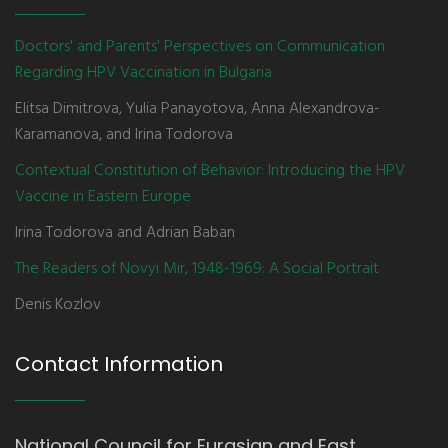
Doctors' and Parents' Perspectives on Communication
Regarding HPV Vaccination in Bulgaria
Elitsa Dimitrova, Yulia Panayotova, Anna Alexandrova-
Karamanova, and Irina Todorova
Contextual Constitution of Behavior: Introducing the HPV
Vaccine in Eastern Europe
Irina Todorova and Adrian Baban
The Readers of Novyi Mir, 1948-1969: A Social Portrait
Denis Kozlov
Contact Information
National Council for Eurasian and East