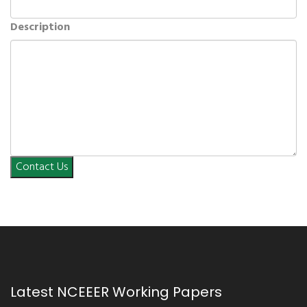
Description
Contact Us
Latest NCEEER Working Papers