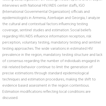
interviews with National HIV/AIDS center staffs, IGO
(International Governmental Organization) officials and
epidemiologists in Armenia, Azerbaijan and Georgia, I analyze
the cultural and contextual factors influencing testing
coverage, sentinel studies and estimation. Social beliefs
regarding HIV/AIDS influence information reception, risk
perception, voluntary testing, mandatory testing and sentinel
testing approaches. The wide variations in estimated HIV
prevalence in the region, mandatory testing structure and lack
of consensus regarding the number of individuals engaged in
risk-related behavior continue to limit the generation of
precise estimations through standard epidemiological
techniques and estimation procedures, making the shift to
evidence based assessment in the region contentious.
Estimation modifications reflecting local conditions are
discussed.