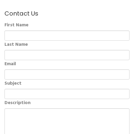
Contact Us
First Name
Last Name
Email
Subject
Description