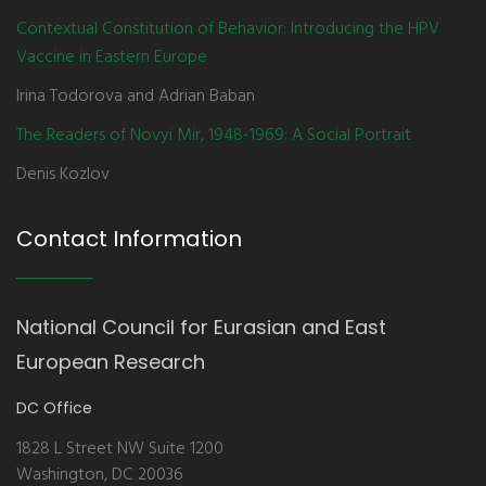
Contextual Constitution of Behavior: Introducing the HPV
Vaccine in Eastern Europe
Irina Todorova and Adrian Baban
The Readers of Novyi Mir, 1948-1969: A Social Portrait
Denis Kozlov
Contact Information
National Council for Eurasian and East
European Research
DC Office
1828 L Street NW Suite 1200
Washington, DC 20036