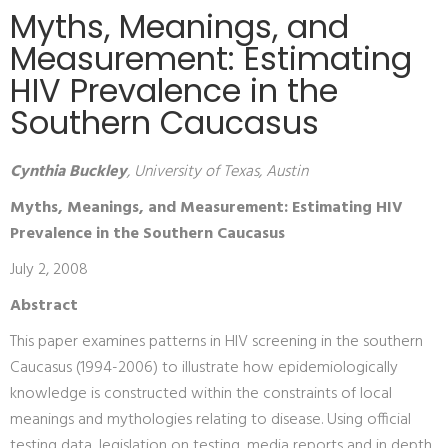
Myths, Meanings, and
Measurement: Estimating
HIV Prevalence in the
Southern Caucasus
Cynthia Buckley
, University of Texas, Austin
Myths, Meanings, and Measurement: Estimating HIV
Prevalence in the Southern Caucasus
July 2, 2008
Abstract
This paper examines patterns in HIV screening in the southern
Caucasus (1994-2006) to illustrate how epidemiologically
knowledge is constructed within the constraints of local
meanings and mythologies relating to disease. Using official
testing data, legislation on testing, media reports and in depth