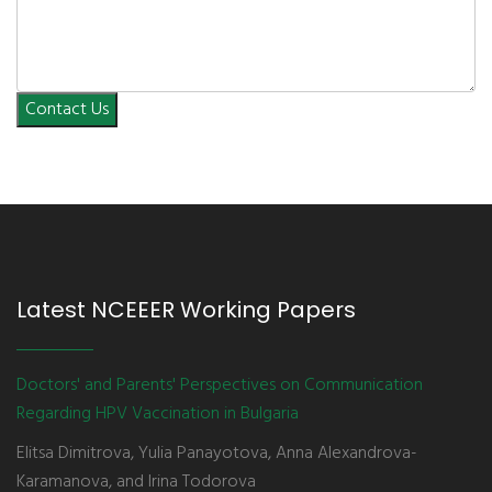
Contact Us
Latest NCEEER Working Papers
Doctors' and Parents' Perspectives on Communication
Regarding HPV Vaccination in Bulgaria
Elitsa Dimitrova, Yulia Panayotova, Anna Alexandrova-
Karamanova, and Irina Todorova