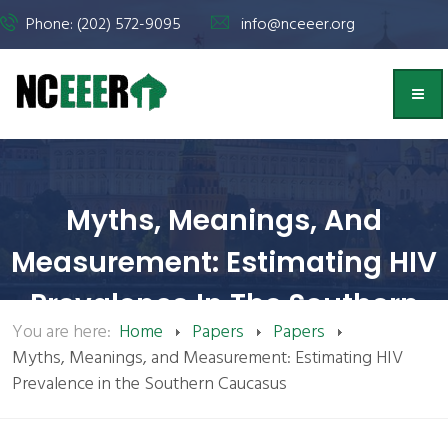
Phone: (202) 572-9095
info@nceeer.org
Myths, Meanings, And
Measurement: Estimating HIV
Prevalence In The Southern
You are here:
Home
Papers
Papers
Caucasus | NCEEER
Myths, Meanings, and Measurement: Estimating HIV
Prevalence in the Southern Caucasus