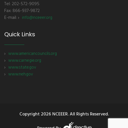
Tel: 202-572-9095
Fax: 866-937-9872
E-mail:
info@nceeer.org
Quick Links
www.americancouncils.org
www.carnegie.org
www.state.gov
www.neh.gov
Copyright
2026 NCEEER. All Rights Reserved.