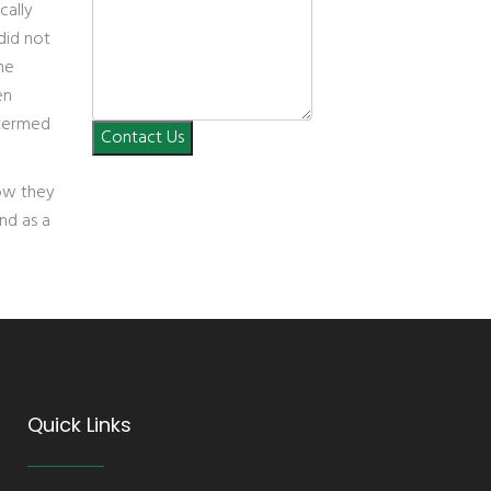
cally
 did not
he
en
 termed
Contact Us
how they
and as a
Quick Links