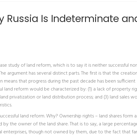
hy Russia Is Indeterminate an
ase study of land reform, which is to say it is neither successful nor
e argument has several distinct parts. The first is that the creatio
on means that progress during the past decade has been sufficient 
l land reform would be characterized by: (1) a lack of property rig
and privatization or land distribution process; and (3) land sales w
stics.
successful land reform. Why? Ownership rights – land shares form a
 by the owner of the land share. That is to say, a large percentag
ural enterprises, though not owned by them, due to the fact that f