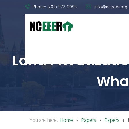
Phone: (202) 572-9095
info@nceeer.org
Land Privatizati
What
You are here:
Home
Papers
Papers