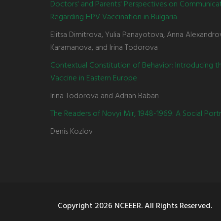
Doctors' and Parents' Perspectives on Communica
Regarding HPV Vaccination in Bulgaria
Elitsa Dimitrova, Yulia Panayotova, Anna Alexandro
Karamanova, and Irina Todorova
Contextual Constitution of Behavior: Introducing 
Vaccine in Eastern Europe
Irina Todorova and Adrian Baban
The Readers of Novyi Mir, 1948-1969: A Social Portr
Denis Kozlov
Copyright
2026 NCEEER. All Rights Reserved.