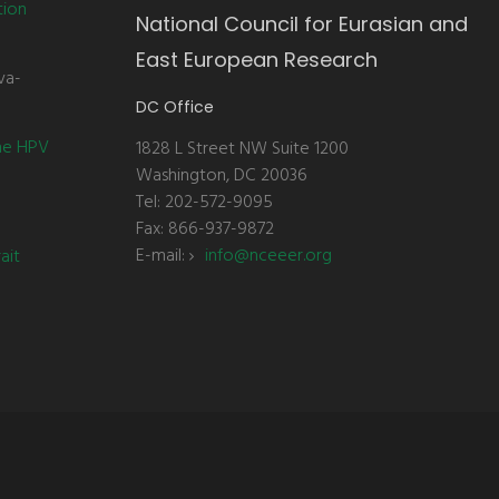
tion
National Council for Eurasian and
East European Research
va-
DC Office
the HPV
1828 L Street NW Suite 1200
Washington, DC 20036
Tel: 202-572-9095
Fax: 866-937-9872
E-mail:
info@nceeer.org
ait