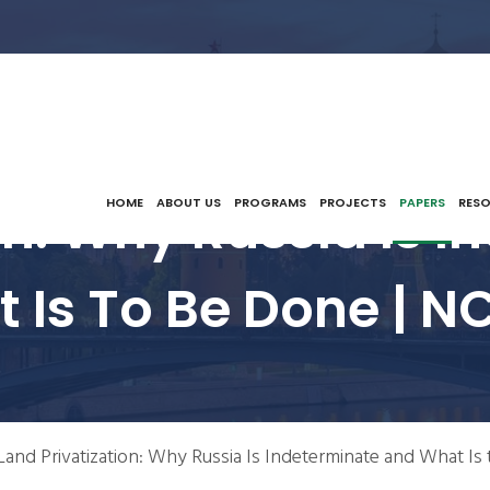
on: Why Russia Is 
HOME
ABOUT US
PROGRAMS
PROJECTS
PAPERS
RES
 Is To Be Done | N
Land Privatization: Why Russia Is Indeterminate and What Is