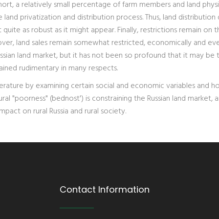
hort, a relatively small percentage of farm members and land physi
land privatization and distribution process. Thus, land distribution
quite as robust as it might appear. Finally, restrictions remain on t
over, land sales remain somewhat restricted, economically and ev
 Russian land market, but it has not been so profound that it may be
emained rudimentary in many respects.
 literature by examining certain social and economic variables and 
ural "poorness" (bednost') is constraining the Russian land market, 
pact on rural Russia and rural society.
Contact Information