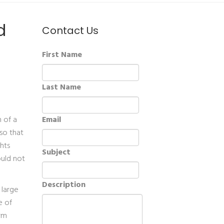
d
Contact Us
First Name
Last Name
n of a
Email
so that
hts
Subject
ould not
Description
 large
e of
arm