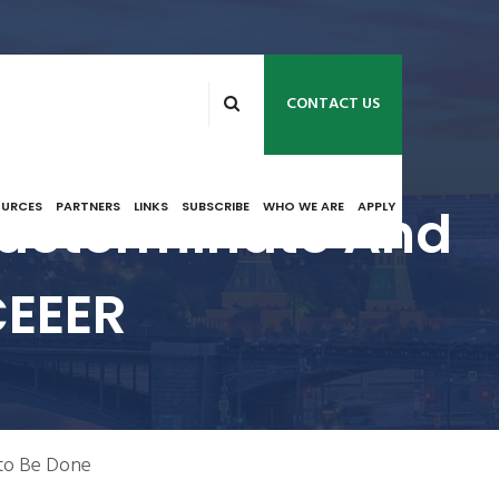
CONTACT US
Indeterminate And
OURCES
PARTNERS
LINKS
SUBSCRIBE
WHO WE ARE
APPLY
CEEER
 to Be Done