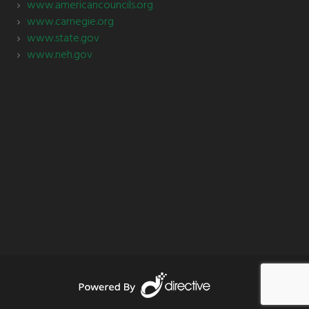
www.americancouncils.org
www.carnegie.org
www.state.gov
www.neh.gov