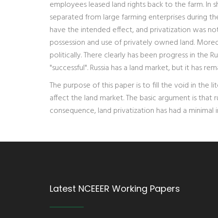
employees leased land rights back to the farm. In s
separated from large farming enterprises during the 
have the intended effect, and privatization was not 
possession and use of privately owned land. More
politically. There clearly has been progress in the
"successful". Russia has a land market, but it has r
The purpose of this paper is to fill the void in the
affect the land market. The basic argument is that r
consequence, land privatization has had a minimal im
Latest NCEEER Working Papers