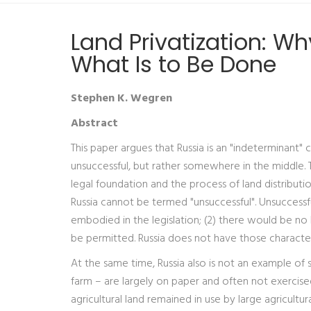
Land Privatization: W
What Is to Be Done
Stephen K. Wegren
Abstract
This paper argues that Russia is an "indeterminant" c
unsuccessful, but rather somewhere in the middle. Th
legal foundation and the process of land distributi
Russia cannot be termed "unsuccessful". Unsuccessfu
embodied in the legislation; (2) there would be no l
be permitted. Russia does not have those characteri
At the same time, Russia also is not an example of 
farm – are largely on paper and often not exercised
agricultural land remained in use by large agricult