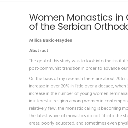
Women Monastics in O
of the Serbian Orthod
Milica Bakic-Hayden
Abstract
The goal of this study was to look into the institu
post-communist transition in order to advance our u
On the basis of my research there are about 706 nu
increase in over 20% in little over a decade, when
increase in the number of young women seminarians 
in interest in religion among women in contempora
relatively few, the monastic calling is becoming more
the latest wave of monastics do not fit into the st
areas, poorly educated, and sometimes even physic