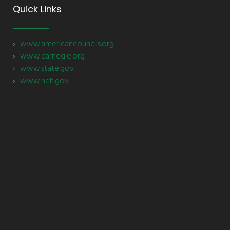
Quick Links
www.americancouncils.org
www.carnegie.org
www.state.gov
www.neh.gov