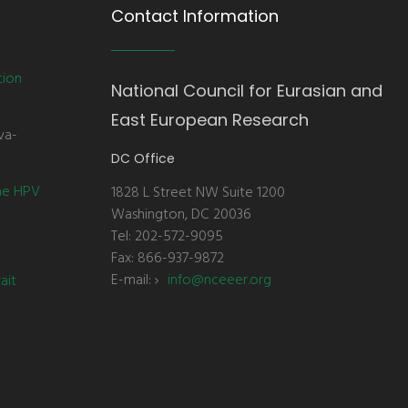
Contact Information
tion
National Council for Eurasian and
East European Research
va-
DC Office
the HPV
1828 L Street NW Suite 1200
Washington, DC 20036
Tel: 202-572-9095
Fax: 866-937-9872
E-mail:
info@nceeer.org
ait