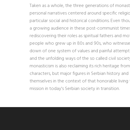
Taken as a whole, the three generations of monas
personal narratives centered around specific religi
particular social and historical conditions. Even 
a growing audience in these post-communist times w
rediscovering their roles as spiritual fathers and m
people who grew up in 80s and 90s, who witnessed t
down of one system of values and painful attempts
and the unfolding ways of the so called civil society
monasticism is also reclaiming its rich heritage fro
characters, but major figures in Serbian history a
themselves in the context of that honorable living tr
mission in today's Serbian society in transition.