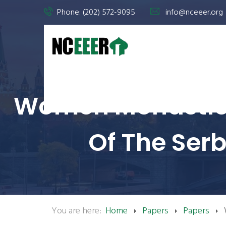
Phone: (202) 572-9095
info@nceeer.org
Women Monastics 
Of The Ser
You are here:
Home
Papers
Papers