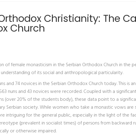
rthodox Christianity: The C
ox Church
tion of female monasticism in the Serbian Orthodox Church in the p
nderstanding of its social and anthropological particularity.
ns and 74 novices in the Serbian Orthodox Church today. This is an
 563 nuns and 43 novices were recorded. Coupled with a significan
(over 20% of the students body), these data point to a significan
ry Serbian society. While women who take a monastic vows are st
 intriguing for the general public, especially in the light of the fa
ereotype (prevalent in socialist times) of persons from backward ru
ally or otherwise impaired.