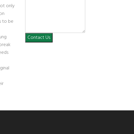
ot only
 on
s to be
oung
Contact Us
 break
eeds
ginal
ir