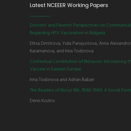
Latest NCEEER Working Papers
Doctors' and Parents' Perspectives on Communica
Regarding HPV Vaccination in Bulgaria
Elitsa Dimitrova, Yulia Panayotova, Anna Alexandro
Karamanova, and Irina Todorova
Contextual Constitution of Behavior: Introducing 
Vaccine in Eastern Europe
Irina Todorova and Adrian Baban
The Readers of Novyi Mir, 1948-1969: A Social Portr
Denis Kozlov