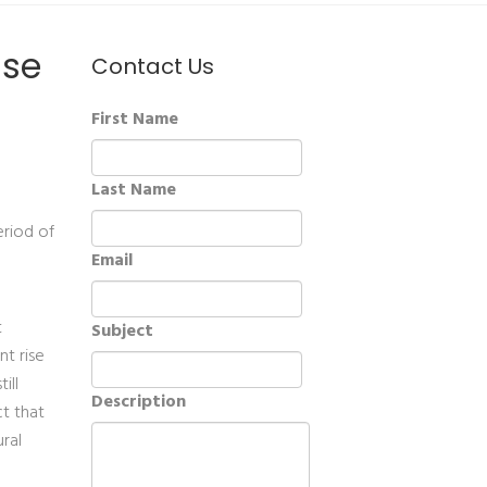
ase
Contact Us
First Name
Last Name
eriod of
Email
t
Subject
t rise
ill
Description
ct that
ral