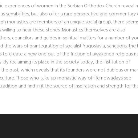
tic experiences of women in the Serbian Orthodox Church reveal n
ous sensibilities, but also offer a rare perspective and commentary
though monastics are members of an unique social group, there seem
illing to hear these stories. Monastics themselves are also
others, councilors and guides in spiritual matters for a number of y
he wars of disintegration of socialist Yugoslavia, sanctions, the
 to create a new one out of the friction of awakened religious n
. By reclaiming its place in the society today, the institution of
m the past, which reveals that its founders were not dubious or mar
nd culture. Those who take up monastic way of life nowadays see
adition and find in it the source of inspiration and strength for the