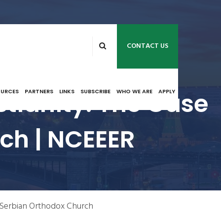
CONTACT US
tianity: The Case
OURCES
PARTNERS
LINKS
SUBSCRIBE
WHO WE ARE
APPLY
ch | NCEEER
 Serbian Orthodox Church