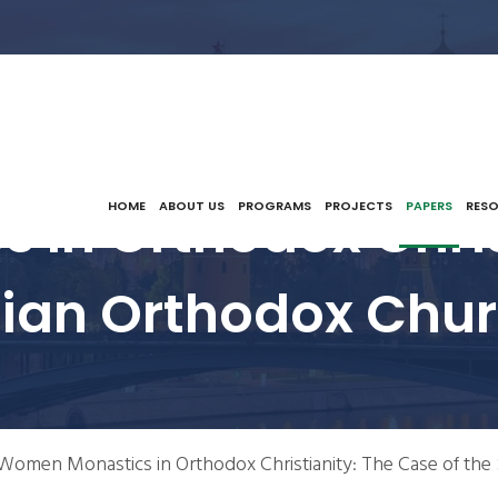
In Orthodox Chris
HOME
ABOUT US
PROGRAMS
PROJECTS
PAPERS
RES
bian Orthodox Chur
Women Monastics in Orthodox Christianity: The Case of the