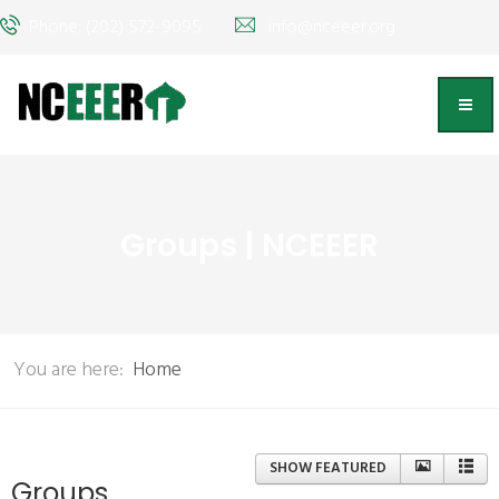
Phone: (202) 572-9095
info@nceeer.org
Groups | NCEEER
You are here:
Home
SHOW FEATURED
Groups