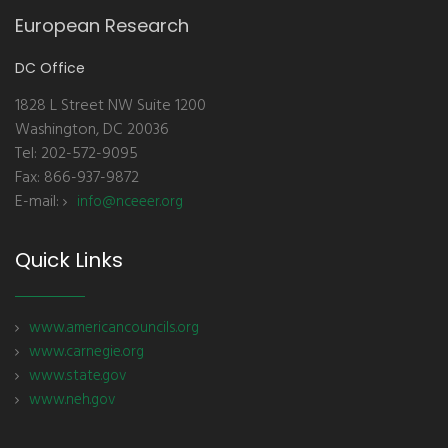
European Research
DC Office
1828 L Street NW Suite 1200
Washington, DC 20036
Tel: 202-572-9095
Fax: 866-937-9872
E-mail:
info@nceeer.org
Quick Links
www.americancouncils.org
www.carnegie.org
www.state.gov
www.neh.gov