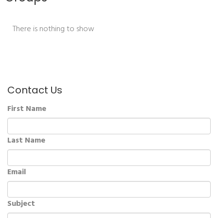
There is nothing to show
Contact Us
First Name
Last Name
Email
Subject