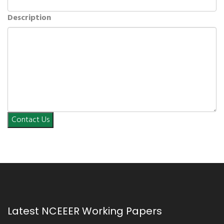
Description
Contact Us
Latest NCEEER Working Papers