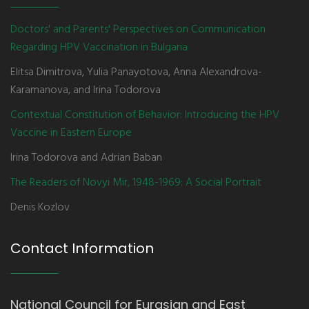
Doctors' and Parents' Perspectives on Communication
Regarding HPV Vaccination in Bulgaria
Elitsa Dimitrova, Yulia Panayotova, Anna Alexandrova-
Karamanova, and Irina Todorova
Contextual Constitution of Behavior: Introducing the HPV
Vaccine in Eastern Europe
Irina Todorova and Adrian Baban
The Readers of Novyi Mir, 1948-1969: A Social Portrait
Denis Kozlov
Contact Information
National Council for Eurasian and East