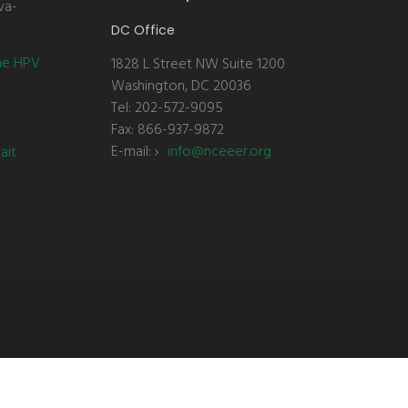
va-
DC Office
the HPV
1828 L Street NW Suite 1200
Washington, DC 20036
Tel: 202-572-9095
Fax: 866-937-9872
E-mail:
info@nceeer.org
ait