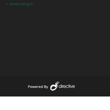
www.neh.gov