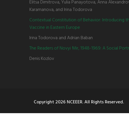
Elitsa Dimitrova, Yulia Panayotova, Anna Alexandro
Karamanova, and Irina Todorova
Contextual Constitution of Behavior: Introducing 
Vaccine in Eastern Europe
Irina Todorova and Adrian Baban
The Readers of Novyi Mir, 1948-1969: A Social Portr
Denis Kozlov
Copyright
2026 NCEEER. All Rights Reserved.