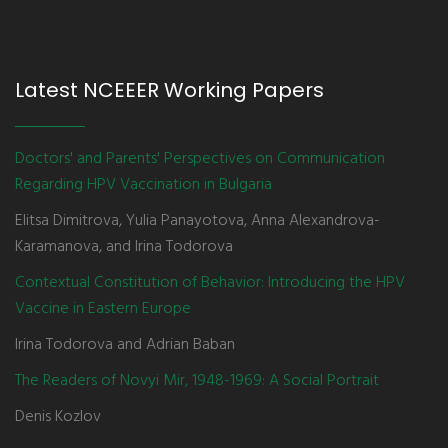
Latest NCEEER Working Papers
Doctors' and Parents' Perspectives on Communication
Regarding HPV Vaccination in Bulgaria
Elitsa Dimitrova, Yulia Panayotova, Anna Alexandrova-
Karamanova, and Irina Todorova
Contextual Constitution of Behavior: Introducing the HPV
Vaccine in Eastern Europe
Irina Todorova and Adrian Baban
The Readers of Novyi Mir, 1948-1969: A Social Portrait
Denis Kozlov