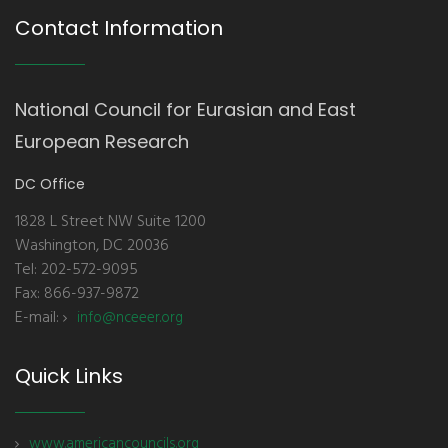
Contact Information
National Council for Eurasian and East
European Research
DC Office
1828 L Street NW Suite 1200
Washington, DC 20036
Tel: 202-572-9095
Fax: 866-937-9872
E-mail:
info@nceeer.org
Quick Links
www.americancouncils.org