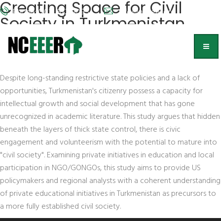
Creating Space for Civil
Phone: (202) 572-9095
info@nceeer.org
Society in Turkmenistan
Victoria Clement
, Naval Postgraduate School
Abstract
Despite long-standing restrictive state policies and a lack of
opportunities, Turkmenistan's citizenry possess a capacity for
intellectual growth and social development that has gone
unrecognized in academic literature. This study argues that hidden
beneath the layers of thick state control, there is civic
engagement and volunteerism with the potential to mature into
"civil society". Examining private initiatives in education and local
participation in NGO/GONGOs, this study aims to provide US
policymakers and regional analysts with a coherent understanding
of private educational initiatives in Turkmenistan as precursors to
a more fully established civil society.