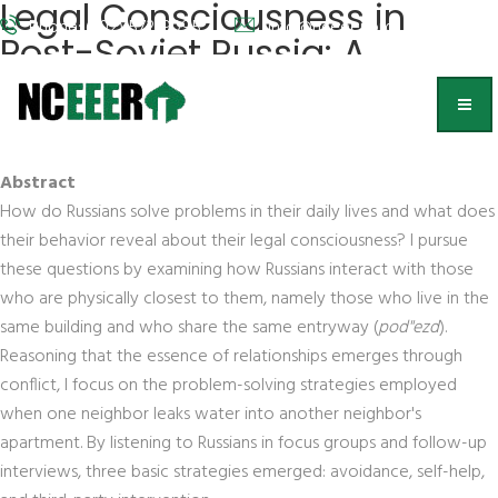
Legal Consciousness in
Phone: (202) 572-9095
info@nceeer.org
Post-Soviet Russia: A
Preliminary Study
Kathryn Hendley,
University of Wisconsin, Madison
Abstract
How do Russians solve problems in their daily lives and what does
their behavior reveal about their legal consciousness? I pursue
these questions by examining how Russians interact with those
who are physically closest to them, namely those who live in the
same building and who share the same entryway (
pod''ezd
).
Reasoning that the essence of relationships emerges through
conflict, I focus on the problem-solving strategies employed
when one neighbor leaks water into another neighbor's
apartment. By listening to Russians in focus groups and follow-up
interviews, three basic strategies emerged: avoidance, self-help,