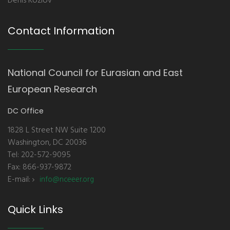
Denis Kozlov
Contact Information
National Council for Eurasian and East
European Research
DC Office
1828 L Street NW Suite 1200
Washington, DC 20036
Tel: 202-572-9095
Fax: 866-937-9872
E-mail:
info@nceeer.org
Quick Links