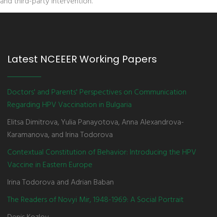
and third-party intervention.
Latest NCEEER Working Papers
Doctors' and Parents' Perspectives on Communication
Regarding HPV Vaccination in Bulgaria
Elitsa Dimitrova, Yulia Panayotova, Anna Alexandrova-
Karamanova, and Irina Todorova
Contextual Constitution of Behavior: Introducing the HPV
Vaccine in Eastern Europe
Irina Todorova and Adrian Baban
The Readers of Novyi Mir, 1948-1969: A Social Portrait