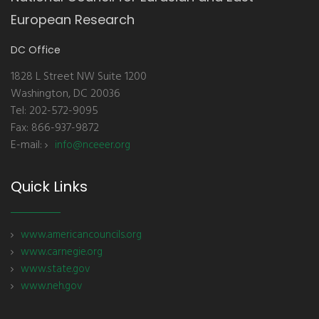
European Research
DC Office
1828 L Street NW Suite 1200
Washington, DC 20036
Tel: 202-572-9095
Fax: 866-937-9872
E-mail:
info@nceeer.org
Quick Links
www.americancouncils.org
www.carnegie.org
www.state.gov
www.neh.gov