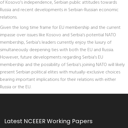
of Kosovo's independence, Serbian public attitudes towards
Russia and recent developments in Serbian-Russian economic
relations.
Given the long time frame for EU membership and the current
impasse over issues like Kosovo and Serbia's potential NATO
membership, Serbia's leaders currently enjoy the luxury of
simultaneously deepening ties with both the EU and Russia.
However, future developments regarding Serbia's EU
membership and the possibility of Serbia's joining NATO will likely
present Serbian political elites with mutually-exclusive choices
bearing important implications for their relations with either
Russia or the EU.
Latest NCEEER Working Papers