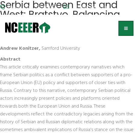
Serbia between East and
Phone: (202) 572-9095
info@nceeer.org
West: Bratstvo, Balancing,
and Business on Europe's
Frontier
Andrew Konitzer,
Samford University
Abstract
This article critically examines contemporary narratives which
frame Serbian politics as a conflict between supporters of a pro-
European Union (EU) policy and supporters of closer ties with
Russia. Contrary to this narrative, contemporary Serbian political
actors increasingly present policies and platforms oriented
towards both the European Union and Russia. These
developments reflect the contradictory legacies arising from the
history of Serbian and Russian diplomatic relations along with the
sometimes ambivalent implications of Russia's stance on the issue