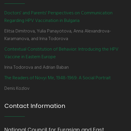
Doctors' and Parents' Perspectives on Communication
Regarding HPV Vaccination in Bulgaria
Elitsa Dimitrova, Yulia Panayotova, Anna Alexandrova-
Karamanova, and Irina Todorova
Contextual Constitution of Behavior: Introducing the HPV
Vaccine in Eastern Europe
Irina Todorova and Adrian Baban
The Readers of Novyi Mir, 1948-1969: A Social Portrait
Denis Kozlov
Contact Information
National Council for Eurasian and East