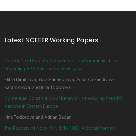
Latest NCEEER Working Papers
Doctors' and Parents' Perspectives on Communication
Regarding HPV Vaccination in Bulgaria
Elitsa Dimitrova, Yulia Panayotova, Anna Alexandrova-
Karamanova, and Irina Todorova
Contextual Constitution of Behavior: Introducing the HPV
Vaccine in Eastern Europe
Irina Todorova and Adrian Baban
The Readers of Novyi Mir, 1948-1969: A Social Portrait