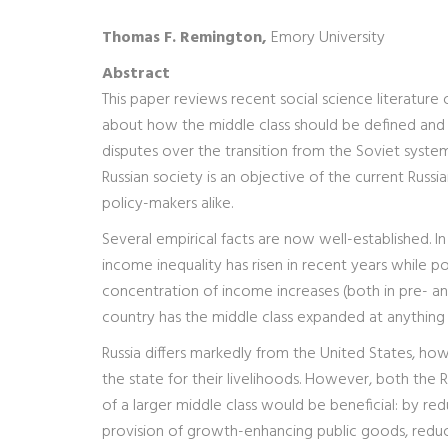
Thomas F. Remington,
Emory University
Abstract
This paper reviews recent social science literature 
about how the middle class should be defined and 
disputes over the transition from the Soviet system
Russian society is an objective of the current Russi
policy-makers alike.
Several empirical facts are now well-established. In 
income inequality has risen in recent years while po
concentration of income increases (both in pre- and
country has the middle class expanded at anything
Russia differs markedly from the United States, how
the state for their livelihoods. However, both the
of a larger middle class would be beneficial: by r
provision of growth-enhancing public goods, reduc