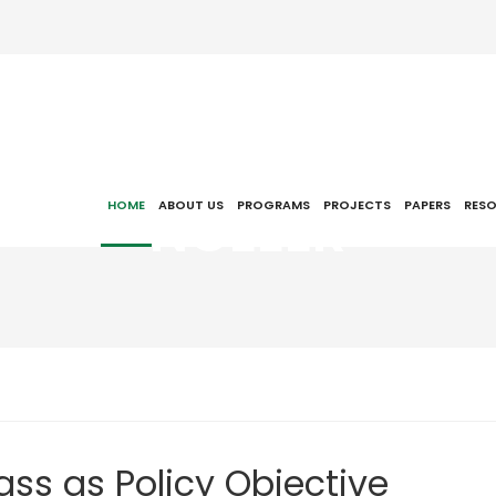
NCEEER
HOME
ABOUT US
PROGRAMS
PROJECTS
PAPERS
RES
ass as Policy Objective