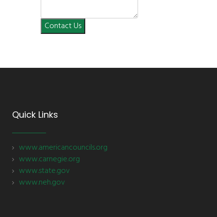
Contact Us
Quick Links
www.americancouncils.org
www.carnegie.org
www.state.gov
www.neh.gov