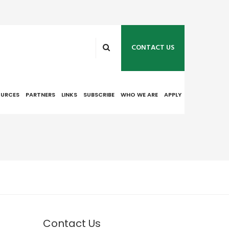
CONTACT US
OURCES
PARTNERS
LINKS
SUBSCRIBE
WHO WE ARE
APPLY
Contact Us