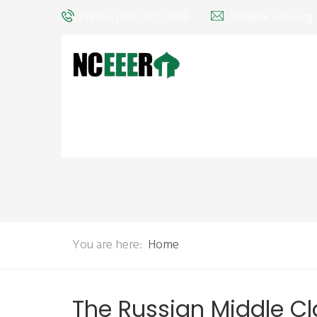
Phone: (202) 572-9095
info@nceeer.org
You are here:
Home
The Russian Middle Cl