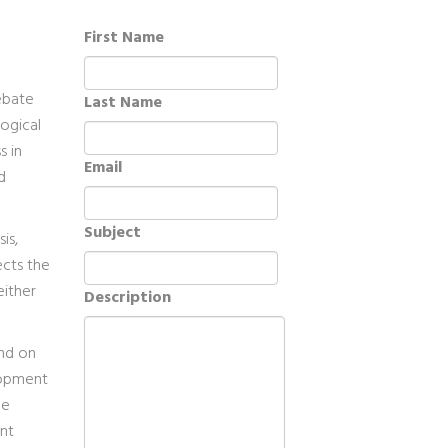
First Name
debate
Last Name
ogical
s in
Email
d
Subject
is,
ects the
either
Description
end on
lopment
he
nt