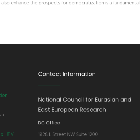
 also enhance the prospects for democratization is a fundamental
Contact Information
tion
National Council for Eurasian and
East European Research
va-
DC Office
the HPV
1828 L Street NW Suite 1200