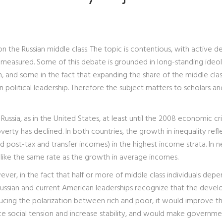
on the Russian middle class. The topic is contentious, with active 
measured. Some of this debate is grounded in long-standing ideol
, and some in the fact that expanding the share of the middle clas
an political leadership. Therefore the subject matters to scholars an
Russia, as in the United States, at least until the 2008 economic cris
verty has declined. In both countries, the growth in inequality refl
 post-tax and transfer incomes) in the highest income strata. In n
 like the same rate as the growth in average incomes.
ever, in the fact that half or more of middle class individuals dep
 Russian and current American leaderships recognize that the deve
educing the polarization between rich and poor, it would improve t
e social tension and increase stability, and would make governme