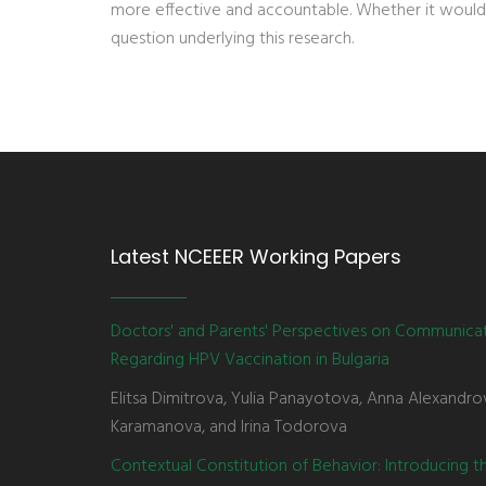
more effective and accountable. Whether it would
question underlying this research.
Latest NCEEER Working Papers
Doctors' and Parents' Perspectives on Communica
Regarding HPV Vaccination in Bulgaria
Elitsa Dimitrova, Yulia Panayotova, Anna Alexandro
Karamanova, and Irina Todorova
Contextual Constitution of Behavior: Introducing 