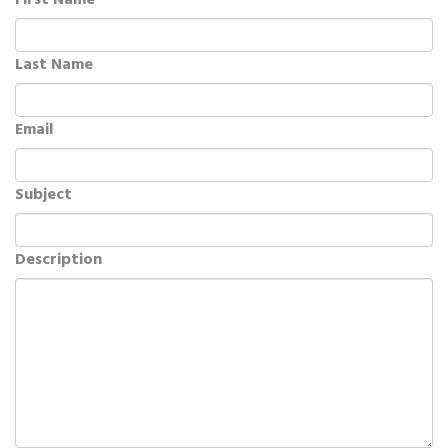
First Name
Last Name
Email
Subject
Description