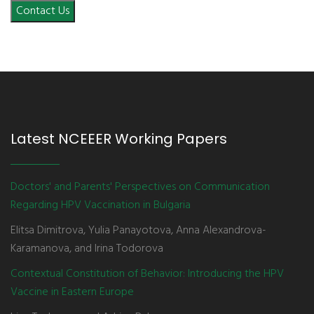
Contact Us
Latest NCEEER Working Papers
Doctors' and Parents' Perspectives on Communication
Regarding HPV Vaccination in Bulgaria
Elitsa Dimitrova, Yulia Panayotova, Anna Alexandrova-
Karamanova, and Irina Todorova
Contextual Constitution of Behavior: Introducing the HPV
Vaccine in Eastern Europe