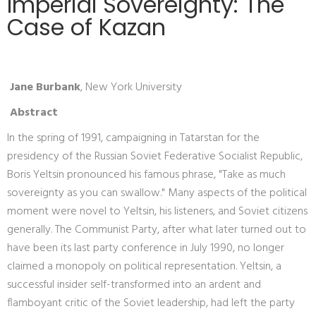
Imperial Sovereignty: The
Case of Kazan
Jane Burbank
, New York University
Abstract
In the spring of 1991, campaigning in Tatarstan for the
presidency of the Russian Soviet Federative Socialist Republic,
Boris Yeltsin pronounced his famous phrase, "Take as much
sovereignty as you can swallow." Many aspects of the political
moment were novel to Yeltsin, his listeners, and Soviet citizens
generally. The Communist Party, after what later turned out to
have been its last party conference in July 1990, no longer
claimed a monopoly on political representation. Yeltsin, a
successful insider self-transformed into an ardent and
flamboyant critic of the Soviet leadership, had left the party