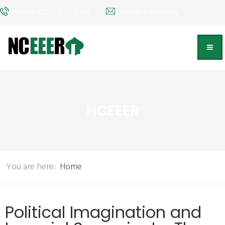
Phone: (202) 572-9095
info@nceeer.org
NCEEER
You are here:
Home
Political Imagination and