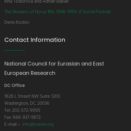
Irina Todorova and Adrian Baban
The Readers of Novyi Mir, 1948-1969: A Social Portrait
Denis Kozlov
Contact Information
National Council for Eurasian and East
European Research
DC Office
1828 L Street NW Suite 1200
Washington, DC 20036
Tel: 202-572-9095
Fax: 866-937-9872
E-mail:
info@nceeer.org