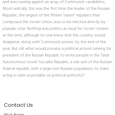
and was running against an array of Communist candidates.
Most radically, this was the first time the leader of the Russian
Republic, the largest of the fifteen "union" republics that
composed the Soviet Union, was to be elected directly by
popular vote. Nothing was politics as usual for Soviet citizens
at the time, although no one knew that the country would
disappear, along with Communist power, by the end of the
year. But still what would possess a political activist running for
president of the Russian Republic to invite people in the Tatar
Autonomous Soviet Socialist Republic, a sub-unit of the Russian
federal republic with a large non-Russian population, to stake
as big a claim as possible on political authority?
Contact Us