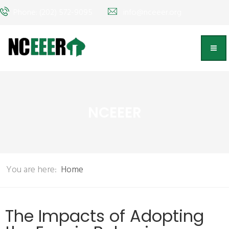
Phone: (202) 572-9095
info@nceeer.org
NCEEER
You are here:
Home
The Impacts of Adopting