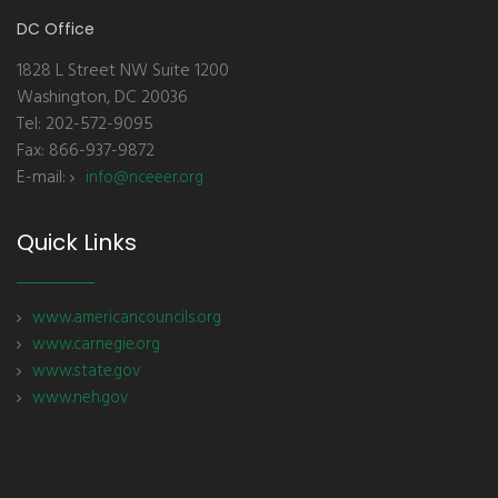
DC Office
1828 L Street NW Suite 1200
Washington, DC 20036
Tel: 202-572-9095
Fax: 866-937-9872
E-mail:
info@nceeer.org
Quick Links
www.americancouncils.org
www.carnegie.org
www.state.gov
www.neh.gov