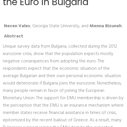
the Euro in Bulgaria
Neven Valev
, Georgia State University, and
Menna Bizuneh
Abstract
Unique survey data from Bulgaria, collected during the 2012
eurozone crisis, show that the population expects mostly
negative consequences from adopting the euro. The
respondents expect that the economic situation of the
average Bulgarian and their own personal economic situation
would deteriorate if Bulgaria joins the eurozone. Nonetheless,
many people remain in favor of joining the European
Monetary Union. The support for EMU membership is driven by
the perception that the EMU is an insurance mechanism where
member states receive financial assistance in times of crisis,
epitomized by the recent bailout of Greece. As a result, many