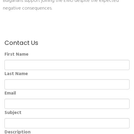
Bulgarians support joining the EMU despite the expected
negative consequences.
Contact Us
First Name
Last Name
Email
Subject
Description