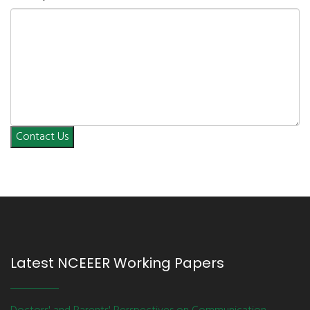
Contact Us
Latest NCEEER Working Papers