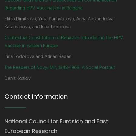
Doctors' and Parents' Perspectives on Communication
Regarding HPV Vaccination in Bulgaria
Elitsa Dimitrova, Yulia Panayotova, Anna Alexandrova-
Karamanova, and Irina Todorova
Contextual Constitution of Behavior: Introducing the HPV
Vaccine in Eastern Europe
Irina Todorova and Adrian Baban
The Readers of Novyi Mir, 1948-1969: A Social Portrait
Denis Kozlov
Contact Information
National Council for Eurasian and East
European Research