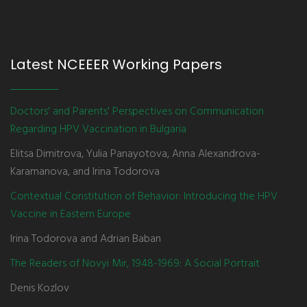
Latest NCEEER Working Papers
Doctors' and Parents' Perspectives on Communication
Regarding HPV Vaccination in Bulgaria
Elitsa Dimitrova, Yulia Panayotova, Anna Alexandrova-
Karamanova, and Irina Todorova
Contextual Constitution of Behavior: Introducing the HPV
Vaccine in Eastern Europe
Irina Todorova and Adrian Baban
The Readers of Novyi Mir, 1948-1969: A Social Portrait
Denis Kozlov