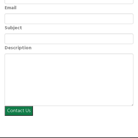
Email
Subject
Description
Contact Us