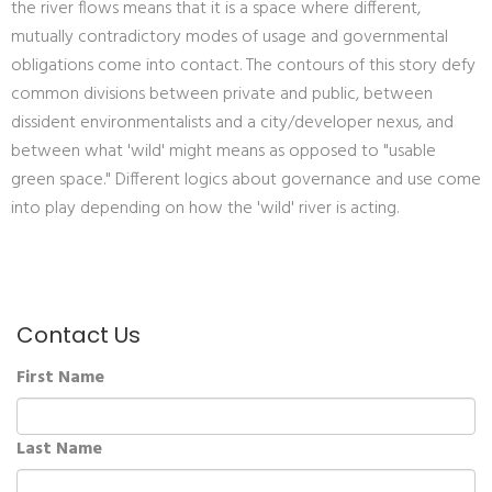
the river flows means that it is a space where different,
mutually contradictory modes of usage and governmental
obligations come into contact. The contours of this story defy
common divisions between private and public, between
dissident environmentalists and a city/developer nexus, and
between what 'wild' might means as opposed to "usable
green space." Different logics about governance and use come
into play depending on how the 'wild' river is acting.
Contact Us
First Name
Last Name