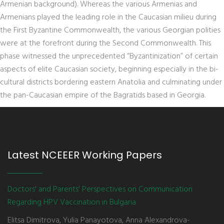
Armenian background). Whereas the various Armenias and
Armenians played the leading role in the Caucasian milieu during
the First Byzantine Commonwealth, the various Georgian polities
were at the forefront during the Second Commonwealth. This
phase witnessed the unprecedented “Byzantinization” of certain
aspects of elite Caucasian society, beginning especially in the bi-
cultural districts bordering eastern Anatolia and culminating under
the pan-Caucasian empire of the Bagratids based in Georgia.
Latest NCEEER Working Papers
Doctors' and Parents' Perspectives on Communication
Regarding HPV Vaccination in Bulgaria
Elitsa Dimitrova, Yulia Panayotova, Anna Alexandrova-