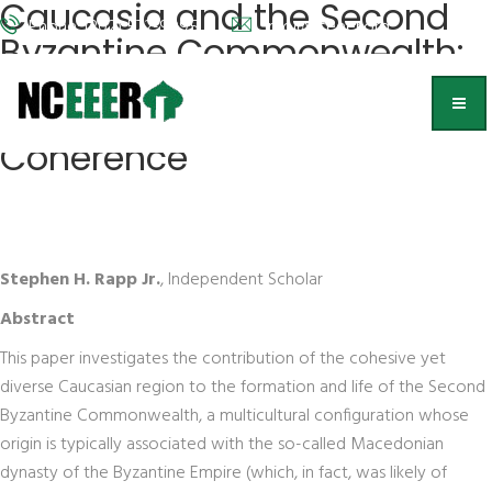
Caucasia and the Second
Phone: (202) 572-9095
info@nceeer.org
Byzantine Commonwealth:
Byzantinization in the
Context of Regional
Coherence
Stephen H. Rapp Jr.
, Independent Scholar
Abstract
This paper investigates the contribution of the cohesive yet
diverse Caucasian region to the formation and life of the Second
Byzantine Commonwealth, a multicultural configuration whose
origin is typically associated with the so-called Macedonian
dynasty of the Byzantine Empire (which, in fact, was likely of