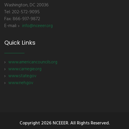
Washington, DC 20036
Tel: 202-572-9095
Fax: 866-937-9872
E-mail:
info@nceeer.org
Quick Links
www.americancouncils.org
www.carnegie.org
www.state.gov
www.neh.gov
Copyright
2026 NCEEER. All Rights Reserved.