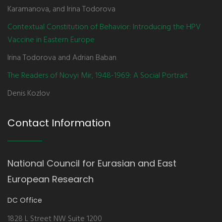
Karamanova, and Irina Todorova
Contextual Constitution of Behavior: Introducing the HPV
Vaccine in Eastern Europe
Irina Todorova and Adrian Baban
The Readers of Novyi Mir, 1948-1969: A Social Portrait
Denis Kozlov
Contact Information
National Council for Eurasian and East
European Research
DC Office
1828 L Street NW Suite 1200