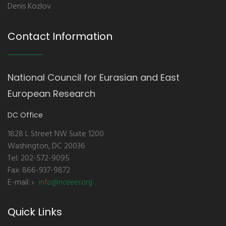
Denis Kozlov
Contact Information
National Council for Eurasian and East
European Research
DC Office
1828 L Street NW Suite 1200
Washington, DC 20036
Tel: 202-572-9095
Fax: 866-937-9872
E-mail:
info@nceeer.org
Quick Links