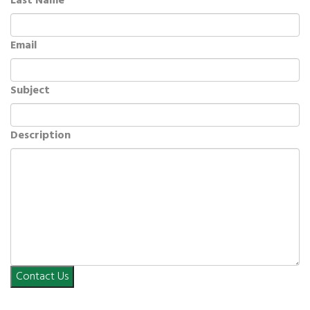
Last Name
Email
Subject
Description
Contact Us