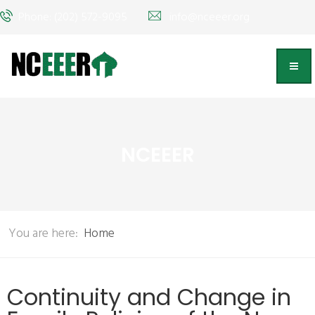
Phone: (202) 572-9095
info@nceeer.org
NCEEER
You are here:
Home
Continuity and Change in