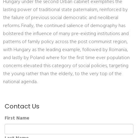
Hungary under the second Orbán cabinet exemplifies the
lasting power of traditional state paternalism, reinforced by
the failure of previous social democratic and neoliberal
reforms. Finally, the continued salience of demography has
bolstered the influence of many pre-existing institutions and
patterns of family policy across the post communist region,
with Hungary as the leading example, followed by Romania,
and lastly by Poland where for the first time ever population
concerns elevated this category of social policies, targeting
the young rather than the elderly, to the very top of the
national agenda.
Contact Us
First Name