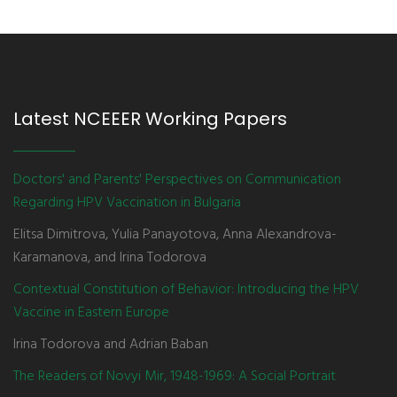
Latest NCEEER Working Papers
Doctors' and Parents' Perspectives on Communication
Regarding HPV Vaccination in Bulgaria
Elitsa Dimitrova, Yulia Panayotova, Anna Alexandrova-
Karamanova, and Irina Todorova
Contextual Constitution of Behavior: Introducing the HPV
Vaccine in Eastern Europe
Irina Todorova and Adrian Baban
The Readers of Novyi Mir, 1948-1969: A Social Portrait