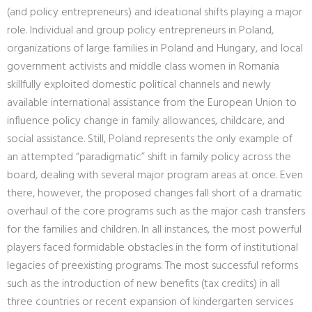
(and policy entrepreneurs) and ideational shifts playing a major
role. Individual and group policy entrepreneurs in Poland,
organizations of large families in Poland and Hungary, and local
government activists and middle class women in Romania
skillfully exploited domestic political channels and newly
available international assistance from the European Union to
influence policy change in family allowances, childcare, and
social assistance. Still, Poland represents the only example of
an attempted “paradigmatic” shift in family policy across the
board, dealing with several major program areas at once. Even
there, however, the proposed changes fall short of a dramatic
overhaul of the core programs such as the major cash transfers
for the families and children. In all instances, the most powerful
players faced formidable obstacles in the form of institutional
legacies of preexisting programs. The most successful reforms
such as the introduction of new benefits (tax credits) in all
three countries or recent expansion of kindergarten services