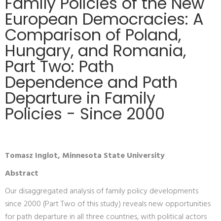
Family Policies of the New
European Democracies: A
Comparison of Poland,
Hungary, and Romania,
Part Two: Path
Dependence and Path
Departure in Family
Policies - Since 2000
Tomasz Inglot, Minnesota State University
Abstract
Our disaggregated analysis of family policy developments
since 2000 (Part Two of this study) reveals new opportunities
for path departure in all three countries, with political actors