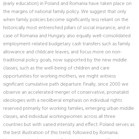
(early education) in Poland and Romania have taken place on
the margins of national family policy. We suggest that only
when family policies become significantly less reliant on the
historically most entrenched pillars of social insurance, and in
case of Romania and Hungary also equally well-consolidated
employment-related budgetary cash transfers such as family
allowance and childcare leaves, and focus more on non-
traditional policy goals, now supported by the new middle
classes, such as the well-being of children and care
opportunities for working mothers, we might witness
significant cumulative path departure. Finally, since 2000 we
observe an accelerated merger of conservative, pronatalist
ideologies with a neoliberal emphasis on individual rights
reserved primarily for working families, emerging urban middle
classes, and individual workingwomen across all three
countries but with varied intensity and effect. Poland serves as
the best illustration of this trend; followed by Romania.