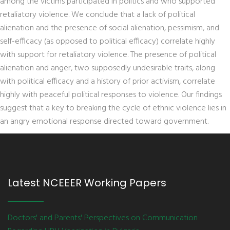
among the victims participated in politics and who supported
retaliatory violence. We conclude that a lack of political
alienation and the presence of social alienation, pessimism, and
self-efficacy (as opposed to political efficacy) correlate highly
with support for retaliatory violence. The presence of political
alienation and anger, two supposedly undesirable traits, along
with political efficacy and a history of prior activism, correlate
highly with peaceful political responses to violence. Our findings
suggest that a key to breaking the cycle of ethnic violence lies in
an angry emotional response directed toward government.
Latest NCEEER Working Papers
Doctors' and Parents' Perspectives on Communication