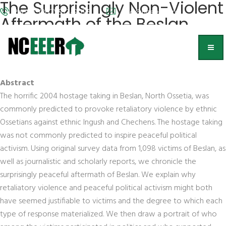
The Surprisingly Non-Violent
Phone: (202) 572-9095
info@nceeer.org
Aftermath of the Beslan
School Hostage Taking
Debra Javeline
, University of Notre Dame
Abstract
The horrific 2004 hostage taking in Beslan, North Ossetia, was
commonly predicted to provoke retaliatory violence by ethnic
Ossetians against ethnic Ingush and Chechens. The hostage taking
was not commonly predicted to inspire peaceful political
activism. Using original survey data from 1,098 victims of Beslan, as
well as journalistic and scholarly reports, we chronicle the
surprisingly peaceful aftermath of Beslan. We explain why
retaliatory violence and peaceful political activism might both
have seemed justifiable to victims and the degree to which each
type of response materialized. We then draw a portrait of who