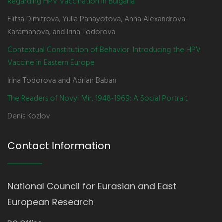
Regarding HPV Vaccination in Bulgaria
Elitsa Dimitrova, Yulia Panayotova, Anna Alexandrova-
Karamanova, and Irina Todorova
Contextual Constitution of Behavior: Introducing the HPV
Vaccine in Eastern Europe
Irina Todorova and Adrian Baban
The Readers of Novyi Mir, 1948-1969: A Social Portrait
Denis Kozlov
Contact Information
National Council for Eurasian and East
European Research