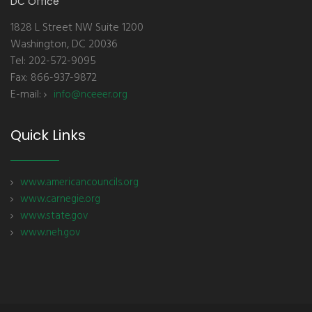
DC Office
1828 L Street NW Suite 1200
Washington, DC 20036
Tel: 202-572-9095
Fax: 866-937-9872
E-mail:
info@nceeer.org
Quick Links
www.americancouncils.org
www.carnegie.org
www.state.gov
www.neh.gov