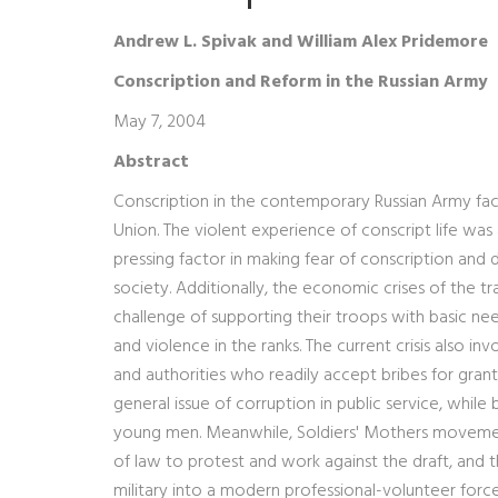
Andrew L. Spivak and William Alex Pridemore
Conscription and Reform in the Russian Army
May 7, 2004
Abstract
Conscription in the contemporary Russian Army fac
Union. The violent experience of conscript life was
pressing factor in making fear of conscription and d
society. Additionally, the economic crises of the 
challenge of supporting their troops with basic n
and violence in the ranks. The current crisis also i
and authorities who readily accept bribes for gra
general issue of corruption in public service, while
young men. Meanwhile, Soldiers' Mothers movements
of law to protest and work against the draft, and 
military into a modern professional-volunteer force