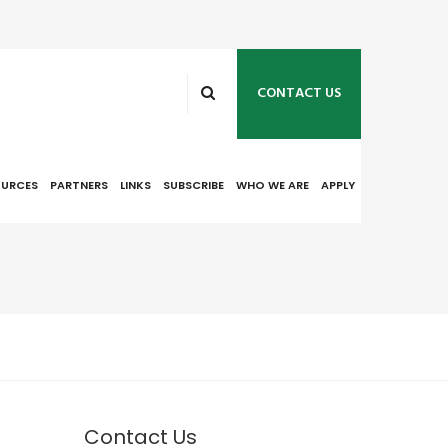
CONTACT US
OURCES
PARTNERS
LINKS
SUBSCRIBE
WHO WE ARE
APPLY
Contact Us