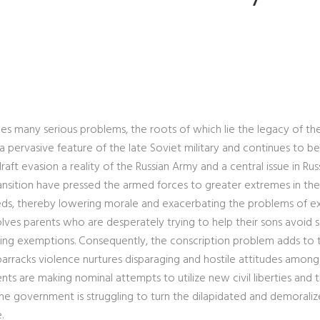
es many serious problems, the roots of which lie the legacy of th
 a pervasive feature of the late Soviet military and continues to be
raft evasion a reality of the Russian Army and a central issue in Rus
transition have pressed the armed forces to greater extremes in the
eeds, thereby lowering morale and exacerbating the problems of e
nvolves parents who are desperately trying to help their sons avoid 
nting exemptions. Consequently, the conscription problem adds to 
 barracks violence nurtures disparaging and hostile attitudes among 
 are making nominal attempts to utilize new civil liberties and t
the government is struggling to turn the dilapidated and demorali
.