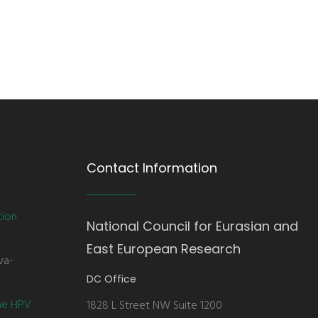
Contact Information
tion
National Council for Eurasian and
East European Research
va-
DC Office
the HPV
1828 L Street NW Suite 1200