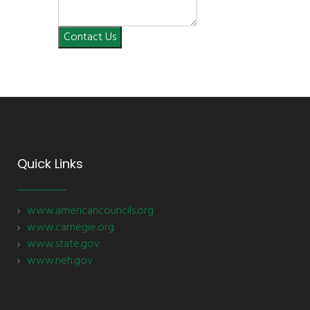
Contact Us
Quick Links
www.americancouncils.org
www.carnegie.org
www.state.gov
www.neh.gov