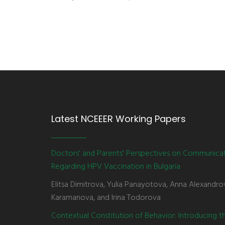
Latest NCEEER Working Papers
Doctors' and Parents' Perspectives on Communica
Regarding HPV Vaccination in Bulgaria
Elitsa Dimitrova, Yulia Panayotova, Anna Alexandro
Karamanova, and Irina Todorova
Contextual Constitution of Behavior: Introducing 