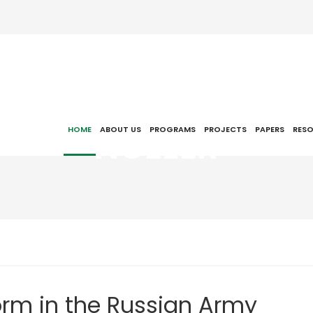
NCEEER
HOME
ABOUT US
PROGRAMS
PROJECTS
PAPERS
RES
orm in the Russian Army