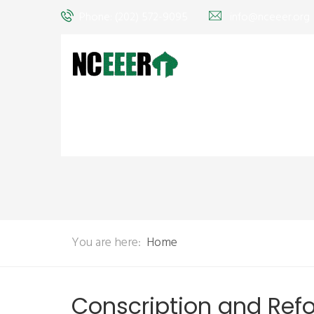
Phone: (202) 572-9095
info@nceeer.org
You are here:
Home
Conscription and Ref