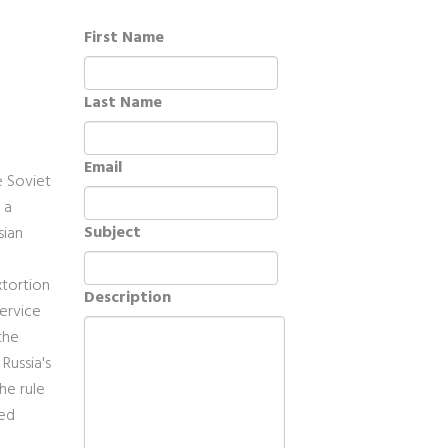
First Name
Last Name
Email
e Soviet
 a
Subject
sian
xtortion
Description
service
the
Russia's
he rule
zed