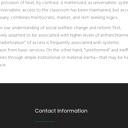
rovision of heat, by contrast, is marketized, as universalistic syst
niversalistic access to the classroom has been maintained, but acc
ssary, combines meritocratic, market, and rent-seeking logics.
r our understanding of social welfare change and reform. First,
ely assumed to be associated with higher levels of enfranchisem
marketization" of access is frequently associated with systemic
n from basic services. On the other hand, "unreformed" and ineff
es through simple institutional or material inertia—that may be h
ace.
Contact Information