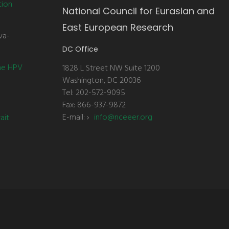
tion
National Council for Eurasian and
East European Research
va-
DC Office
the HPV
1828 L Street NW Suite 1200
Washington, DC 20036
Tel: 202-572-9095
Fax: 866-937-9872
E-mail:
info@nceeer.org
ait