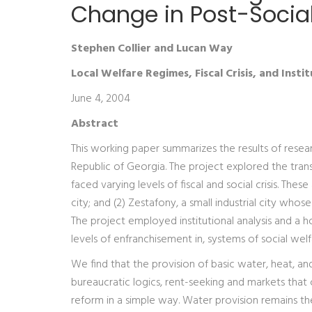
Change in Post-Social
Stephen Collier and Lucan Way
Local Welfare Regimes, Fiscal Crisis, and Insti
June 4, 2004
Abstract
This working paper summarizes the results of research
Republic of Georgia. The project explored the transf
faced varying levels of fiscal and social crisis. These
city; and (2) Zestafony, a small industrial city w
The project employed institutional analysis and a h
levels of enfranchisement in, systems of social welf
We find that the provision of basic water, heat, a
bureaucratic logics, rent-seeking and markets th
reform in a simple way. Water provision remains t