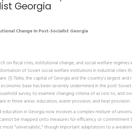
ist Georgia
tutional Change in Post-Socialist Georgia
 on fiscal crisis, institutional change, and social welfare regimes 
ormation of Soviet social welfare institutions in industrial cities t
 are: (1) Tbilisi, the capital of Georgia and the country's largest and 
hose economic base has been severely undermined in the post-Soviet
ousehold survey to examine changing criteria of access to, and ove
are in three areas: education, water provision, and heat provision.
nd education in Georgia now involves a complex mixture of universa
at cannot be mapped onto measures for efficiency or commitment 
he most "universalistic," though important adaptations to a weake