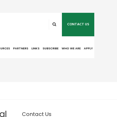
CONTACT US
OURCES
PARTNERS
LINKS
SUBSCRIBE
WHO WE ARE
APPLY
al
Contact Us