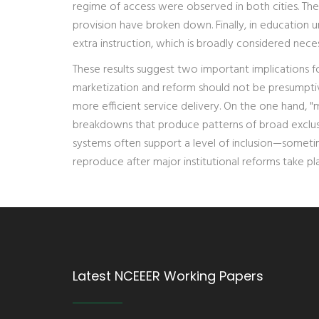
regime of access were observed in both cities. The p
provision have broken down. Finally, in education u
extra instruction, which is broadly considered nece
These results suggest two important implications fo
marketization and reform should not be presumptiv
more efficient service delivery. On the one hand, "
breakdowns that produce patterns of broad exclusio
systems often support a level of inclusion—sometim
reproduce after major institutional reforms take pl
Latest NCEEER Working Papers