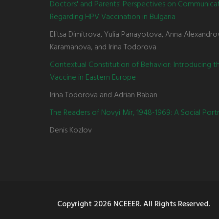
Doctors' and Parents' Perspectives on Communica
Regarding HPV Vaccination in Bulgaria
Elitsa Dimitrova, Yulia Panayotova, Anna Alexandro
Karamanova, and Irina Todorova
Contextual Constitution of Behavior: Introducing 
Vaccine in Eastern Europe
Irina Todorova and Adrian Baban
The Readers of Novyi Mir, 1948-1969: A Social Portr
Denis Kozlov
Copyright
2026 NCEEER. All Rights Reserved.