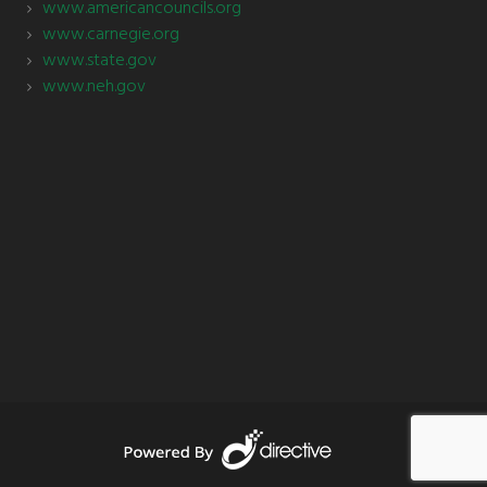
www.americancouncils.org
www.carnegie.org
www.state.gov
www.neh.gov