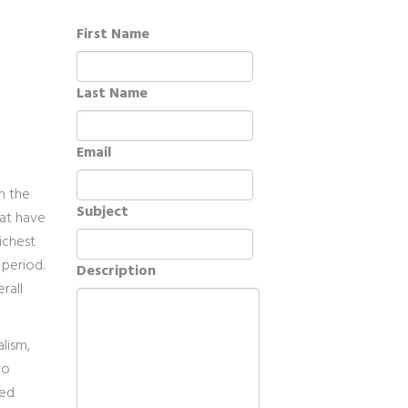
First Name
Last Name
Email
in the
Subject
hat have
richest
 period.
Description
rall
lism,
to
ned