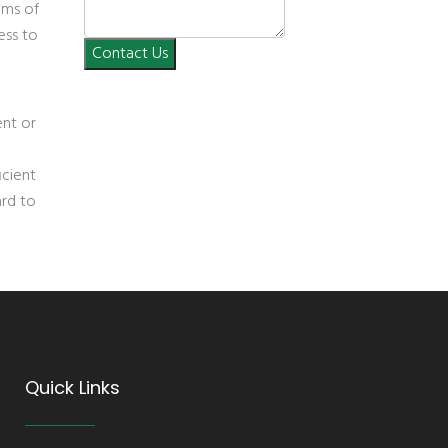
ems of
ess to
Contact Us
ent or
icient
ard to
Quick Links