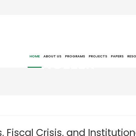
NCEEER
HOME
ABOUT US
PROGRAMS
PROJECTS
PAPERS
RES
Fiscal Crisis, and Institution