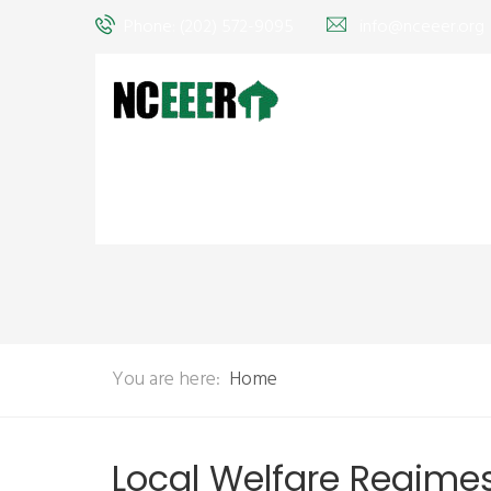
Phone: (202) 572-9095
info@nceeer.org
You are here:
Home
Local Welfare Regimes, 