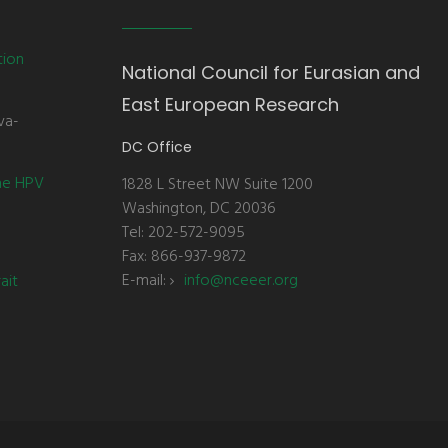
tion
National Council for Eurasian and
East European Research
va-
DC Office
the HPV
1828 L Street NW Suite 1200
Washington, DC 20036
Tel: 202-572-9095
Fax: 866-937-9872
E-mail:
info@nceeer.org
ait