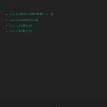
www.americancouncils.org
www.carnegie.org
www.state.gov
www.neh.gov