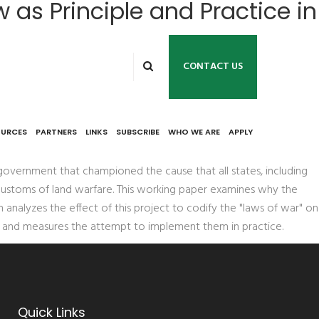
w as Principle and Practice in
CONTACT US
OURCES
PARTNERS
LINKS
SUBSCRIBE
WHO WE ARE
APPLY
 government that championed the cause that all states, including
d customs of land warfare. This working paper examines why the
 analyzes the effect of this project to codify the "laws of war" on
ct and measures the attempt to implement them in practice.
Quick Links