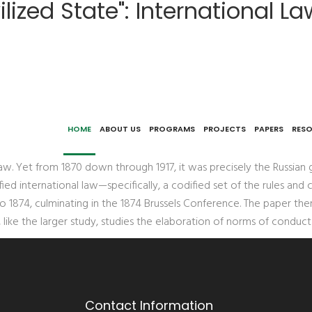
lized State": International La
as Principle and Practice in Imperial Russia, 1874-1878
HOME
ABOUT US
PROGRAMS
PROJECTS
PAPERS
RES
aw. Yet from 1870 down through 1917, it was precisely the Russian
ed international law—specifically, a codified set of the rules an
o 1874, culminating in the 1874 Brussels Conference. The paper then
 like the larger study, studies the elaboration of norms of condu
Contact Information