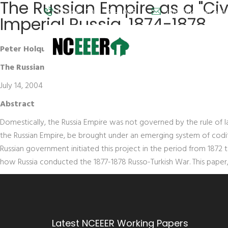
The Russian Empire as a "Civi
Phone: (202) 572-9095
info@nceeer.org
Imperial Russia, 1874-1878
Peter Holquist
The Russian Empire as a "Civilized State": International Law 
July 14, 2004
Abstract
Domestically, the Russia Empire was not governed by the rule of l
the Russian Empire, be brought under an emerging system of codifi
Russian government initiated this project in the period from 1872 t
how Russia conducted the 1877-1878 Russo-Turkish War. This paper,
Latest NCEEER Working Papers