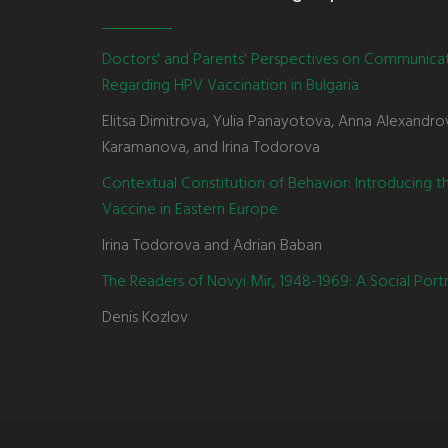
Doctors' and Parents' Perspectives on Communica
Regarding HPV Vaccination in Bulgaria
Elitsa Dimitrova, Yulia Panayotova, Anna Alexandro
Karamanova, and Irina Todorova
Contextual Constitution of Behavior: Introducing 
Vaccine in Eastern Europe
Irina Todorova and Adrian Baban
The Readers of Novyi Mir, 1948-1969: A Social Portr
Denis Kozlov