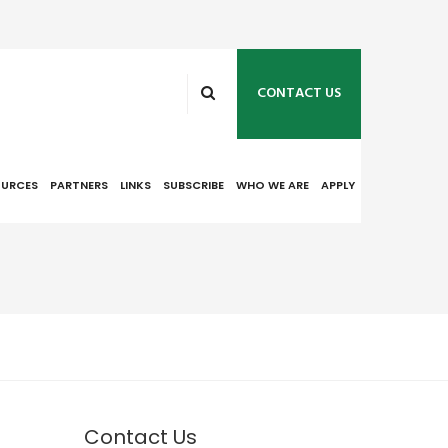
CONTACT US
OURCES
PARTNERS
LINKS
SUBSCRIBE
WHO WE ARE
APPLY
Contact Us