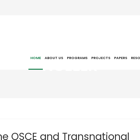
NCEEER
HOME
ABOUT US
PROGRAMS
PROJECTS
PAPERS
RES
The OSCE and Transnational