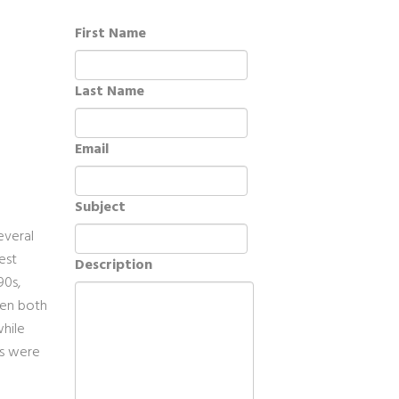
First Name
Last Name
Email
Subject
everal
est
Description
90s,
ven both
while
es were