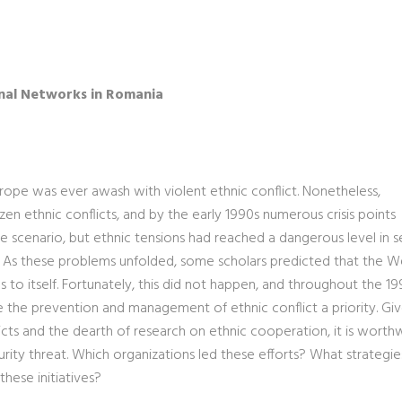
nal Networks in Romania
rope was ever awash with violent ethnic conflict. Nonetheless,
 ethnic conflicts, and by the early 1990s numerous crisis points
 scenario, but ethnic tensions had reached a dangerous level in s
ia. As these problems unfolded, some scholars predicted that the W
to itself. Fortunately, this did not happen, and throughout the 19
de the prevention and management of ethnic conflict a priority. Gi
ts and the dearth of research on ethnic cooperation, it is worth
rity threat. Which organizations led these efforts? What strategi
hese initiatives?