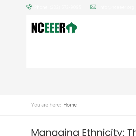
Phone: (202) 572-9095
info@nceeer.org
You are here:
Home
Managing Ethnicity: 