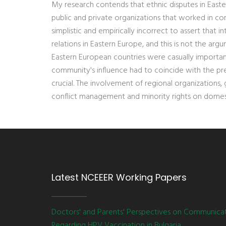
My research contends that ethnic disputes in East
public and private organizations that worked in co
simplistic and empirically incorrect to assert that 
relations in Eastern Europe, and this is not the arg
Eastern European countries were casually importan
community's influence had to coincide with the pre
crucial. The involvement of regional organizations
conflict management and minority rights on domes
Latest NCEEER Working Papers
Doctors' and Parents' Perspectives on Communica
Regarding HPV Vaccination in Bulgaria