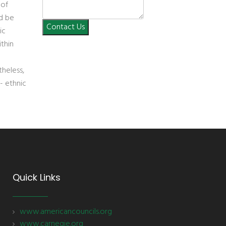
 of
ld be
Contact Us
ic
ithin
heless,
- ethnic
Quick Links
www.americancouncils.org
www.carnegie.org