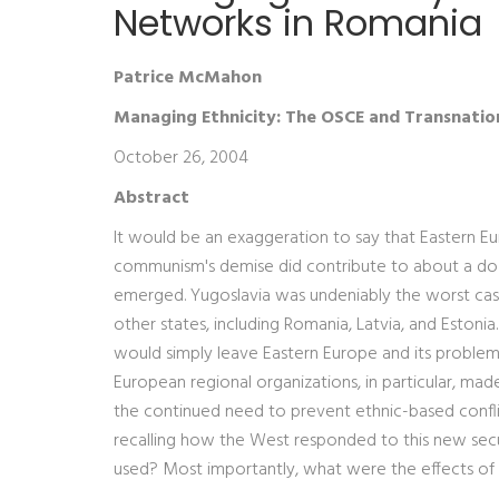
Networks in Romania
Patrice McMahon
Managing Ethnicity: The OSCE and Transnatio
October 26, 2004
Abstract
It would be an exaggeration to say that Eastern Eu
communism's demise did contribute to about a dozen
emerged. Yugoslavia was undeniably the worst case
other states, including Romania, Latvia, and Eston
would simply leave Eastern Europe and its problems 
European regional organizations, in particular, ma
the continued need to prevent ethnic-based conflic
recalling how the West responded to this new secu
used? Most importantly, what were the effects of t