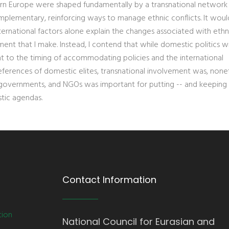
ern Europe were shaped fundamentally by a transnational network
mplementary, reinforcing ways to manage ethnic conflicts. It wou
international factors alone explain the changes associated with ethn
ument that I make. Instead, I contend that while domestic politics w
t to the timing of accommodating policies and the international
ferences of domestic elites, transnational involvement was, nonet
, governments, and NGOs was important for putting -- and keeping 
tic agendas.
Contact Information
tion
National Council for Eurasian and