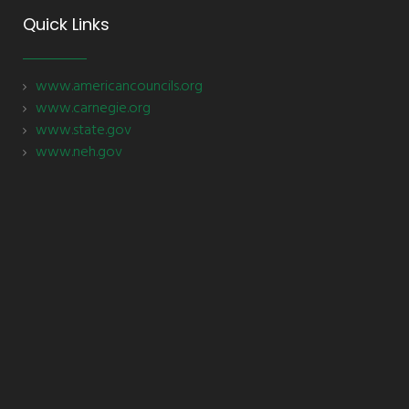
Quick Links
www.americancouncils.org
www.carnegie.org
www.state.gov
www.neh.gov