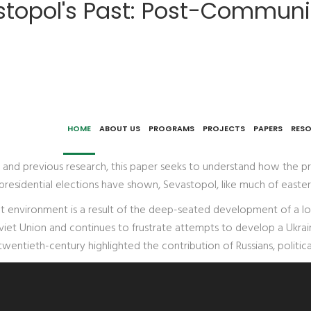
topol's Past: Post-Communist
ontinuity in a 'Ukrainian' Cityscape
HOME
ABOUT US
PROGRAMS
PROJECTS
PAPERS
RES
, and previous research, this paper seeks to understand how the pr
an presidential elections have shown, Sevastopol, like much of eas
uilt environment is a result of the deep-seated development of a lo
viet Union and continues to frustrate attempts to develop a Ukraini
wentieth-century highlighted the contribution of Russians, politic