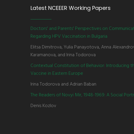
Latest NCEEER Working Papers
Doctors' and Parents' Perspectives on Communica
Regarding HPV Vaccination in Bulgaria
Elitsa Dimitrova, Yulia Panayotova, Anna Alexandro
Karamanova, and Irina Todorova
Contextual Constitution of Behavior: Introducing 
Vaccine in Eastern Europe
Irina Todorova and Adrian Baban
The Readers of Novyi Mir, 1948-1969: A Social Portr
Denis Kozlov