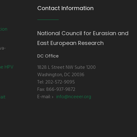
Contact Information
tion
National Council for Eurasian and
East European Research
va-
DC Office
the HPV
1828 L Street NW Suite 1200
Washington, DC 20036
Tel: 202-572-9095
Fax: 866-937-9872
E-mail:
info@nceeer.org
ait