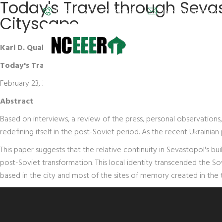
Today's Travel through Sevas
Phone: (202) 572-9095
info@nceeer.org
Cityscape
Karl D. Qualls
Today's Travel through Sevastopol's Past: Post-Communist C
February 23, 2005
Abstract
Based on interviews, a review of the press, personal observations
redefining itself in the post-Soviet period. As the recent Ukraini
This paper suggests that the relative continuity in Sevastopol's b
post-Soviet transformation. This local identity transcended the So
based in the city and most of the sites of memory created in the t