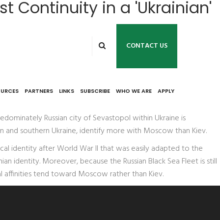
 Continuity in a 'Ukrainian'
CONTACT US
OURCES
PARTNERS
LINKS
SUBSCRIBE
WHO WE ARE
APPLY
edominately Russian city of Sevastopol within Ukraine is
tern and southern Ukraine, identify more with Moscow than Kiev.
cal identity after World War II that was easily adapted to the
an identity. Moreover, because the Russian Black Sea Fleet is still
al affinities tend toward Moscow rather than Kiev.