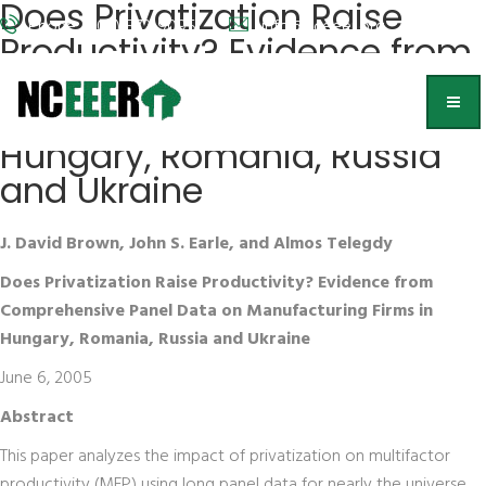
Does Privatization Raise
Phone: (202) 572-9095
info@nceeer.org
Productivity? Evidence from
Comprehensive Panel Data
on Manufacturing Firms in
Hungary, Romania, Russia
and Ukraine
J. David Brown, John S. Earle, and Almos Telegdy
Does Privatization Raise Productivity? Evidence from
Comprehensive Panel Data on Manufacturing Firms in
Hungary, Romania, Russia and Ukraine
June 6, 2005
Abstract
This paper analyzes the impact of privatization on multifactor
productivity (MFP) using long panel data for nearly the universe