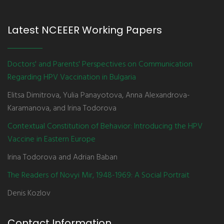
Latest NCEEER Working Papers
Doctors' and Parents' Perspectives on Communication
Regarding HPV Vaccination in Bulgaria
Elitsa Dimitrova, Yulia Panayotova, Anna Alexandrova-
Karamanova, and Irina Todorova
Contextual Constitution of Behavior: Introducing the HPV
Vaccine in Eastern Europe
Irina Todorova and Adrian Baban
The Readers of Novyi Mir, 1948-1969: A Social Portrait
Denis Kozlov
Contact Information