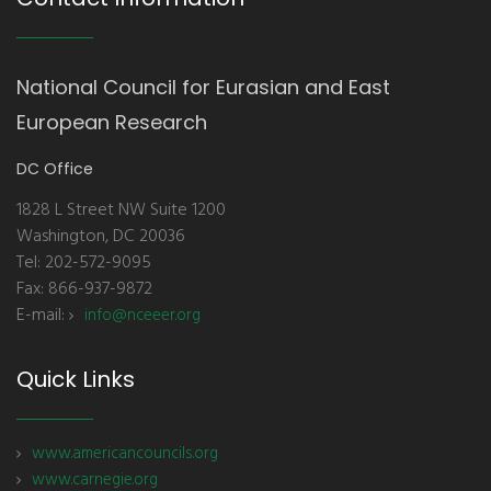
National Council for Eurasian and East
European Research
DC Office
1828 L Street NW Suite 1200
Washington, DC 20036
Tel: 202-572-9095
Fax: 866-937-9872
E-mail:
info@nceeer.org
Quick Links
www.americancouncils.org
www.carnegie.org