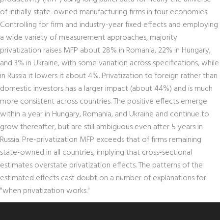
of initially state-owned manufacturing firms in four economies.
Controlling for firm and industry-year fixed effects and employing
a wide variety of measurement approaches, majority
privatization raises MFP about 28% in Romania, 22% in Hungary,
and 3% in Ukraine, with some variation across specifications, while
in Russia it lowers it about 4%. Privatization to foreign rather than
domestic investors has a larger impact (about 44%) and is much
more consistent across countries. The positive effects emerge
within a year in Hungary, Romania, and Ukraine and continue to
grow thereafter, but are still ambiguous even after 5 years in
Russia. Pre-privatization MFP exceeds that of firms remaining
state-owned in all countries, implying that cross-sectional
estimates overstate privatization effects. The patterns of the
estimated effects cast doubt on a number of explanations for
"when privatization works."