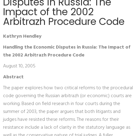
Disputes in Russia: The
Impact of the 2002
Arbitrazh Procedure Code
Kathryn Hendley
Handling the Economic Disputes in Russia: The Impact of
the 2002 Arbitrazh Procedure Code
August 10, 2005
Abstract
The paper explores how two critical reforms to the procedural
code governing the Russian arbitrazh (or economic) courts are
working. Based on field research in four courts during the
summer of 2003, the paper argues that both litigants and
judges have resisted these reforms. The reasons for their
resistance include a lack of clarity in the statutory language as
well as the conservative nature of trial judges. A fuller