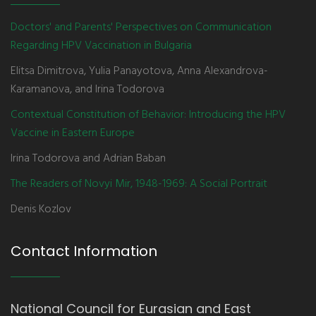
Doctors' and Parents' Perspectives on Communication
Regarding HPV Vaccination in Bulgaria
Elitsa Dimitrova, Yulia Panayotova, Anna Alexandrova-
Karamanova, and Irina Todorova
Contextual Constitution of Behavior: Introducing the HPV
Vaccine in Eastern Europe
Irina Todorova and Adrian Baban
The Readers of Novyi Mir, 1948-1969: A Social Portrait
Denis Kozlov
Contact Information
National Council for Eurasian and East