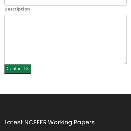
Description
Contact Us
Latest NCEEER Working Papers