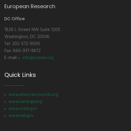
European Research
DC Office
1828 L Street NW Suite 1200
Washington, DC 20036
Tel: 202-572-9095
Fax: 866-937-9872
E-mail:
info@nceeer.org
Quick Links
www.americancouncils.org
www.carnegie.org
www.state.gov
www.neh.gov