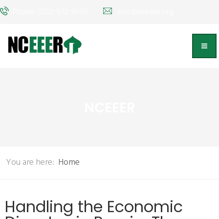
Phone: (202) 572-9095
info@nceeer.org
NCEEER
You are here:
Home
Handling the Economic