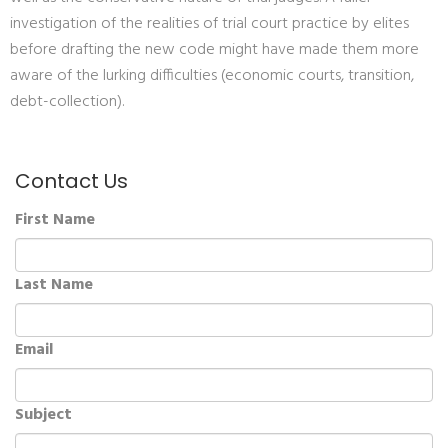
investigation of the realities of trial court practice by elites
before drafting the new code might have made them more
aware of the lurking difficulties (economic courts, transition,
debt-collection).
Contact Us
First Name
Last Name
Email
Subject